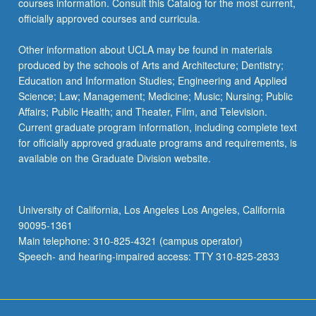
courses information. Consult this Catalog for the most current,
more
officially approved courses and curricula.
content
click
Other information about UCLA may be found in materials
the
produced by the schools of Arts and Architecture; Dentistry;
Read
Education and Information Studies; Engineering and Applied
More
Science; Law; Management; Medicine; Music; Nursing; Public
button
Affairs; Public Health; and Theater, Film, and Television.
below.
Current graduate program information, including complete text
for officially approved graduate programs and requirements, is
available on the Graduate Division website.
University of California, Los Angeles Los Angeles, California
90095-1361
Main telephone: 310-825-4321 (campus operator)
Speech- and hearing-impaired access: TTY 310-825-2833