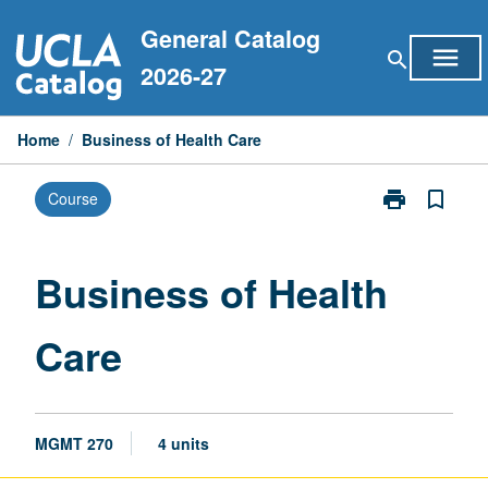
Skip
General Catalog
to
menu
search
content
2026-27
Home
/
Business of Health Care
print
bookmark_border
Course
Print
Business
of
Health
Business of Health
Care
page
Care
MGMT 270
4 units