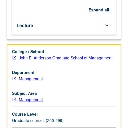
the
key
Expand
all
stakeholders,
trends,
Lecture
keyboard_arrow_down
and
disruptors
shaping
the
College / School
system.
John E. Anderson Graduate School of Management
Examination
of
relevant
Department
topics
Management
from
the
Subject Area
perspective
Management
of
payers
Course Level
(private
Graduate courses (200-299)
and