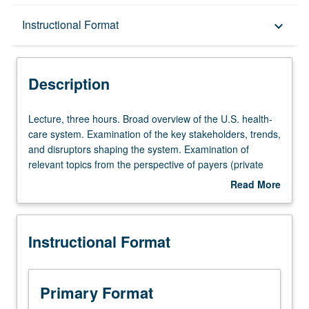
Description
Instructional Format
keyboard_arrow_down
Instructional Format
Description
Lecture,
Lecture, three hours. Broad overview of the U.S. health-
three
care system. Examination of the key stakeholders, trends,
hours.
and disruptors shaping the system. Examination of
Broad
relevant topics from the perspective of payers (private
overview
and employer-sponsored), providers (physicians and
Read More
of
hospitals), producers (pharma and biotech, pharmacy
about
the
benefit managers, health-care technology) and
Description
U.S.
consumers (patients). Exploration and discussion of
Instructional Format
health-
fundamental strategic, managerial, and economic
care
challenges facing business leaders within the industry.
system.
Letter grading.
Examination
Primary Format
of