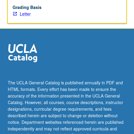
employer-
sponsored),
Grading Basis
providers
Letter
(physicians
and
hospitals),
producers
(pharma
and
biotech,
pharmacy
benefit
managers,
The UCLA General Catalog is published annually in PDF and
health-
HTML formats. Every effort has been made to ensure the
care
accuracy of the information presented in the UCLA General
technology)
Catalog. However, all courses, course descriptions, instructor
and
designations, curricular degree requirements, and fees
consumers
described herein are subject to change or deletion without
(patients).
notice. Department websites referenced herein are published
Exploration…
independently and may not reflect approved curricula and
For