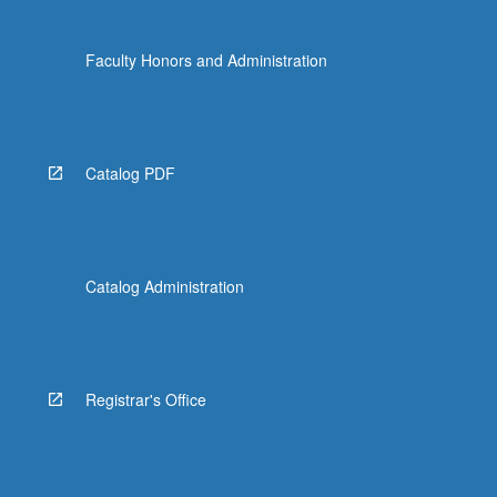
Faculty Honors and Administration
Catalog PDF
Catalog Administration
Registrar's Office