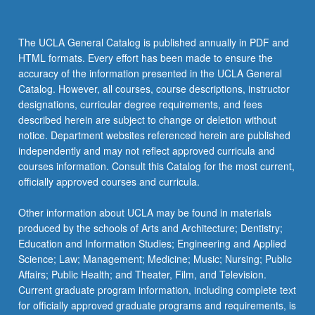
enhance
the
performance
The UCLA General Catalog is published annually in PDF and
and
HTML formats. Every effort has been made to ensure the
value
accuracy of the information presented in the UCLA General
of
Catalog. However, all courses, course descriptions, instructor
companies.
designations, curricular degree requirements, and fees
Through
described herein are subject to change or deletion without
application-
notice. Department websites referenced herein are published
oriented
independently and may not reflect approved curricula and
study,
courses information. Consult this Catalog for the most current,
students…
officially approved courses and curricula.
For
more
Other information about UCLA may be found in materials
content
produced by the schools of Arts and Architecture; Dentistry;
click
Education and Information Studies; Engineering and Applied
the
Science; Law; Management; Medicine; Music; Nursing; Public
Read
Affairs; Public Health; and Theater, Film, and Television.
More
Current graduate program information, including complete text
button
for officially approved graduate programs and requirements, is
below.