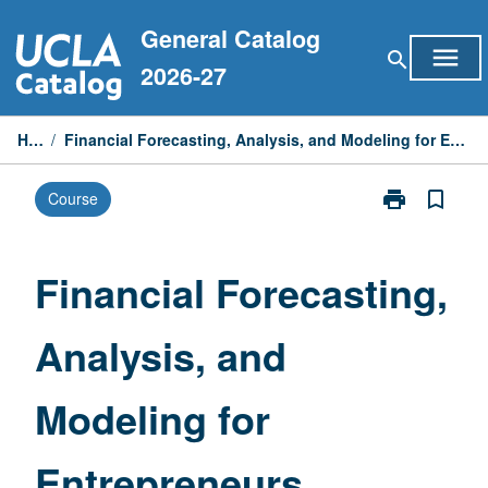
Skip
General Catalog
to
menu
search
content
2026-27
Home
/
Financial Forecasting, Analysis, and Modeling for Entrepreneurs, Managers, and Dealmakers
print
bookmark_border
Course
Print
Financial
Forecasting,
Analysis,
Financial Forecasting,
and
Modeling
Analysis, and
for
Entrepreneurs
Managers,
Modeling for
and
Dealmakers
page
Entrepreneurs,