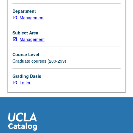
techniques
in
Department
financial
Management
budgeting,
forecasting,
Subject Area
analysis
Management
and
modeling.
Course Level
Examination
Graduate courses (200-299)
of
how
these
Grading Basis
frameworks
Letter
are
practically
applied
to
analyze,
manage,
and