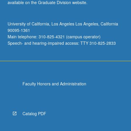
available on the Graduate Division website.
University of California, Los Angeles Los Angeles, California
90095-1361
Main telephone: 310-825-4321 (campus operator)
Speech- and hearing-impaired access: TTY 310-825-2833
Faculty Honors and Administration
Catalog PDF