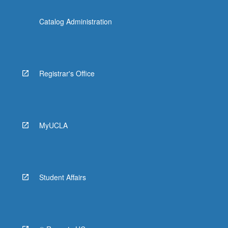
Catalog Administration
Registrar's Office
MyUCLA
Student Affairs