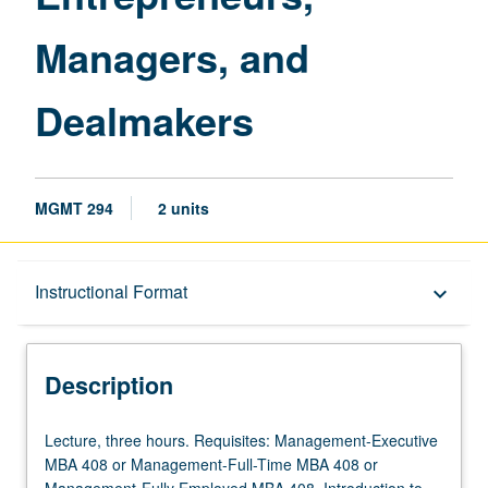
Managers, and
Dealmakers
MGMT 294
2 units
Description
Instructional Format
keyboard_arrow_down
Instructional Format
Description
Lecture,
Lecture, three hours. Requisites: Management-Executive
three
MBA 408 or Management-Full-Time MBA 408 or
hours.
Management-Fully Employed MBA 408. Introduction to