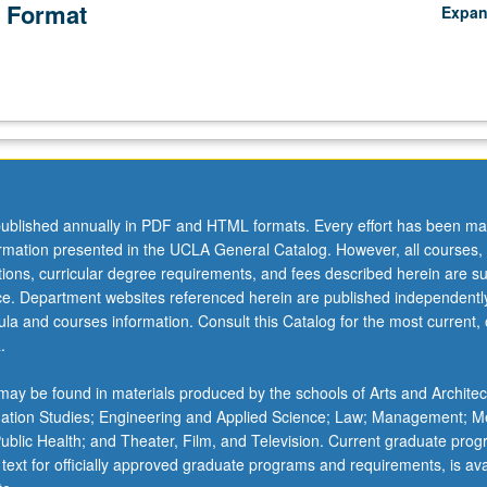
 Format
Expa
ublished annually in PDF and HTML formats. Every effort has been ma
ormation presented in the UCLA General Catalog. However, all courses,
ations, curricular degree requirements, and fees described herein are su
ice. Department websites referenced herein are published independentl
la and courses information. Consult this Catalog for the most current, of
.
ay be found in materials produced by the schools of Arts and Architec
mation Studies; Engineering and Applied Science; Law; Management; M
 Public Health; and Theater, Film, and Television. Current graduate pro
 text for officially approved graduate programs and requirements, is ava