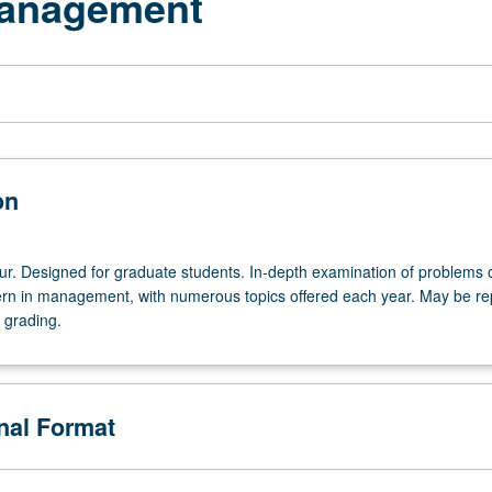
Management
on
ur. Designed for graduate students. In-depth examination of problems 
ern in management, with numerous topics offered each year. May be r
r grading.
onal Format