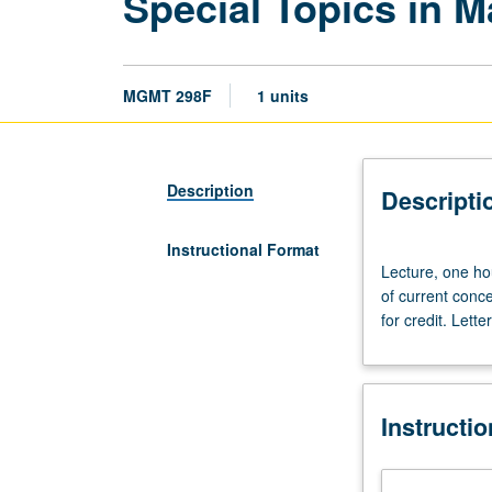
Special Topics in 
MGMT 298F
1 units
Description
Descripti
Instructional Format
Lecture,
Lecture, one ho
one
of current conc
hour.
for credit. Lette
Designed
for
graduate
students.
Instructi
In-
depth
examination