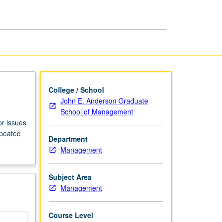
Management
page
College / School
John E. Anderson Graduate
School of Management
or issues
epeated
Department
Management
Subject Area
Management
Course Level