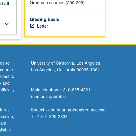
Graduate courses (200-299)
nd
all
Grading Basis
keyboard_arrow_down
Letter
de to
University of California, Los Angeles
 course
Los Angeles, California 90095-1361
bject to
y and
ficially
Main telephone: 310-825-4321
(campus operator)
ture;
Speech- and hearing-impaired access:
edicine;
TTY 310-825-2833
gram
ilable