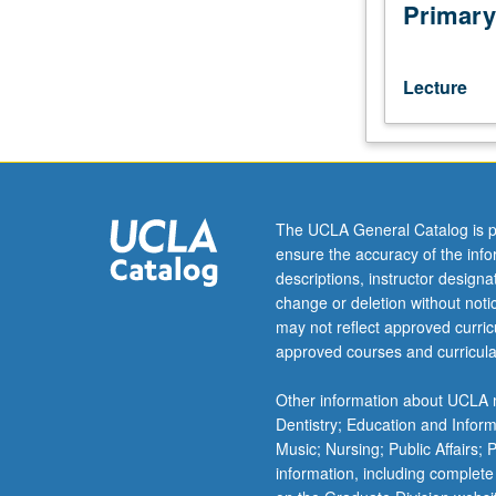
of
Primary
problems
or
issues
Lecture
of
current
concern
in
management,
with
The UCLA General Catalog is p
numerous
ensure the accuracy of the inf
topics
descriptions, instructor design
offered
change or deletion without not
each
may not reflect approved curricu
year.
approved courses and curricula
May
be
Other information about UCLA m
repeated
Dentistry; Education and Infor
for
Music; Nursing; Public Affairs;
credit.
information, including complete
Letter