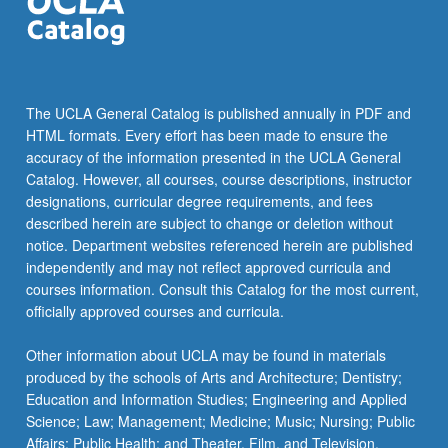
click
the
Read
More
button
The UCLA General Catalog is published annually in PDF and
below.
HTML formats. Every effort has been made to ensure the
accuracy of the information presented in the UCLA General
Catalog. However, all courses, course descriptions, instructor
designations, curricular degree requirements, and fees
described herein are subject to change or deletion without
notice. Department websites referenced herein are published
independently and may not reflect approved curricula and
courses information. Consult this Catalog for the most current,
officially approved courses and curricula.
Other information about UCLA may be found in materials
produced by the schools of Arts and Architecture; Dentistry;
Education and Information Studies; Engineering and Applied
Science; Law; Management; Medicine; Music; Nursing; Public
Affairs; Public Health; and Theater, Film, and Television.