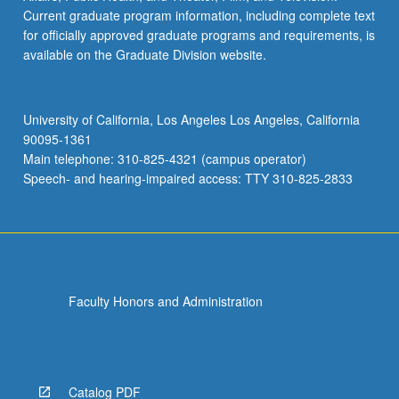
Current graduate program information, including complete text
for officially approved graduate programs and requirements, is
available on the Graduate Division website.
University of California, Los Angeles Los Angeles, California
90095-1361
Main telephone: 310-825-4321 (campus operator)
Speech- and hearing-impaired access: TTY 310-825-2833
Faculty Honors and Administration
Catalog PDF