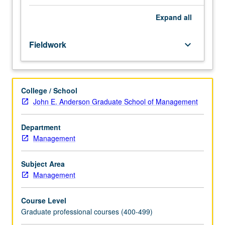
458A.
and regional government officials and ministers, local
Taught
business executives, and influential leaders from country
Expand
all
in
of focus. May be repeated for credit based on program
English.
requirements. Letter grading.
Fieldwork
keyboard_arrow_down
Designed
for
MBA,
EMBA,
College / School
FEMBA,
John E. Anderson Graduate School of Management
and
GEMBA
students.
Department
Four
Management
on-
campus
Subject Area
academic
Management
sessions
and
Course Level
one
Graduate professional courses (400-499)
intensive