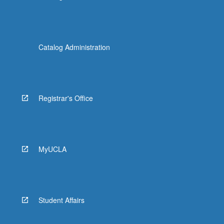
Catalog Administration
Registrar's Office
MyUCLA
Student Affairs