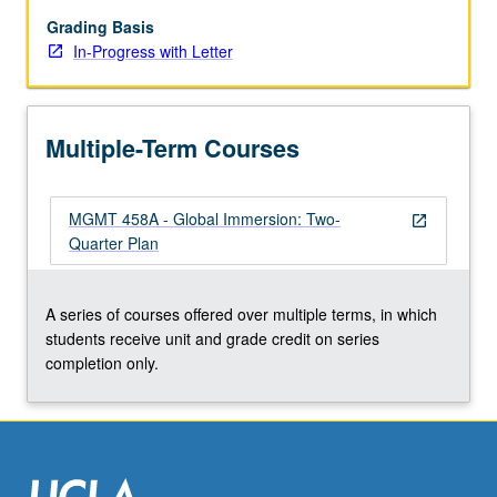
week
in
Grading Basis
another
In-Progress with Letter
country
for
blend
Multiple-Term Courses
of
lectures,
guest
MGMT 458A - Global Immersion: Two-
speakers,
open_in_new
Quarter Plan
panel
discussions,
and
A series of courses offered over multiple terms, in which
company
students receive unit and grade credit on series
site
completion only.
visits,
with
focus…
For
more
content