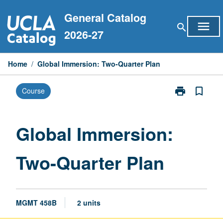
Skip
General Catalog
to
menu
search
content
2026-27
Home
/
Global Immersion: Two-Quarter Plan
print
bookmark_border
Course
Print
Global
Immersion:
Two-
Global Immersion:
Quarter
Plan
Two-Quarter Plan
page
MGMT 458B
2 units