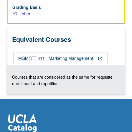
of
distribution,
Grading Basis
marketing
Letter
communications.
Letter
grading.
Equivalent Courses
MGMTFT 411 - Marketing Management
open_in_new
Courses that are considered as the same for requisite
enrollment and repetition.