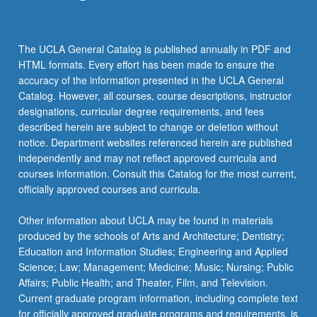
The UCLA General Catalog is published annually in PDF and
HTML formats. Every effort has been made to ensure the
accuracy of the information presented in the UCLA General
Catalog. However, all courses, course descriptions, instructor
designations, curricular degree requirements, and fees
described herein are subject to change or deletion without
notice. Department websites referenced herein are published
independently and may not reflect approved curricula and
courses information. Consult this Catalog for the most current,
officially approved courses and curricula.
Other information about UCLA may be found in materials
produced by the schools of Arts and Architecture; Dentistry;
Education and Information Studies; Engineering and Applied
Science; Law; Management; Medicine; Music; Nursing; Public
Affairs; Public Health; and Theater, Film, and Television.
Current graduate program information, including complete text
for officially approved graduate programs and requirements, is