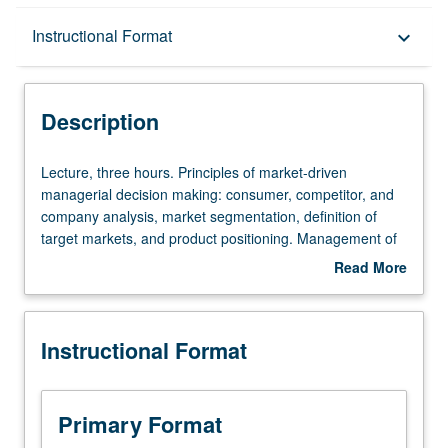
Description
Instructional Format
keyboard_arrow_down
Instructional Format
Description
Equivalent Courses
Lecture,
Lecture, three hours. Principles of market-driven
three
managerial decision making: consumer, competitor, and
hours.
company analysis, market segmentation, definition of
Principles
target markets, and product positioning. Management of
of
marketing function: product and pricing decisions,
Read More
market-
channels of distribution, marketing communications.
about
driven
Letter grading.
Description
managerial
Instructional Format
decision
making:
consumer,
competitor,
Primary Format
and