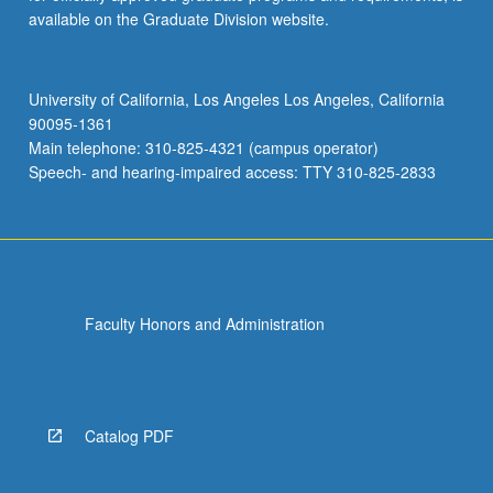
available on the Graduate Division website.
University of California, Los Angeles Los Angeles, California
90095-1361
Main telephone: 310-825-4321 (campus operator)
Speech- and hearing-impaired access: TTY 310-825-2833
Faculty Honors and Administration
Catalog PDF