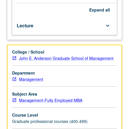
company
analysis,
Expand
all
market
segmentation,
Lecture
keyboard_arrow_down
definition
of
target
markets,
College / School
and
John E. Anderson Graduate School of Management
product
positioning.
Management
Department
of
Management
marketing
function:
Subject Area
product
Management-Fully Employed MBA
and
pricing
Course Level
decisions,
Graduate professional courses (400-499)
channels