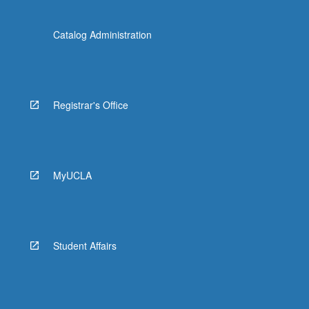
Catalog Administration
Registrar's Office
MyUCLA
Student Affairs