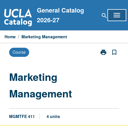
Skip
General Catalog
to
menu
search
content
2026-27
Home
/
Marketing Management
print
bookmark_border
Course
Print
Marketing
Management
page
Marketing
Management
MGMTFE 411
4 units