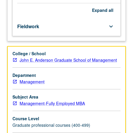
program.
Under
Expand
all
direction
of
Fieldwork
keyboard_arrow_down
FEMBA
program
senior
associate
College / School
dean
John E. Anderson Graduate School of Management
or
other
supervising
Department
faculty
Management
adviser,
students
Subject Area
perform
Management-Fully Employed MBA
supervised
practical
Course Level
experience
Graduate professional courses (400-499)
or