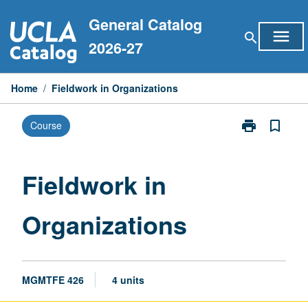
Skip
General Catalog
to
menu
search
content
2026-27
Home
/
Fieldwork in Organizations
print
bookmark_border
Course
Print
Fieldwork
in
Organizations
Fieldwork in
page
Organizations
MGMTFE 426
4 units