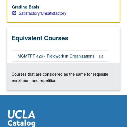
fieldwork
in
Grading Basis
organization
Satisfactory/Unsatisfactory
as
intern
or
Equivalent Courses
fellow.
Execution
of
MGMTFT 426 - Fieldwork in Organizations
predetermined
open_in_new
assignment(s)
pursuant
Courses that are considered as the same for requisite
to
enrollment and repetition.
defined
program
of
study…
For
more
content
click