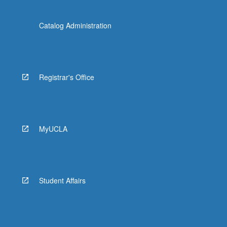
Catalog Administration
Registrar's Office
MyUCLA
Student Affairs