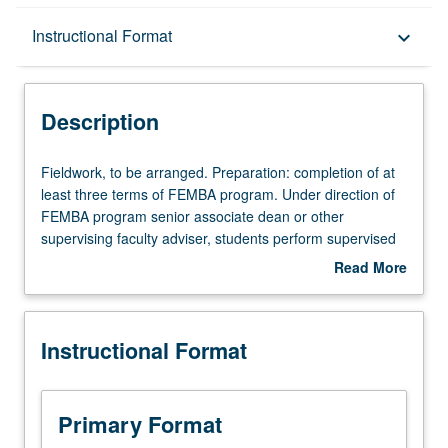
Description
Instructional Format
keyboard_arrow_down
Instructional Format
Description
Equivalent Courses
Fieldwork,
Fieldwork, to be arranged. Preparation: completion of at
to
least three terms of FEMBA program. Under direction of
be
FEMBA program senior associate dean or other
arranged.
supervising faculty adviser, students perform supervised
Preparation:
practical experience or fieldwork in organization as intern
Read More
completion
or fellow. Execution of predetermined assignment(s)
about
of
pursuant to defined program of study that includes
Description
at
reporting and assessment of fieldwork experience
Instructional Format
least
through combination of written or oral presentations and
three
may include preparation of evaluations or consulting
terms
report correlating to defined program of study. S/U
of
grading.
Primary Format
FEMBA