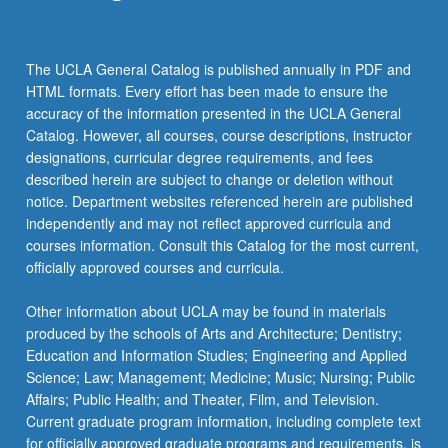
the
Read
More
The UCLA General Catalog is published annually in PDF and
button
HTML formats. Every effort has been made to ensure the
below.
accuracy of the information presented in the UCLA General
Catalog. However, all courses, course descriptions, instructor
designations, curricular degree requirements, and fees
described herein are subject to change or deletion without
notice. Department websites referenced herein are published
independently and may not reflect approved curricula and
courses information. Consult this Catalog for the most current,
officially approved courses and curricula.
Other information about UCLA may be found in materials
produced by the schools of Arts and Architecture; Dentistry;
Education and Information Studies; Engineering and Applied
Science; Law; Management; Medicine; Music; Nursing; Public
Affairs; Public Health; and Theater, Film, and Television.
Current graduate program information, including complete text
for officially approved graduate programs and requirements, is