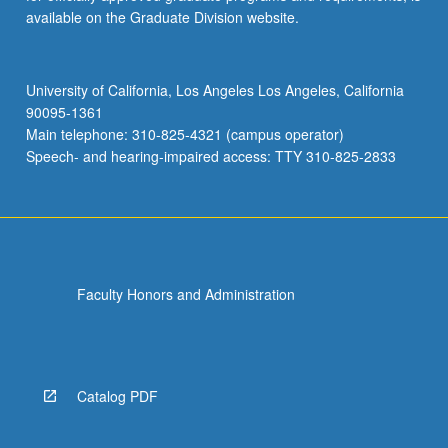
available on the Graduate Division website.
University of California, Los Angeles Los Angeles, California
90095-1361
Main telephone: 310-825-4321 (campus operator)
Speech- and hearing-impaired access: TTY 310-825-2833
Faculty Honors and Administration
Catalog PDF