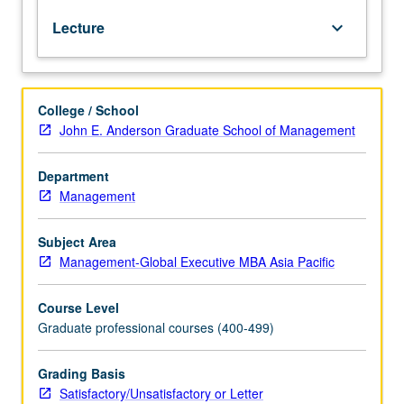
financial
Lecture
keyboard_arrow_down
reports
for
evaluating
corporate
College / School
performance
John E. Anderson Graduate School of Management
and
use
of
Department
accounting
Management
information
for
Subject Area
internal
Management-Global Executive MBA Asia Pacific
planning
and
Course Level
control.
Graduate professional courses (400-499)
S/U
or
letter
Grading Basis
grading.
Satisfactory/Unsatisfactory or Letter