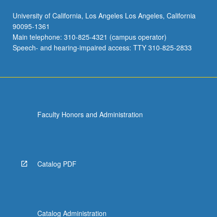
University of California, Los Angeles Los Angeles, California
90095-1361
Main telephone: 310-825-4321 (campus operator)
Speech- and hearing-impaired access: TTY 310-825-2833
Faculty Honors and Administration
Catalog PDF
Catalog Administration