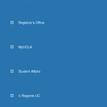
Registrar's Office
MyUCLA
Student Affairs
© Regents UC