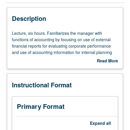
Instructional Format
Description
Equivalent Courses
Lecture,
Lecture, six hours. Familiarizes the manager with
six
functions of accounting by focusing on use of external
hours.
financial reports for evaluating corporate performance
Familiarizes
and use of accounting information for internal planning
the
and control. S/U or letter grading.
Read More
manager
about
with
Description
functions
Instructional Format
of
accounting
by
focusing
Primary Format
on
use
of
Expand
all
external