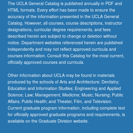
The UCLA General Catalog is published annually in PDF and
HTML formats. Every effort has been made to ensure the
accuracy of the information presented in the UCLA General
Catalog. However, all courses, course descriptions, instructor
designations, curricular degree requirements, and fees
described herein are subject to change or deletion without
notice. Department websites referenced herein are published
independently and may not reflect approved curricula and
courses information. Consult this Catalog for the most current,
officially approved courses and curricula.
Other information about UCLA may be found in materials
produced by the schools of Arts and Architecture; Dentistry;
Education and Information Studies; Engineering and Applied
Science; Law; Management; Medicine; Music; Nursing; Public
Affairs; Public Health; and Theater, Film, and Television.
Current graduate program information, including complete text
for officially approved graduate programs and requirements, is
available on the Graduate Division website.