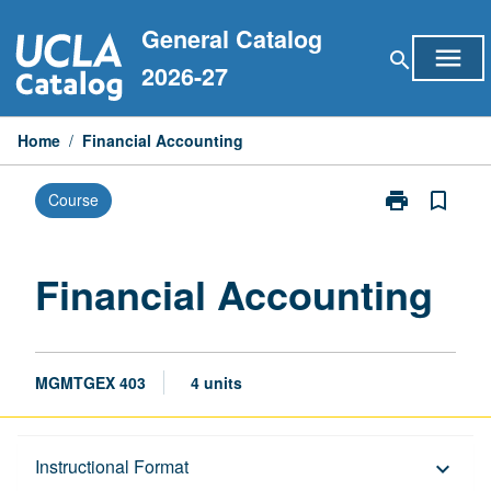
Skip
General Catalog
to
menu
search
content
2026-27
Home
/
Financial Accounting
print
bookmark_border
Course
Print
Financial
Accounting
page
Financial Accounting
MGMTGEX 403
4 units
Description
Instructional Format
keyboard_arrow_down