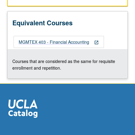
Equivalent Courses
MGMTEX 403 - Financial Accounting
open_in_new
Courses that are considered as the same for requisite
enrollment and repetition.