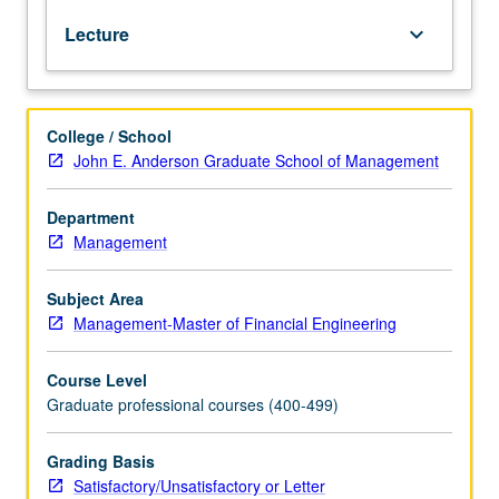
basic
Lecture
keyboard_arrow_down
concepts,
models,
analyses.
and
College / School
technical
John E. Anderson Graduate School of Management
tools
of
quantitative
Department
finance
Management
used
in
Subject Area
these
Management-Master of Financial Engineering
markets.
Derivatives
Course Level
are
Graduate professional courses (400-499)
both
exchange
traded
Grading Basis
and
Satisfactory/Unsatisfactory or Letter