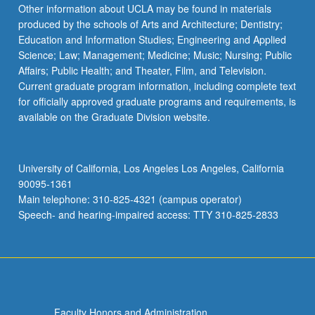
Read
Other information about UCLA may be found in materials
More
produced by the schools of Arts and Architecture; Dentistry;
button
Education and Information Studies; Engineering and Applied
below.
Science; Law; Management; Medicine; Music; Nursing; Public
Affairs; Public Health; and Theater, Film, and Television.
Current graduate program information, including complete text
for officially approved graduate programs and requirements, is
available on the Graduate Division website.
University of California, Los Angeles Los Angeles, California
90095-1361
Main telephone: 310-825-4321 (campus operator)
Speech- and hearing-impaired access: TTY 310-825-2833
Faculty Honors and Administration