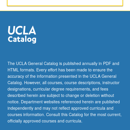
over-
counter
securities.
Derivative
markets
are
world’s
largest
and
most
The UCLA General Catalog is published annually in PDF and
liquid.
HTML formats. Every effort has been made to ensure the
Organization
accuracy of the information presented in the UCLA General
and
Catalog. However, all courses, course descriptions, instructor
role
designations, curricular degree requirements, and fees
of…
described herein are subject to change or deletion without
For
notice. Department websites referenced herein are published
more
independently and may not reflect approved curricula and
content
courses information. Consult this Catalog for the most current,
click
officially approved courses and curricula.
the