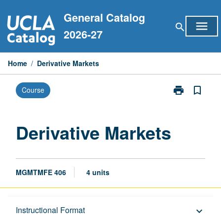
Skip
General Catalog
to
menu
search
content
2026-27
Home
/
Derivative Markets
print
bookmark_border
Course
Print
Derivative
Markets
page
Derivative Markets
MGMTMFE 406
4 units
Description
Instructional Format
keyboard_arrow_down