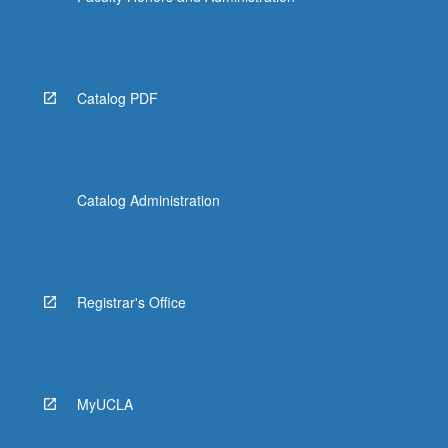
Catalog PDF
Catalog Administration
Registrar's Office
MyUCLA