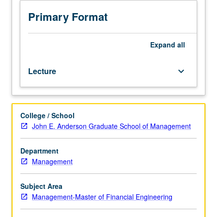
students.
Examination
Primary Format
of
financial
risk
Expand
all
measurement
and
Lecture
keyboard_arrow_down
management,
including
market
risk,
College / School
credit
John E. Anderson Graduate School of Management
risk,
liquidity
risk,
Department
settlement
Management
risk,
model
Subject Area
risk,
Management-Master of Financial Engineering
volatility
risk,