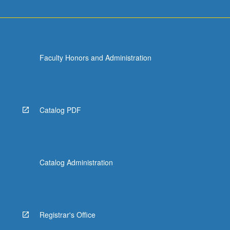
Faculty Honors and Administration
Catalog PDF
Catalog Administration
Registrar's Office