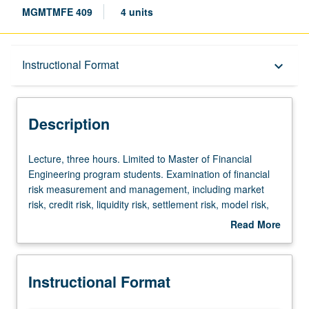
MGMTMFE 409
4 units
Description
Instructional Format
keyboard_arrow_down
Instructional Format
Description
Lecture,
Lecture, three hours. Limited to Master of Financial
three
Engineering program students. Examination of financial
hours.
risk measurement and management, including market
Limited
risk, credit risk, liquidity risk, settlement risk, model risk,
to
volatility risk, and kurtosis risk. S/U or letter grading.
Read More
Master
about
of
Description
Financial
Instructional Format
Engineering
program