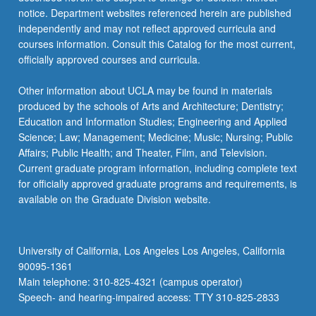
notice. Department websites referenced herein are published
independently and may not reflect approved curricula and
courses information. Consult this Catalog for the most current,
officially approved courses and curricula.
Other information about UCLA may be found in materials
produced by the schools of Arts and Architecture; Dentistry;
Education and Information Studies; Engineering and Applied
Science; Law; Management; Medicine; Music; Nursing; Public
Affairs; Public Health; and Theater, Film, and Television.
Current graduate program information, including complete text
for officially approved graduate programs and requirements, is
available on the Graduate Division website.
University of California, Los Angeles Los Angeles, California
90095-1361
Main telephone: 310-825-4321 (campus operator)
Speech- and hearing-impaired access: TTY 310-825-2833