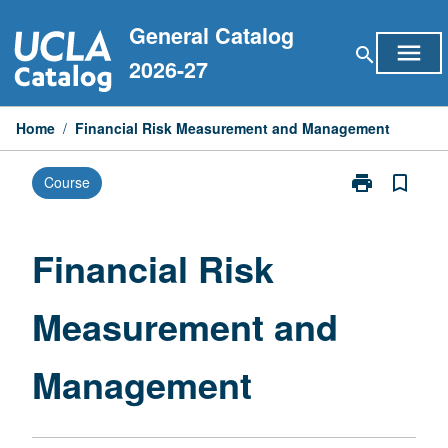
Skip
General Catalog
to
menu
search
content
2026-27
Home
/
Financial Risk Measurement and Management
print
bookmark_border
Course
Print
Financial
Risk
Measurement
Financial Risk
and
Management
Measurement and
page
Management