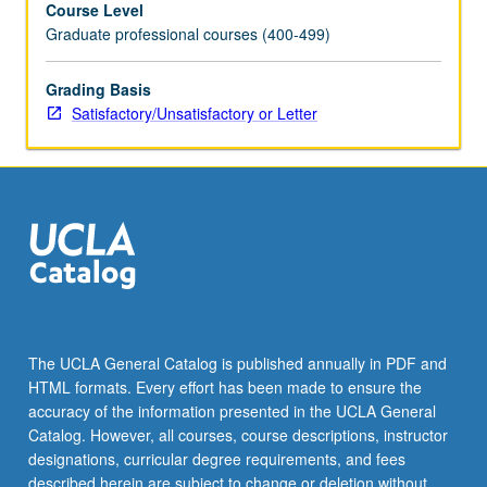
Course Level
and
Graduate professional courses (400-499)
kurtosis
risk.
S/U
Grading Basis
or
Satisfactory/Unsatisfactory or Letter
letter
grading.
The UCLA General Catalog is published annually in PDF and
HTML formats. Every effort has been made to ensure the
accuracy of the information presented in the UCLA General
Catalog. However, all courses, course descriptions, instructor
designations, curricular degree requirements, and fees
described herein are subject to change or deletion without