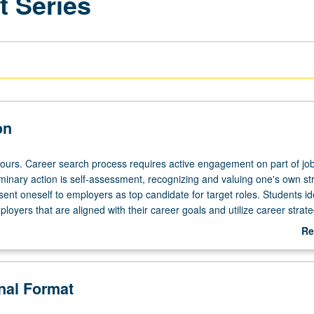
 Series
on
hours. Career search process requires active engagement on part of jo
iminary action is self-assessment, recognizing and valuing one's own st
esent oneself to employers as top candidate for target roles. Students id
loyers that are aligned with their career goals and utilize career strate
ing presenting oneself professionally, networking, strong application d
Re
etter, e-mails, etc.), and one's ability to communicate their value, durin
ab
ss. S/U grading.
De
onal Format