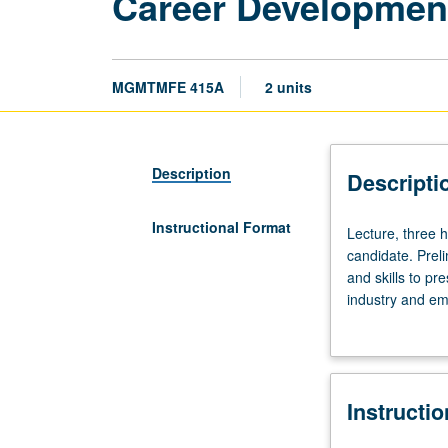
Career Development
MGMTMFE 415A
2 units
Description
Descripti
Instructional Format
Lecture,
Lecture, three 
three
candidate. Prel
hours.
and skills to pr
Career
industry and emp
search
covered, includ
process
(résumé, cover l
requires
interview proce
active
Instructi
engagement
on