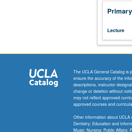
part
of
Primary
job
candidate.
Preliminary
Lecture
action
is
self-
assessment,
recognizing
and
The UCLA General Catalog is p
valuing
ensure the accuracy of the inf
one's
descriptions, instructor design
own
change or deletion without not
strengths
may not reflect approved curricu
and
approved courses and curricula
skills
to
Other information about UCLA m
present
Dentistry; Education and Infor
oneself
Music; Nursing; Public Affairs;
to