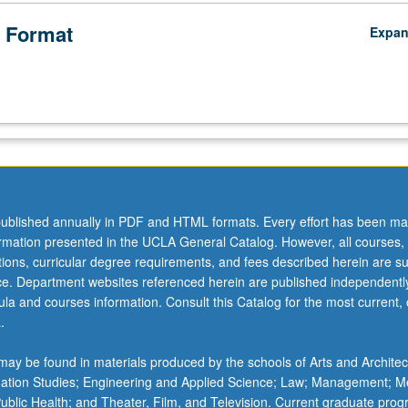
 Format
Expa
ublished annually in PDF and HTML formats. Every effort has been ma
ormation presented in the UCLA General Catalog. However, all courses,
ations, curricular degree requirements, and fees described herein are su
ice. Department websites referenced herein are published independentl
la and courses information. Consult this Catalog for the most current, of
.
ay be found in materials produced by the schools of Arts and Architec
mation Studies; Engineering and Applied Science; Law; Management; M
 Public Health; and Theater, Film, and Television. Current graduate pro