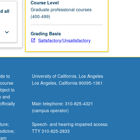
Course Level
Graduate professional courses
nd
all
(400-499)
keyboard_arrow_down
Grading Basis
Satisfactory/Unsatisfactory
de to
University of California, Los Angeles
 course
Los Angeles, California 90095-1361
bject to
y and
ficially
Main telephone: 310-825-4321
(campus operator)
ture;
Speech- and hearing-impaired access:
edicine;
TTY 310-825-2833
gram