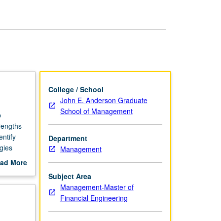
page
College / School
John E. Anderson Graduate
School of Management
b
rengths
entify
Department
gies
Management
ocuments
ad More
g
out
Subject Area
scription
Management-Master of
Financial Engineering