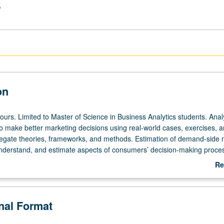
s
on
ours. Limited to Master of Science in Business Analytics students. Anal
o make better marketing decisions using real-world cases, exercises, 
regate theories, frameworks, and methods. Estimation of demand-side
understand, and estimate aspects of consumers’ decision-making proce
 marketing-mix models and consumer-choice models. S/U or letter gradi
Re
ab
De
onal Format