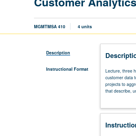
Customer Analytic
MGMTMSA 410
4 units
Description
Descripti
Instructional Format
Lecture,
Lecture, three h
three
customer data t
hours.
projects to agg
Limited
that describe, 
to
Introduction to
Master
of
Science
Instructi
in
Business