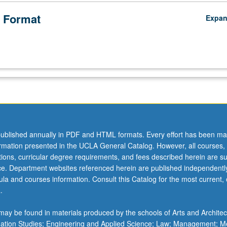
 Format
Expa
ublished annually in PDF and HTML formats. Every effort has been ma
ormation presented in the UCLA General Catalog. However, all courses,
ations, curricular degree requirements, and fees described herein are su
ice. Department websites referenced herein are published independentl
la and courses information. Consult this Catalog for the most current, of
.
ay be found in materials produced by the schools of Arts and Architec
mation Studies; Engineering and Applied Science; Law; Management; M