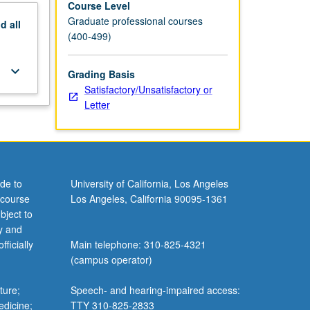
Course Level
Graduate professional courses
nd
all
(400-499)
keyboard_arrow_down
Grading Basis
Satisfactory/Unsatisfactory or
Letter
de to
University of California, Los Angeles
 course
Los Angeles, California 90095-1361
bject to
y and
ficially
Main telephone: 310-825-4321
(campus operator)
ture;
Speech- and hearing-impaired access:
edicine;
TTY 310-825-2833