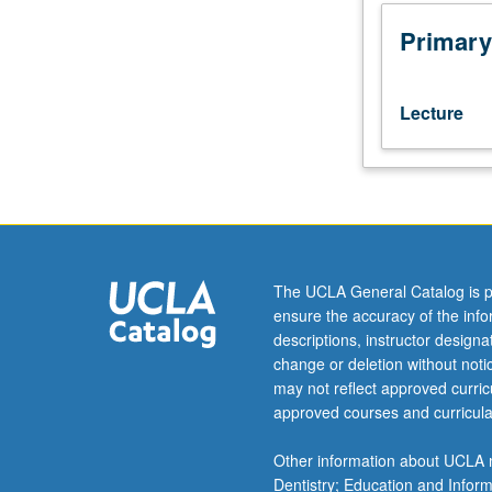
Analytics
students.
Primary
Analysis
of
customer
Lecture
data
to
make
better
marketing
decisions
using
The UCLA General Catalog is p
real-
ensure the accuracy of the inf
world
descriptions, instructor design
cases,
change or deletion without not
exercises,
may not reflect approved curricu
and
approved courses and curricula
projects
to
Other information about UCLA m
aggregate
Dentistry; Education and Infor
theories,