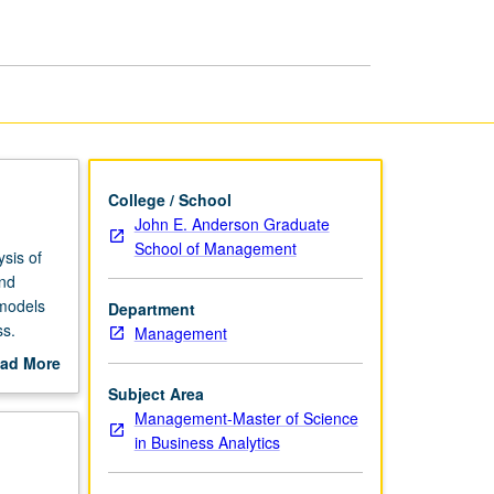
College / School
John E. Anderson Graduate
School of Management
ysis of
and
 models
Department
ss.
Management
ng.
ad More
out
Subject Area
scription
Management-Master of Science
in Business Analytics