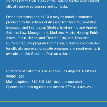
courses information. Consult this Catalog for the most current,
officially approved courses and curricula.
Other information about UCLA may be found in materials
produced by the schools of Arts and Architecture; Dentistry;
Education and Information Studies; Engineering and Applied
Science; Law; Management; Medicine; Music; Nursing; Public
Affairs; Public Health; and Theater, Film, and Television.
Current graduate program information, including complete text
for officially approved graduate programs and requirements, is
available on the Graduate Division website.
University of California, Los Angeles Los Angeles, California
90095-1361
Main telephone: 310-825-4321 (campus operator)
Speech- and hearing-impaired access: TTY 310-825-2833