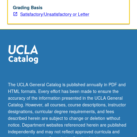
main
algorithms.
Grading Basis
Application-
Satisfactory/Unsatisfactory or Letter
centered,
practical
course.
S/U
or
letter
grading.
The UCLA General Catalog is published annually in PDF and
HTML formats. Every effort has been made to ensure the
accuracy of the information presented in the UCLA General
Catalog. However, all courses, course descriptions, instructor
designations, curricular degree requirements, and fees
described herein are subject to change or deletion without
notice. Department websites referenced herein are published
independently and may not reflect approved curricula and