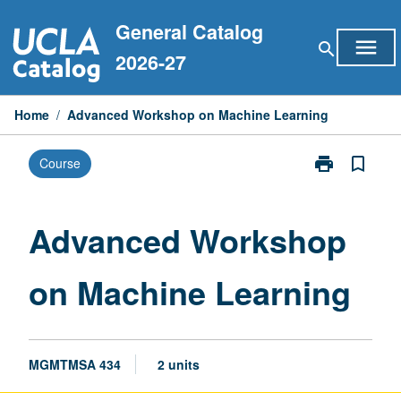
Skip
General Catalog
to
menu
search
content
2026-27
Home
/
Advanced Workshop on Machine Learning
print
bookmark_border
Course
Print
Advanced
Workshop
on
Advanced Workshop
Machine
Learning
on Machine Learning
page
MGMTMSA 434
2 units