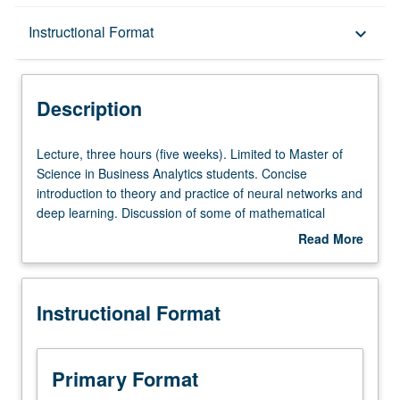
Description
Instructional Format
keyboard_arrow_down
Instructional Format
Description
Lecture,
Lecture, three hours (five weeks). Limited to Master of
three
Science in Business Analytics students. Concise
hours
introduction to theory and practice of neural networks and
(five
deep learning. Discussion of some of mathematical
weeks).
foundations behind main algorithms. Application-
Read More
Limited
centered, practical course. S/U or letter grading.
about
to
Description
Master
Instructional Format
of
Science
in
Business
Primary Format
Analytics