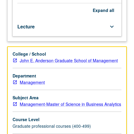
students.
Concise
Expand
all
introduction
to
Lecture
keyboard_arrow_down
theory
and
practice
of
College / School
neural
John E. Anderson Graduate School of Management
networks
and
deep
Department
learning.
Management
Discussion
of
Subject Area
some
Management-Master of Science in Business Analytics
of
mathematical
Course Level
foundations
Graduate professional courses (400-499)
behind