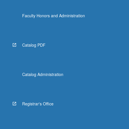
Faculty Honors and Administration
Catalog PDF
Catalog Administration
Registrar's Office