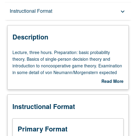
Description
Instructional Format
keyboard_arrow_down
Instructional Format
Description
Lecture,
Lecture, three hours. Preparation: basic probability
three
theory. Basics of single-person decision theory and
hours.
introduction to noncooperative game theory. Examination
Preparation:
in some detail of von Neumann/Morgenstern expected
basic
utility theory. Other topics in decision theory include
Read More
probability
subjective expected utility theory and departures from
about
theory.
expected utility behavior. S/U or letter grading.
Description
Basics
Instructional Format
of
single-
person
decision
Primary Format
theory