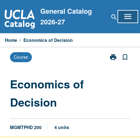
Skip
General Catalog
to
menu
search
content
2026-27
Home
/
Economics of Decision
print
bookmark_border
Course
Print
Economics
of
Decision
Economics of
page
Decision
MGMTPHD 200
4 units