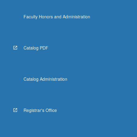
Faculty Honors and Administration
Catalog PDF
Catalog Administration
Registrar's Office