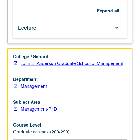
and
introduction
Expand
all
to
noncooperative
Lecture
keyboard_arrow_down
game
theory.
Examination
in
College / School
some
John E. Anderson Graduate School of Management
detail
of
von
Department
Neumann/Morgenstern
Management
expected
utility
Subject Area
theory.
Management-PhD
Other
topics
Course Level
in
Graduate courses (200-299)
decision