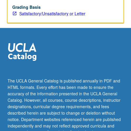
theory
include
Grading Basis
subjective
Satisfactory/Unsatisfactory or Letter
expected
utility
theory
and
departures
from
expected
utility
behavior.
S/U
The UCLA General Catalog is published annually in PDF and
or
HTML formats. Every effort has been made to ensure the
letter
accuracy of the information presented in the UCLA General
grading.
Catalog. However, all courses, course descriptions, instructor
designations, curricular degree requirements, and fees
described herein are subject to change or deletion without
notice. Department websites referenced herein are published
independently and may not reflect approved curricula and