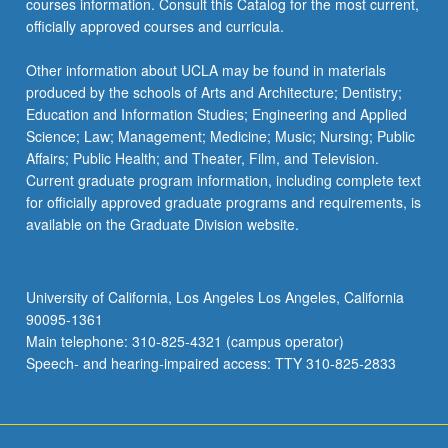
courses information. Consult this Catalog for the most current,
officially approved courses and curricula.
Other information about UCLA may be found in materials
produced by the schools of Arts and Architecture; Dentistry;
Education and Information Studies; Engineering and Applied
Science; Law; Management; Medicine; Music; Nursing; Public
Affairs; Public Health; and Theater, Film, and Television.
Current graduate program information, including complete text
for officially approved graduate programs and requirements, is
available on the Graduate Division website.
University of California, Los Angeles Los Angeles, California
90095-1361
Main telephone: 310-825-4321 (campus operator)
Speech- and hearing-impaired access: TTY 310-825-2833