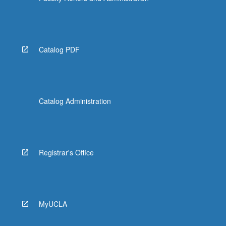
Catalog PDF
Catalog Administration
Registrar's Office
MyUCLA