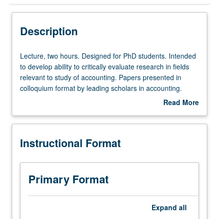
Instructional Format
Description
Lecture,
Lecture, two hours. Designed for PhD students. Intended
two
to develop ability to critically evaluate research in fields
hours.
relevant to study of accounting. Papers presented in
Designed
colloquium format by leading scholars in accounting.
for
Active participation and intellectual interchange
Read More
PhD
encouraged through discussion of papers during
about
students.
colloquium. May be repeated for credit. S/U grading.
Description
Intended
Instructional Format
to
develop
ability
to
Primary Format
critically
evaluate
research
Expand
all
in