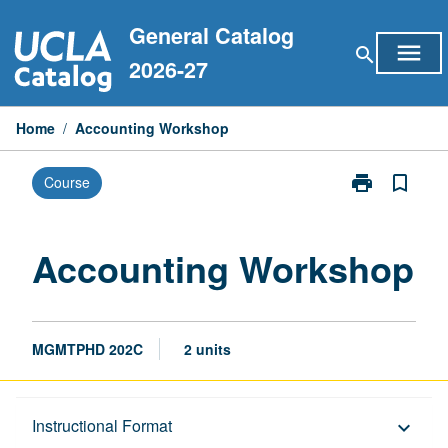
Skip
General Catalog
to
menu
search
content
2026-27
Home
/
Accounting Workshop
print
bookmark_border
Course
Print
Accounting
Workshop
page
Accounting Workshop
MGMTPHD 202C
2 units
Description
Instructional Format
keyboard_arrow_down