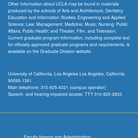
More
Other information about UCLA may be found in materials
button
produced by the schools of Arts and Architecture; Dentistry;
below.
Education and Information Studies; Engineering and Applied
Science; Law; Management; Medicine; Music; Nursing; Public
Affairs; Public Health; and Theater, Film, and Television.
Current graduate program information, including complete text
for officially approved graduate programs and requirements, is
available on the Graduate Division website.
University of California, Los Angeles Los Angeles, California
90095-1361
Main telephone: 310-825-4321 (campus operator)
Speech- and hearing-impaired access: TTY 310-825-2833
Faculty Honors and Administration