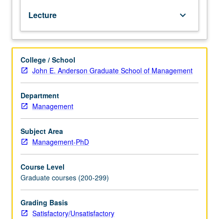
fields
Lecture
keyboard_arrow_down
relevant
to
study
of
College / School
accounting.
John E. Anderson Graduate School of Management
Papers
presented
in
Department
colloquium
Management
format
by
Subject Area
leading
Management-PhD
scholars
in
Course Level
accounting.
Graduate courses (200-299)
Active
participation
and
Grading Basis
intellectual
Satisfactory/Unsatisfactory