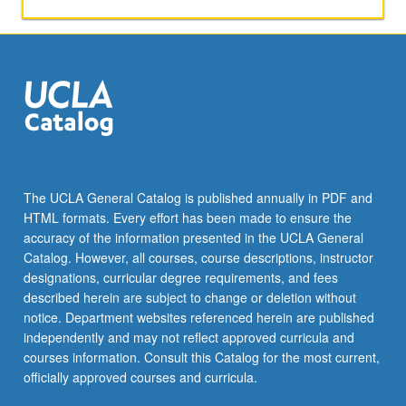
interchange
encouraged
through
discussion
of
papers
during
colloquium.
May
be
The UCLA General Catalog is published annually in PDF and
repeated
HTML formats. Every effort has been made to ensure the
for
accuracy of the information presented in the UCLA General
credit.
Catalog. However, all courses, course descriptions, instructor
S/U…
designations, curricular degree requirements, and fees
For
described herein are subject to change or deletion without
more
notice. Department websites referenced herein are published
content
independently and may not reflect approved curricula and
click
courses information. Consult this Catalog for the most current,
the
officially approved courses and curricula.
Read