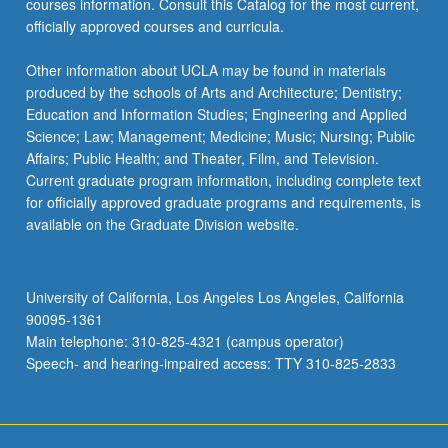
courses information. Consult this Catalog for the most current,
the
officially approved courses and curricula.
Read
More
Other information about UCLA may be found in materials
button
produced by the schools of Arts and Architecture; Dentistry;
below.
Education and Information Studies; Engineering and Applied
Science; Law; Management; Medicine; Music; Nursing; Public
Affairs; Public Health; and Theater, Film, and Television.
Current graduate program information, including complete text
for officially approved graduate programs and requirements, is
available on the Graduate Division website.
University of California, Los Angeles Los Angeles, California
90095-1361
Main telephone: 310-825-4321 (campus operator)
Speech- and hearing-impaired access: TTY 310-825-2833