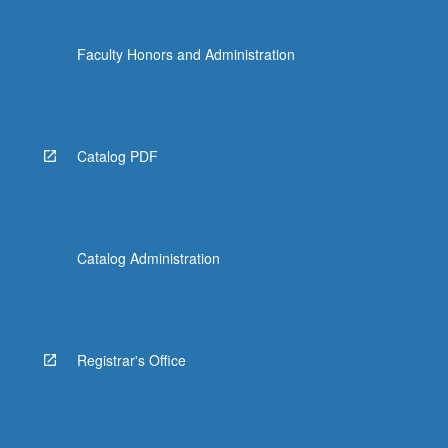
Faculty Honors and Administration
Catalog PDF
Catalog Administration
Registrar's Office