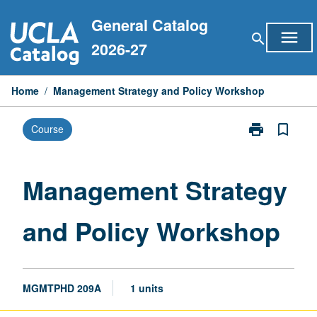
Skip
General Catalog
to
menu
search
content
2026-27
Home
/
Management Strategy and Policy Workshop
print
bookmark_border
Course
Print
Management
Strategy
and
Management Strategy
Policy
Workshop
and Policy Workshop
page
MGMTPHD 209A
1 units