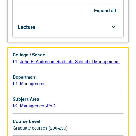
evaluate
research
Expand
all
in
fields
Lecture
keyboard_arrow_down
relevant
to
study
of
College / School
management
John E. Anderson Graduate School of Management
strategy
and
policy.
Department
Papers
Management
presented
in
Subject Area
colloquium
Management-PhD
format
by
Course Level
leading
Graduate courses (200-299)
scholars