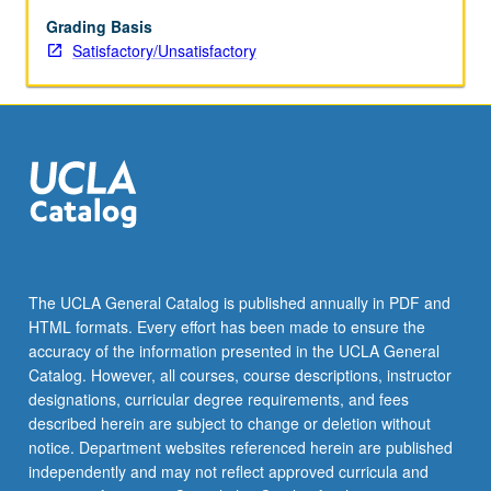
in
management
Grading Basis
strategy
Satisfactory/Unsatisfactory
and
policy.
Active
participation
and
intellectual
interchange
encouraged
through
discussion
The UCLA General Catalog is published annually in PDF and
of
HTML formats. Every effort has been made to ensure the
papers
accuracy of the information presented in the UCLA General
in
Catalog. However, all courses, course descriptions, instructor
sessions…
designations, curricular degree requirements, and fees
For
described herein are subject to change or deletion without
more
notice. Department websites referenced herein are published
content
independently and may not reflect approved curricula and
click