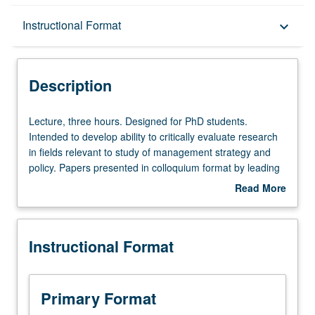
Description
Instructional Format
keyboard_arrow_down
Instructional Format
Description
Lecture,
Lecture, three hours. Designed for PhD students.
three
Intended to develop ability to critically evaluate research
hours.
in fields relevant to study of management strategy and
Designed
policy. Papers presented in colloquium format by leading
for
scholars in management strategy and policy. Active
Read More
PhD
participation and intellectual interchange encouraged
about
students.
through discussion of papers in sessions prior to
Description
Intended
workshop, as well as during colloquium. May be repeated
Instructional Format
to
for credit. S/U grading.
develop
ability
to
Primary Format
critically