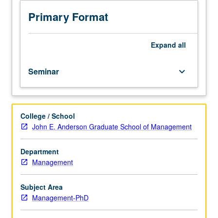
and
or letter grading.
practice
Primary Format
of
using
field
Expand
all
data
to
Seminar
keyboard_arrow_down
conduct
management
research.
Students
College / School
become
John E. Anderson Graduate School of Management
more
informed
users
Department
and
Management
reviewers
of
Subject Area
variety
Management-PhD
of
methodological