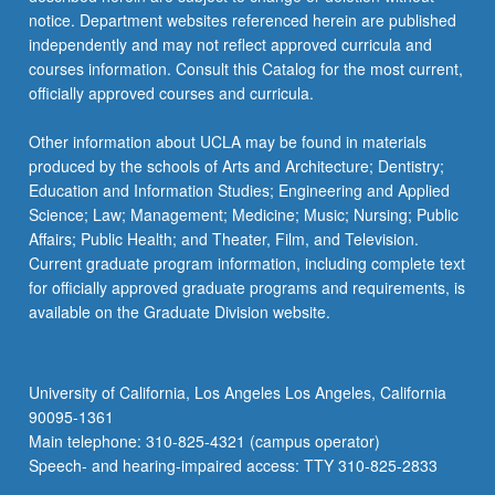
more
notice. Department websites referenced herein are published
content
independently and may not reflect approved curricula and
click
courses information. Consult this Catalog for the most current,
the
officially approved courses and curricula.
Read
More
Other information about UCLA may be found in materials
button
produced by the schools of Arts and Architecture; Dentistry;
below.
Education and Information Studies; Engineering and Applied
Science; Law; Management; Medicine; Music; Nursing; Public
Affairs; Public Health; and Theater, Film, and Television.
Current graduate program information, including complete text
for officially approved graduate programs and requirements, is
available on the Graduate Division website.
University of California, Los Angeles Los Angeles, California
90095-1361
Main telephone: 310-825-4321 (campus operator)
Speech- and hearing-impaired access: TTY 310-825-2833