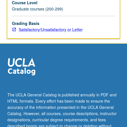
Course Level
approaches.
Graduate courses (200-299)
Students
gain
familiarity
Grading Basis
with
Satisfactory/Unsatisfactory or Letter
approaching
companies
to
partner
on
research,
gathering
and
preparing
to
The UCLA General Catalog is published annually in PDF and
analyze
HTML formats. Every effort has been made to ensure the
field
accuracy of the information presented in the UCLA General
data,
Catalog. However, all courses, course descriptions, instructor
and…
designations, curricular degree requirements, and fees
For
described herein are subject to change or deletion without