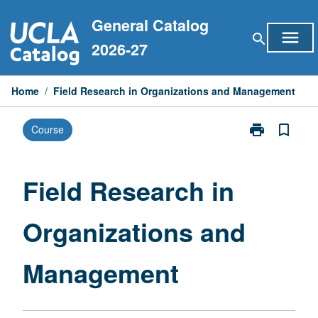
Skip
General Catalog
to
menu
search
content
2026-27
Home
/
Field Research in Organizations and Management
print
bookmark_border
Course
Print
Field
Research
in
Field Research in
Organizations
and
Organizations and
Management
page
Management