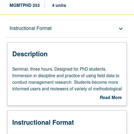
MGMTPHD 253
4 units
Description
Instructional Format
keyboard_arrow_down
Instructional Format
Description
Seminar,
Seminar, three hours. Designed for PhD students.
three
Immersion in discipline and practice of using field data to
hours.
conduct management research. Students become more
Designed
informed users and reviewers of variety of methodological
for
approaches. Students gain familiarity with approaching
Read More
PhD
companies to partner on research, gathering and
about
students.
preparing to analyze field data, and what to expect in
Description
Immersion
review process for paper that uses field data. Content of
Instructional Format
in
research discussed could extend to other fields (e.g.,
discipline
strategy, psychology, judgment and decision making). S/U