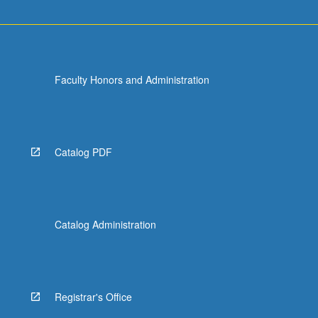
Faculty Honors and Administration
Catalog PDF
Catalog Administration
Registrar's Office