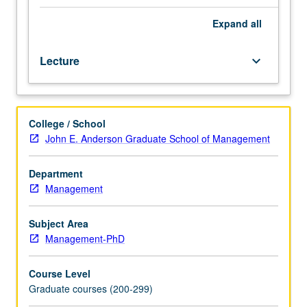
crucial
educational
Expand
all
gap
for
Lecture
keyboard_arrow_down
PhD
students.
Includes
identifying
College / School
research
John E. Anderson Graduate School of Management
partners,
achieving
scale,
Department
dealing
Management
with
logistical
Subject Area
challenges,
Management-PhD
and
collaborating
Course Level
with
Graduate courses (200-299)
outside