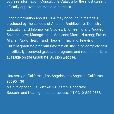
courses information. Consult this Catalog for the most current,
officially approved courses and curricula.
Other information about UCLA may be found in materials
produced by the schools of Arts and Architecture; Dentistry;
Education and Information Studies; Engineering and Applied
Science; Law; Management; Medicine; Music; Nursing; Public
Affairs; Public Health; and Theater, Film, and Television.
Current graduate program information, including complete text
for officially approved graduate programs and requirements, is
available on the Graduate Division website.
University of California, Los Angeles Los Angeles, California
90095-1361
Main telephone: 310-825-4321 (campus operator)
Speech- and hearing-impaired access: TTY 310-825-2833