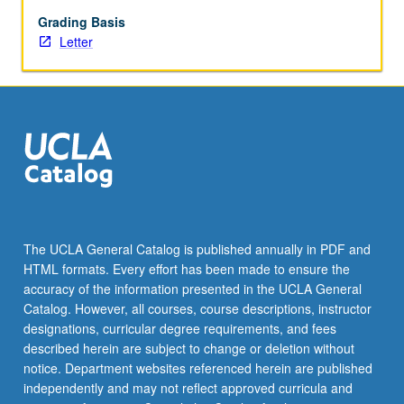
institutions
who
Grading Basis
may
Letter
have
different
goals.
Letter
grading.
The UCLA General Catalog is published annually in PDF and
HTML formats. Every effort has been made to ensure the
accuracy of the information presented in the UCLA General
Catalog. However, all courses, course descriptions, instructor
designations, curricular degree requirements, and fees
described herein are subject to change or deletion without
notice. Department websites referenced herein are published
independently and may not reflect approved curricula and