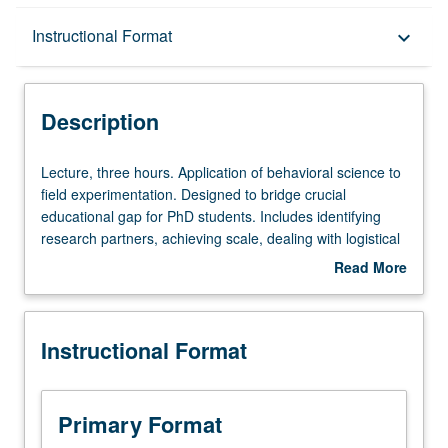
Description
Instructional Format
keyboard_arrow_down
Instructional Format
Description
Lecture,
Lecture, three hours. Application of behavioral science to
three
field experimentation. Designed to bridge crucial
hours.
educational gap for PhD students. Includes identifying
Application
research partners, achieving scale, dealing with logistical
of
challenges, and collaborating with outside institutions who
Read More
behavioral
may have different goals. Letter grading.
about
science
Description
to
Instructional Format
field
experimentation.
Designed
to
Primary Format
bridge