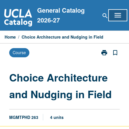
Skip
General Catalog
to
menu
search
content
2026-27
Home
/
Choice Architecture and Nudging in Field
print
bookmark_border
Course
Print
Choice
Architecture
and
Choice Architecture
Nudging
in
and Nudging in Field
Field
page
MGMTPHD 263
4 units