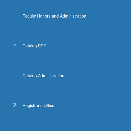
Faculty Honors and Administration
Catalog PDF
Catalog Administration
Registrar's Office