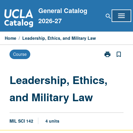
Skip
General Catalog
to
menu
search
content
2026-27
Home
/
Leadership, Ethics, and Military Law
print
bookmark_border
Course
Print
Leadership,
Ethics,
and
Leadership, Ethics,
Military
Law
and Military Law
page
MIL SCI 142
4 units