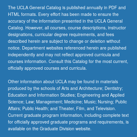
click
The UCLA General Catalog is published annually in PDF and
the
HTML formats. Every effort has been made to ensure the
Read
accuracy of the information presented in the UCLA General
More
Catalog. However, all courses, course descriptions, instructor
button
designations, curricular degree requirements, and fees
below.
described herein are subject to change or deletion without
notice. Department websites referenced herein are published
independently and may not reflect approved curricula and
courses information. Consult this Catalog for the most current,
officially approved courses and curricula.
Other information about UCLA may be found in materials
produced by the schools of Arts and Architecture; Dentistry;
Education and Information Studies; Engineering and Applied
Science; Law; Management; Medicine; Music; Nursing; Public
Affairs; Public Health; and Theater, Film, and Television.
Current graduate program information, including complete text
for officially approved graduate programs and requirements, is
available on the Graduate Division website.