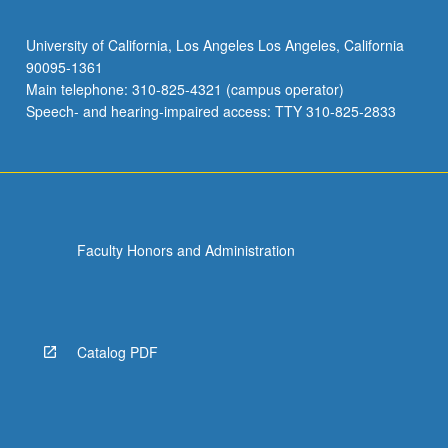
University of California, Los Angeles Los Angeles, California
90095-1361
Main telephone: 310-825-4321 (campus operator)
Speech- and hearing-impaired access: TTY 310-825-2833
Faculty Honors and Administration
Catalog PDF