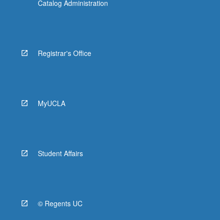
Catalog Administration
Registrar's Office
MyUCLA
Student Affairs
© Regents UC