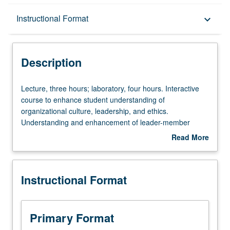
Description
Instructional Format
keyboard_arrow_down
Instructional Format
Description
Lecture,
Lecture, three hours; laboratory, four hours. Interactive
three
course to enhance student understanding of
hours;
organizational culture, leadership, and ethics.
laboratory,
Understanding and enhancement of leader-member
four
relations, assessment of organizational culture and
Read More
hours.
ethical climate, and how to effect change in organizations.
about
Interactive
Exploration of foundations of military law and law of war.
Description
course
P/NP or letter grading.
Instructional Format
to
enhance
student
understanding
Primary Format
of