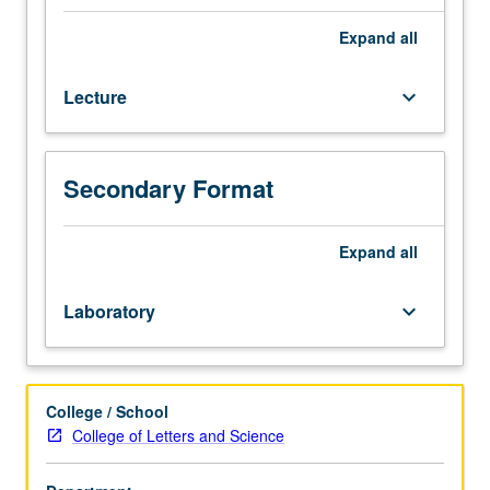
organizational
culture,
Expand
all
leadership,
and
Lecture
keyboard_arrow_down
ethics.
Understanding
and
enhancement
Secondary Format
of
leader-
member
Expand
all
relations,
assessment
Laboratory
keyboard_arrow_down
of
organizational
culture
and
College / School
ethical
College of Letters and Science
climate,
and