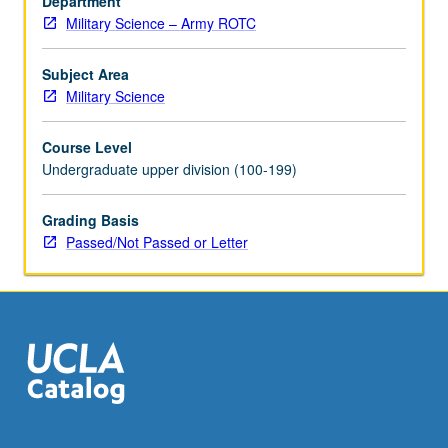
Department
how
Military Science – Army ROTC
to
effect
change
Subject Area
in
Military Science
organizations.
Exploration
Course Level
of
Undergraduate upper division (100-199)
foundations
of
Grading Basis
military
Passed/Not Passed or Letter
law
and
law
of
war.
P/NP
or…
For
more
content