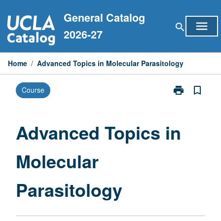
Skip
General Catalog
to
menu
search
content
2026-27
Home
/
Advanced Topics in Molecular Parasitology
print
bookmark_border
Course
Print
Advanced
Topics
in
Advanced Topics in
Molecular
Parasitology
Molecular
page
Parasitology