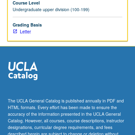
Course Level
parasite
Undergraduate upper division (100-199)
development,
antigenic
variation
Grading Basis
in
Letter
trypanosomes,
RNA
editing,
prospects
for
parasitic
vaccines.
Letter
grading.
The UCLA General Catalog is published annually in PDF and
HTML formats. Every effort has been made to ensure the
accuracy of the information presented in the UCLA General
Catalog. However, all courses, course descriptions, instructor
designations, curricular degree requirements, and fees
described herein are subject to change or deletion without