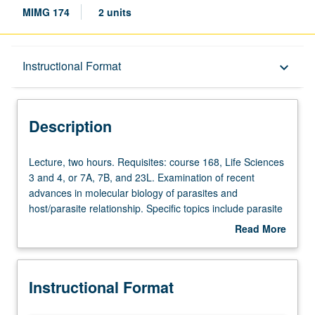
MIMG 174
2 units
Description
Instructional Format
keyboard_arrow_down
Instructional Format
Description
Lecture,
Lecture, two hours. Requisites: course 168, Life Sciences
two
3 and 4, or 7A, 7B, and 23L. Examination of recent
hours.
advances in molecular biology of parasites and
Requisites:
host/parasite relationship. Specific topics include parasite
course
development, antigenic variation in trypanosomes, RNA
Read More
168,
editing, prospects for parasitic vaccines. Letter grading.
about
Life
Description
Sciences
Instructional Format
3
and