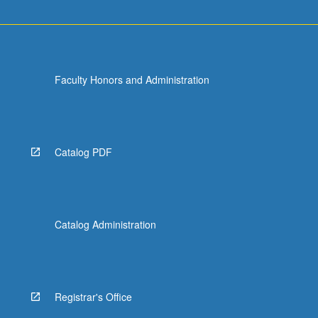
Faculty Honors and Administration
Catalog PDF
Catalog Administration
Registrar's Office