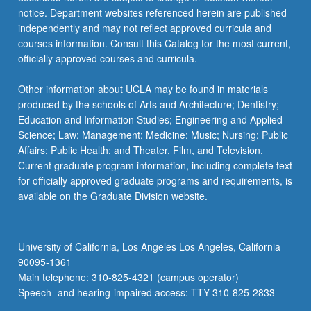
notice. Department websites referenced herein are published
independently and may not reflect approved curricula and
courses information. Consult this Catalog for the most current,
officially approved courses and curricula.
Other information about UCLA may be found in materials
produced by the schools of Arts and Architecture; Dentistry;
Education and Information Studies; Engineering and Applied
Science; Law; Management; Medicine; Music; Nursing; Public
Affairs; Public Health; and Theater, Film, and Television.
Current graduate program information, including complete text
for officially approved graduate programs and requirements, is
available on the Graduate Division website.
University of California, Los Angeles Los Angeles, California
90095-1361
Main telephone: 310-825-4321 (campus operator)
Speech- and hearing-impaired access: TTY 310-825-2833