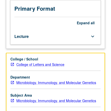
4,
or
Primary Format
7A,
7B,
and
Expand
all
23L.
Examination
Lecture
keyboard_arrow_down
of
recent
advances
in
College / School
molecular
College of Letters and Science
biology
of
parasites
Department
and
Microbiology, Immunology, and Molecular Genetics
host/parasite
relationship.
Subject Area
Specific
Microbiology, Immunology, and Molecular Genetics
topics
include