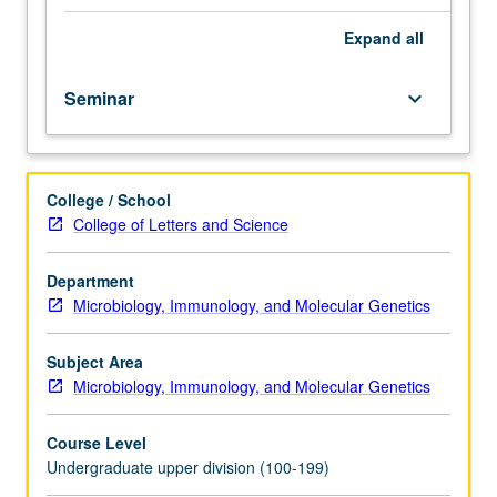
scientific
articles
Expand
all
and
give
Seminar
keyboard_arrow_down
presentations,
introducing
research
topics
College / School
using
College of Letters and Science
relevant
primary
literature.
Department
Critical
Microbiology, Immunology, and Molecular Genetics
aspects
of
Subject Area
research
Microbiology, Immunology, and Molecular Genetics
process,
including
Course Level
record
Undergraduate upper division (100-199)
keeping,