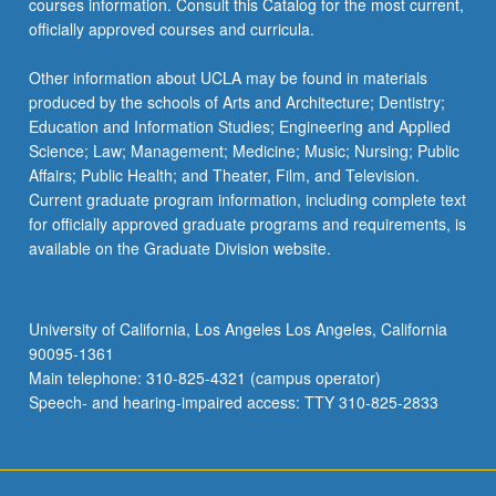
courses information. Consult this Catalog for the most current,
the
officially approved courses and curricula.
Read
More
Other information about UCLA may be found in materials
button
produced by the schools of Arts and Architecture; Dentistry;
below.
Education and Information Studies; Engineering and Applied
Science; Law; Management; Medicine; Music; Nursing; Public
Affairs; Public Health; and Theater, Film, and Television.
Current graduate program information, including complete text
for officially approved graduate programs and requirements, is
available on the Graduate Division website.
University of California, Los Angeles Los Angeles, California
90095-1361
Main telephone: 310-825-4321 (campus operator)
Speech- and hearing-impaired access: TTY 310-825-2833