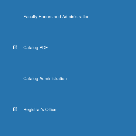
Faculty Honors and Administration
Catalog PDF
Catalog Administration
Registrar's Office