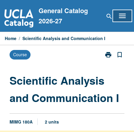
Skip
General Catalog
to
menu
search
content
2026-27
Home
/
Scientific Analysis and Communication I
print
bookmark_border
Course
Print
Scientific
Analysis
and
Scientific Analysis
Communicati
I
and Communication I
page
MIMG 180A
2 units