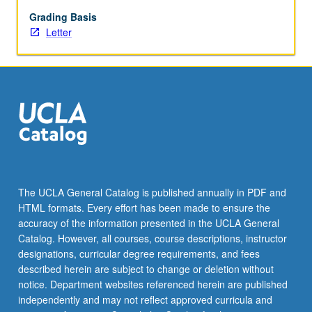
ethics,
laboratory
Grading Basis
safety
Letter
and
citizenry,
mechanics
of
scientific
writing,
diverse
approaches
to
research,
The UCLA General Catalog is published annually in PDF and
and
HTML formats. Every effort has been made to ensure the
project
accuracy of the information presented in the UCLA General
responsibilities
Catalog. However, all courses, course descriptions, instructor
and…
designations, curricular degree requirements, and fees
For
described herein are subject to change or deletion without
more
notice. Department websites referenced herein are published
content
independently and may not reflect approved curricula and
click