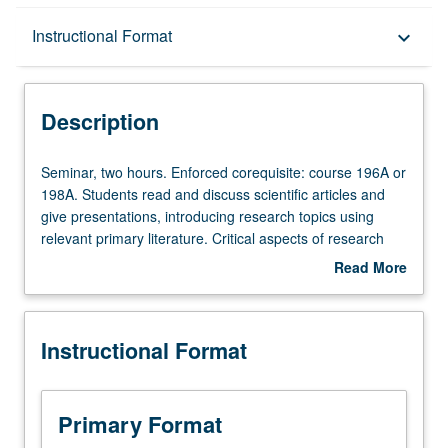
Description
Instructional Format
keyboard_arrow_down
Instructional Format
Description
Seminar,
Seminar, two hours. Enforced corequisite: course 196A or
two
198A. Students read and discuss scientific articles and
hours.
give presentations, introducing research topics using
Enforced
relevant primary literature. Critical aspects of research
corequisite:
process, including record keeping, ethics, laboratory
Read More
course
safety and citizenry, mechanics of scientific writing,
about
196A
diverse approaches to research, and project
Description
or
responsibilities and ownership. Acquisition of in-depth and
Instructional Format
198A.
broad knowledge about student research projects,
Students
improvement of oral and written communication skills,
read
and full appreciation of process of doing good science
and
and becoming skilled researchers. Letter grading.
Primary Format
discuss