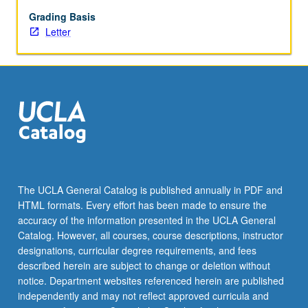
Grading Basis
Letter
The UCLA General Catalog is published annually in PDF and
HTML formats. Every effort has been made to ensure the
accuracy of the information presented in the UCLA General
Catalog. However, all courses, course descriptions, instructor
designations, curricular degree requirements, and fees
described herein are subject to change or deletion without
notice. Department websites referenced herein are published
independently and may not reflect approved curricula and