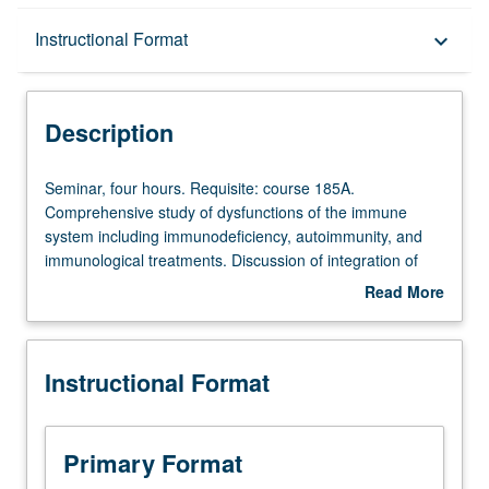
Description
Instructional Format
keyboard_arrow_down
Instructional Format
Description
Seminar,
Seminar, four hours. Requisite: course 185A.
four
Comprehensive study of dysfunctions of the immune
hours.
system including immunodeficiency, autoimmunity, and
Requisite:
immunological treatments. Discussion of integration of
course
gene therapy for immune-mediated diseases. Letter
Read More
185A.
grading.
about
Comprehensive
Description
study
Instructional Format
of
dysfunctions
of
the
Primary Format
immune