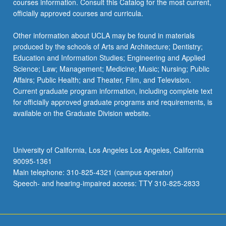
courses information. Consult this Catalog for the most current,
officially approved courses and curricula.
Other information about UCLA may be found in materials
produced by the schools of Arts and Architecture; Dentistry;
Education and Information Studies; Engineering and Applied
Science; Law; Management; Medicine; Music; Nursing; Public
Affairs; Public Health; and Theater, Film, and Television.
Current graduate program information, including complete text
for officially approved graduate programs and requirements, is
available on the Graduate Division website.
University of California, Los Angeles Los Angeles, California
90095-1361
Main telephone: 310-825-4321 (campus operator)
Speech- and hearing-impaired access: TTY 310-825-2833