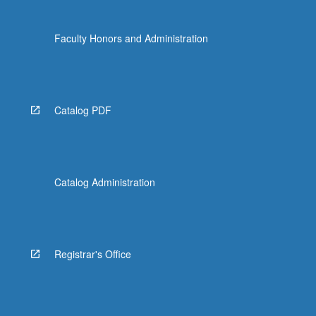
Faculty Honors and Administration
Catalog PDF
Catalog Administration
Registrar's Office