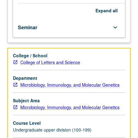
system
including
Expand
all
immunodeficiency,
autoimmunity,
Seminar
keyboard_arrow_down
and
immunological
treatments.
Discussion
College / School
of
College of Letters and Science
integration
of
gene
Department
therapy
Microbiology, Immunology, and Molecular Genetics
for
immune-
Subject Area
mediated
Microbiology, Immunology, and Molecular Genetics
diseases.
Letter
Course Level
grading.
Undergraduate upper division (100-199)