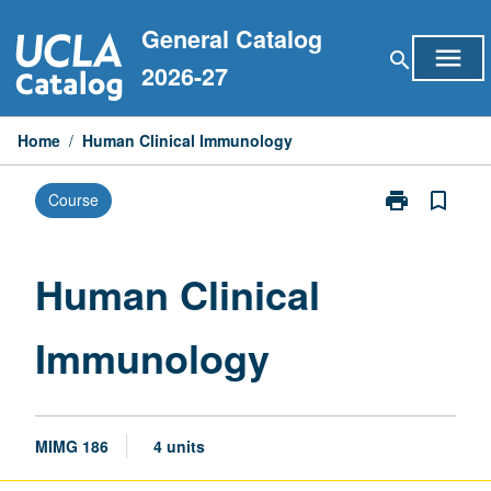
Skip
General Catalog
to
menu
search
content
2026-27
Home
/
Human Clinical Immunology
print
bookmark_border
Course
Print
Human
Clinical
Immunology
Human Clinical
page
Immunology
MIMG 186
4 units