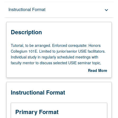
Description
Instructional Format
keyboard_arrow_down
Instructional Format
Description
Tutorial,
Tutorial, to be arranged. Enforced corequisite: Honors
to
Collegium 101E. Limited to junior/senior USIE facilitators.
be
Individual study in regularly scheduled meetings with
arranged.
faculty mentor to discuss selected USIE seminar topic,
Enforced
conduct preparatory research, and begin preparation of
Read More
corequisite:
syllabus. Individual contract with faculty mentor required.
about
Honors
May not be repeated. Letter grading.
Description
Collegium
Instructional Format
101E.
Limited
to
junior/senior
Primary Format
USIE