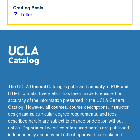
begin
preparation
Grading Basis
of
Letter
syllabus.
Individual
contract
with
faculty
mentor
required.
May
not
be
The UCLA General Catalog is published annually in PDF and
repeated.
HTML formats. Every effort has been made to ensure the
Letter
accuracy of the information presented in the UCLA General
grading.
Catalog. However, all courses, course descriptions, instructor
designations, curricular degree requirements, and fees
described herein are subject to change or deletion without
notice. Department websites referenced herein are published
independently and may not reflect approved curricula and