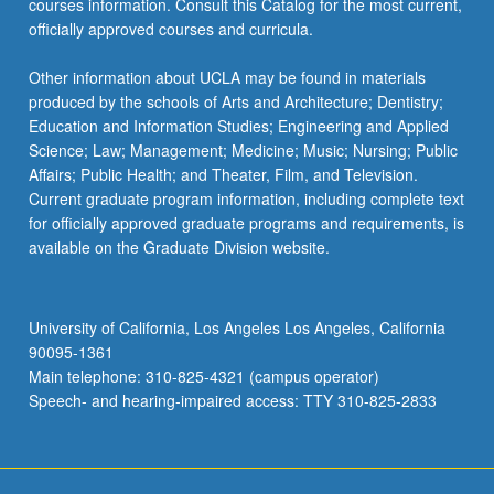
courses information. Consult this Catalog for the most current,
officially approved courses and curricula.
Other information about UCLA may be found in materials
produced by the schools of Arts and Architecture; Dentistry;
Education and Information Studies; Engineering and Applied
Science; Law; Management; Medicine; Music; Nursing; Public
Affairs; Public Health; and Theater, Film, and Television.
Current graduate program information, including complete text
for officially approved graduate programs and requirements, is
available on the Graduate Division website.
University of California, Los Angeles Los Angeles, California
90095-1361
Main telephone: 310-825-4321 (campus operator)
Speech- and hearing-impaired access: TTY 310-825-2833