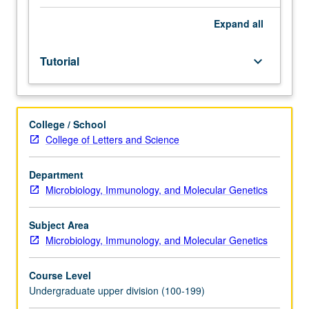
facilitators.
Individual
Expand
all
study
in
Tutorial
keyboard_arrow_down
regularly
scheduled
meetings
with
College / School
faculty
College of Letters and Science
mentor
to
discuss
Department
selected
Microbiology, Immunology, and Molecular Genetics
USIE
seminar
Subject Area
topic,
Microbiology, Immunology, and Molecular Genetics
conduct
preparatory
Course Level
research,
Undergraduate upper division (100-199)
and