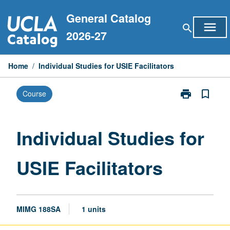
Skip
General Catalog
to
menu
search
content
2026-27
Home
/
Individual Studies for USIE Facilitators
print
bookmark_border
Course
Print
Individual
Studies
for
Individual Studies for
USIE
Facilitators
USIE Facilitators
page
MIMG 188SA
1 units