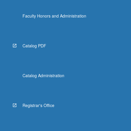
Faculty Honors and Administration
Catalog PDF
Catalog Administration
Registrar's Office