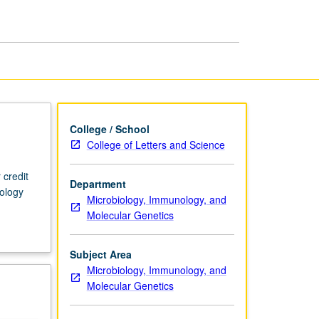
College / School
College of Letters and Science
 credit
Department
ology
Microbiology, Immunology, and
Molecular Genetics
Subject Area
Microbiology, Immunology, and
Molecular Genetics