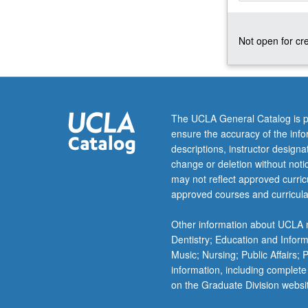
of
humoral
Not open for cre
and
cellular
immune
reactions.
Letter
grading.
The UCLA General Catalog is p
ensure the accuracy of the inf
descriptions, instructor design
change or deletion without not
may not reflect approved curricu
approved courses and curricula
Other information about UCLA m
Dentistry; Education and Infor
Music; Nursing; Public Affairs;
information, including complete
on the Graduate Division websi