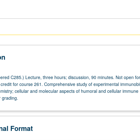
on
red C285.) Lecture, three hours; discussion, 90 minutes. Not open for
h credit for course 261. Comprehensive study of experimental immunobi
stry; cellular and molecular aspects of humoral and cellular immune
r grading.
onal Format