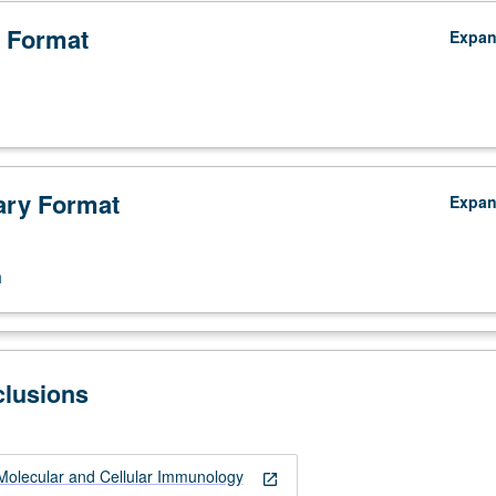
 Format
Expa
ry Format
Expa
n
clusions
y;
olecular and Cellular Immunology
open_in_new