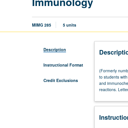
Immunology
MIMG 285
5 units
Description
Descripti
Instructional Format
(Formerly
(Formerly numbe
numbered
to students wit
C285.)
Credit Exclusions
and immunochemi
Lecture,
reactions. Lette
three
hours;
discussion,
90
Instructi
minutes.
Not