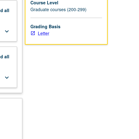
Course Level
Graduate courses (200-299)
nd
all
Grading Basis
keyboard_arrow_down
Letter
nd
all
keyboard_arrow_down