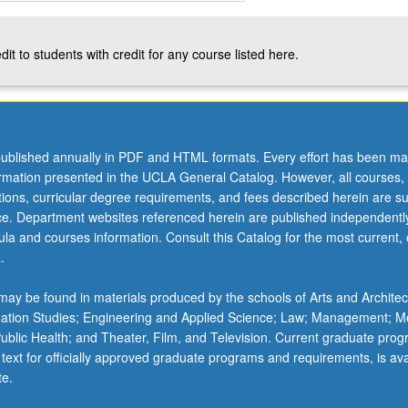
dit to students with credit for any course listed here.
ublished annually in PDF and HTML formats. Every effort has been ma
ormation presented in the UCLA General Catalog. However, all courses,
ations, curricular degree requirements, and fees described herein are su
ice. Department websites referenced herein are published independentl
la and courses information. Consult this Catalog for the most current, of
.
ay be found in materials produced by the schools of Arts and Architec
mation Studies; Engineering and Applied Science; Law; Management; M
 Public Health; and Theater, Film, and Television. Current graduate pro
 text for officially approved graduate programs and requirements, is ava
te.