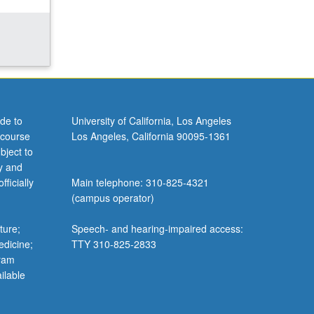
de to
University of California, Los Angeles
 course
Los Angeles, California 90095-1361
bject to
y and
ficially
Main telephone: 310-825-4321
(campus operator)
ture;
Speech- and hearing-impaired access:
edicine;
TTY 310-825-2833
gram
ilable