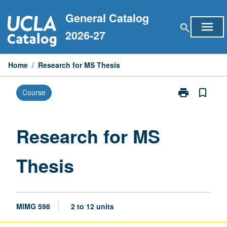
Skip
General Catalog
to
menu
search
content
2026-27
Home
/
Research for MS Thesis
print
bookmark_border
Course
Print
Research
for
MS
Research for MS
Thesis
page
Thesis
MIMG 598
2 to 12 units