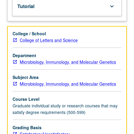
Tutorial
keyboard_arrow_down
College / School
College of Letters and Science
Department
Microbiology, Immunology, and Molecular Genetics
Subject Area
Microbiology, Immunology, and Molecular Genetics
Course Level
Graduate individual study or research courses that may
satisfy degree requirements (500-599)
Grading Basis