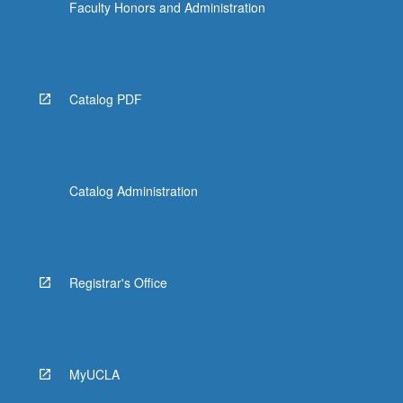
Faculty Honors and Administration
Catalog PDF
Catalog Administration
Registrar's Office
MyUCLA