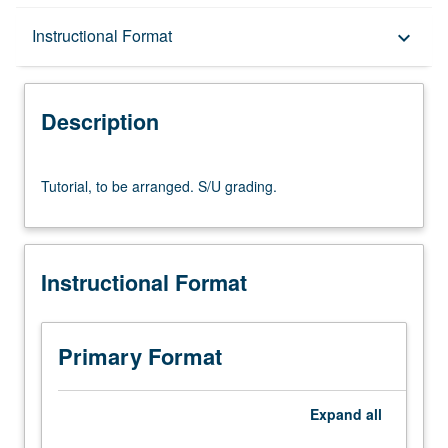
Description
Instructional Format
keyboard_arrow_down
Instructional Format
Description
Tutorial,
Tutorial, to be arranged. S/U grading.
to
be
arranged.
S/U
Instructional Format
grading.
Primary Format
Expand
all