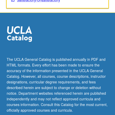
Satisfactory/Unsatisfactory
The UCLA General Catalog is published annually in PDF and
HTML formats. Every effort has been made to ensure the
accuracy of the information presented in the UCLA General
Catalog. However, all courses, course descriptions, instructor
designations, curricular degree requirements, and fees
described herein are subject to change or deletion without
notice. Department websites referenced herein are published
independently and may not reflect approved curricula and
courses information. Consult this Catalog for the most current,
officially approved courses and curricula.