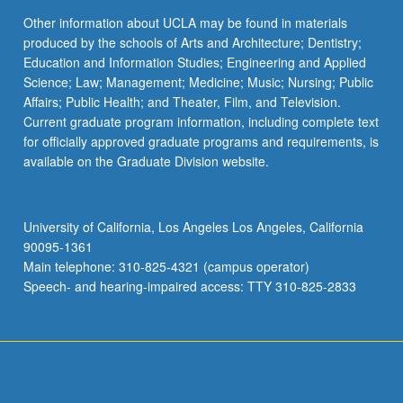
Other information about UCLA may be found in materials
produced by the schools of Arts and Architecture; Dentistry;
Education and Information Studies; Engineering and Applied
Science; Law; Management; Medicine; Music; Nursing; Public
Affairs; Public Health; and Theater, Film, and Television.
Current graduate program information, including complete text
for officially approved graduate programs and requirements, is
available on the Graduate Division website.
University of California, Los Angeles Los Angeles, California
90095-1361
Main telephone: 310-825-4321 (campus operator)
Speech- and hearing-impaired access: TTY 310-825-2833