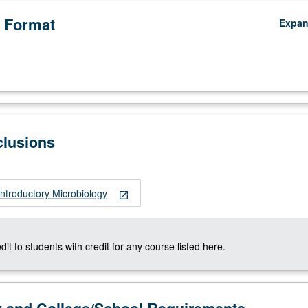
 Format
Expa
clusions
ntroductory Microbiology
open_in_new
dit to students with credit for any course listed here.