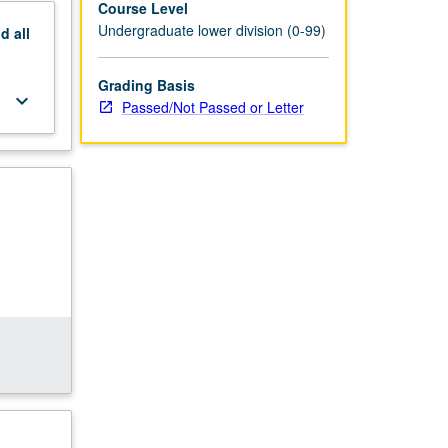
Course Level
Undergraduate lower division (0-99)
nd
all
Grading Basis
keyboard_arrow_down
Passed/Not Passed or Letter