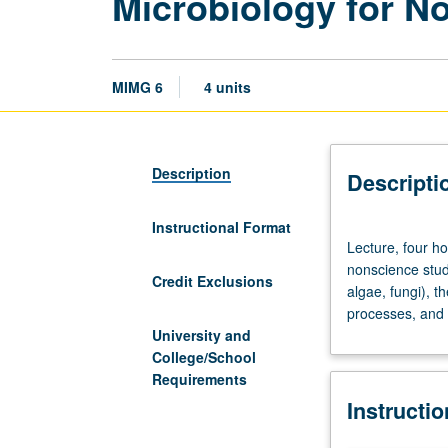
Microbiology for N
MIMG 6
4 units
Description
Descripti
Instructional Format
Lecture,
Lecture, four ho
four
nonscience stude
hours.
Credit Exclusions
algae, fungi), t
Not
processes, and t
open
University and
for
College/School
credit
Requirements
to
Instructi
students
with