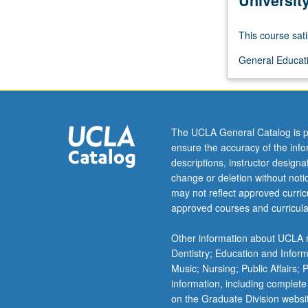
Universit
model
systems
This course sati
for
understanding
General Educatio
fundamental
cellular
processes,
and
The UCLA General Catalog is p
their
ensure the accuracy of the inf
role
descriptions, instructor design
in
change or deletion without not
human
may not reflect approved curricu
affairs.
approved courses and curricula
P/NP
or
Other information about UCLA m
letter
Dentistry; Education and Infor
grading.
Music; Nursing; Public Affairs;
information, including complete
on the Graduate Division websi