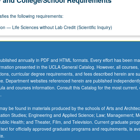
y and College/School Requirements
sfies the following requirements:
n — Life Sciences without Lab Credit (Scientific Inquiry)
ublished annually in PDF and HTML formats. Every effort has been ma
ormation presented in the UCLA General Catalog. However, all courses,
ations, curricular degree requirements, and fees described herein are su
ice. Department websites referenced herein are published independentl
la and courses information. Consult this Catalog for the most current, of
.
ay be found in materials produced by the schools of Arts and Architec
mation Studies; Engineering and Applied Science; Law; Management; M
 Public Health; and Theater, Film, and Television. Current graduate pro
 text for officially approved graduate programs and requirements, is ava
te.