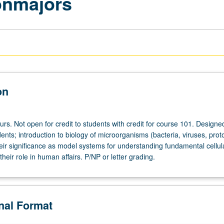
onmajors
on
urs. Not open for credit to students with credit for course 101. Designed
nts; introduction to biology of microorganisms (bacteria, viruses, prot
heir significance as model systems for understanding fundamental cellul
heir role in human affairs. P/NP or letter grading.
onal Format