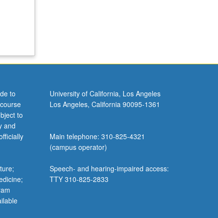
de to
University of California, Los Angeles
 course
Los Angeles, California 90095-1361
bject to
y and
ficially
Main telephone: 310-825-4321
(campus operator)
ture;
Speech- and hearing-impaired access:
edicine;
TTY 310-825-2833
gram
ilable