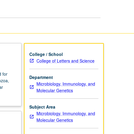
page
College / School
College of Letters and Science
 for
Department
ozoa,
Microbiology, Immunology, and
ar
Molecular Genetics
Subject Area
Microbiology, Immunology, and
Molecular Genetics