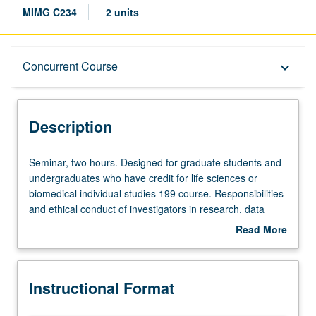
MIMG C234
2 units
Description
Concurrent Course
keyboard_arrow_down
Instructional Format
Description
Concurrent Course
Seminar,
Seminar, two hours. Designed for graduate students and
two
undergraduates who have credit for life sciences or
hours.
biomedical individual studies 199 course. Responsibilities
Designed
and ethical conduct of investigators in research, data
for
management, mentorship, grant applications, and
Read More
graduate
publications. Responsibilities to peers, sponsoring
about
students
institutions, and society. Conflicts of interest, disclosure,
Description
and
animal subject welfare, human subject protection, and
Instructional Format
undergraduates
areas in which investigational goals and certain societal
who
values may conflict. Concurrently scheduled with course