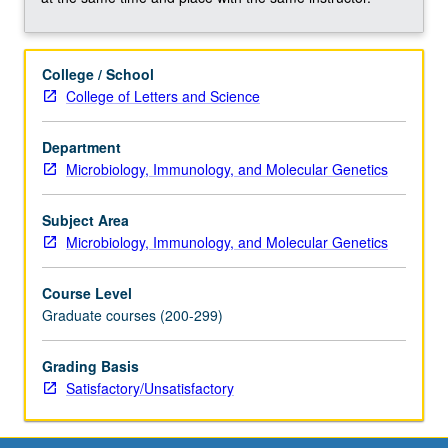
mentorship,
grant
applications,
College / School
and
College of Letters and Science
publications.
Responsibilities
to
Department
peers,
Microbiology, Immunology, and Molecular Genetics
sponsoring
institutions,
Subject Area
and
Microbiology, Immunology, and Molecular Genetics
society.
Conflicts
Course Level
of
Graduate courses (200-299)
interest,
disclosure,
Grading Basis
animal
Satisfactory/Unsatisfactory
subject
welfare,
…