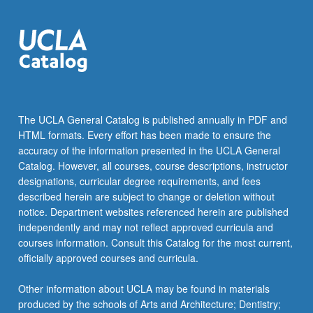
For
more
content
click
the
Read
More
button
The UCLA General Catalog is published annually in PDF and
below.
HTML formats. Every effort has been made to ensure the
accuracy of the information presented in the UCLA General
Catalog. However, all courses, course descriptions, instructor
designations, curricular degree requirements, and fees
described herein are subject to change or deletion without
notice. Department websites referenced herein are published
independently and may not reflect approved curricula and
courses information. Consult this Catalog for the most current,
officially approved courses and curricula.
Other information about UCLA may be found in materials
produced by the schools of Arts and Architecture; Dentistry;