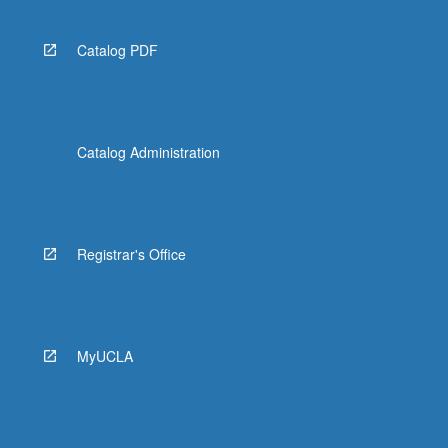
Catalog PDF
Catalog Administration
Registrar's Office
MyUCLA