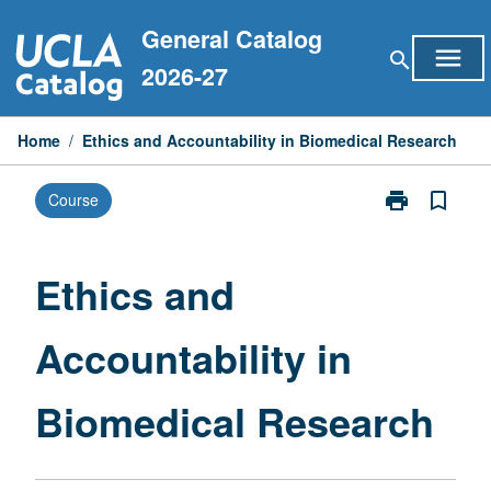
Skip
General Catalog
to
menu
search
content
2026-27
Home
/
Ethics and Accountability in Biomedical Research
print
bookmark_border
Course
Print
Ethics
and
Accountabilit
Ethics and
in
Biomedical
Accountability in
Research
page
Biomedical Research