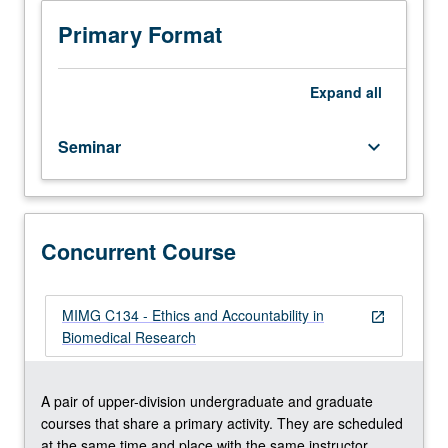
have
C134. S/U grading.
credit
Primary Format
for
life
sciences
Expand
all
or
biomedical
Seminar
keyboard_arrow_down
individual
studies
199
course.
Responsibilities
Concurrent Course
and
ethical
conduct
MIMG C134 - Ethics and Accountability in
open_in_new
of
Biomedical Research
investigators
in
research,
A pair of upper-division undergraduate and graduate
data
courses that share a primary activity. They are scheduled
management,
at the same time and place with the same instructor.