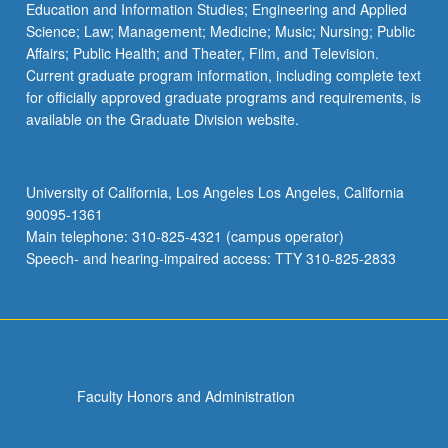
Education and Information Studies; Engineering and Applied
Science; Law; Management; Medicine; Music; Nursing; Public
Affairs; Public Health; and Theater, Film, and Television.
Current graduate program information, including complete text
for officially approved graduate programs and requirements, is
available on the Graduate Division website.
University of California, Los Angeles Los Angeles, California
90095-1361
Main telephone: 310-825-4321 (campus operator)
Speech- and hearing-impaired access: TTY 310-825-2833
Faculty Honors and Administration