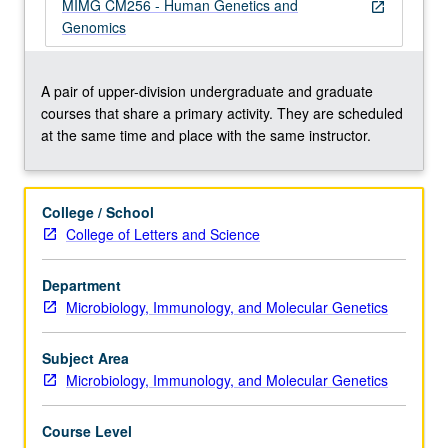
with
MIMG CM256 - Human Genetics and
open_in_new
emphasis
Genomics
on
genomics,
family
A pair of upper-division undergraduate and graduate
studies,
courses that share a primary activity. They are scheduled
positional
at the same time and place with the same instructor.
cloning,
Mendelian
and
College / School
common
College of Letters and Science
diseases,
cancer
Department
genetics,
Microbiology, Immunology, and Molecular Genetics
animal
models,
cytogenetics,
Subject Area
…
Microbiology, Immunology, and Molecular Genetics
For
more
Course Level
content