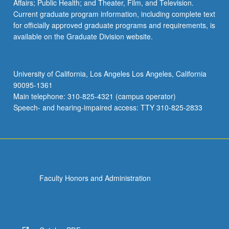
Affairs; Public Health; and Theater, Film, and Television.
Current graduate program information, including complete text
for officially approved graduate programs and requirements, is
available on the Graduate Division website.
University of California, Los Angeles Los Angeles, California
90095-1361
Main telephone: 310-825-4321 (campus operator)
Speech- and hearing-impaired access: TTY 310-825-2833
Faculty Honors and Administration