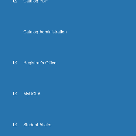
Catalog PDF
Catalog Administration
Registrar's Office
MyUCLA
Student Affairs