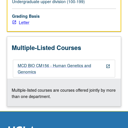
Undergraduate upper division (100-199)
click
the
Grading Basis
Read
Letter
More
button
below.
Multiple-Listed Courses
MCD BIO CM156 - Human Genetics and
open_in_new
Genomics
Multiple-listed courses are courses offered jointly by more
than one department.