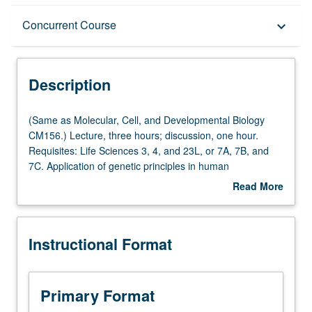
Description
Concurrent Course
keyboard_arrow_down
Instructional Format
Description
Concurrent Course
(Same
(Same as Molecular, Cell, and Developmental Biology
as
CM156.) Lecture, three hours; discussion, one hour.
Molecular,
Requisites: Life Sciences 3, 4, and 23L, or 7A, 7B, and
Multiple-Listed Courses
Cell,
7C. Application of genetic principles in human
and
populations, with emphasis on genomics, family studies,
Read More
Developmental
positional cloning, Mendelian and common diseases,
about
Biology
cancer genetics, animal models, cytogenetics,
Description
CM156.)
pharmacogenetics, population genetics, and genetic
Instructional Format
Lecture,
counseling. Lectures and readings in literature, with focus
three
on current questions in fields of medical and human
hours;
genetics and methodologies appropriate to answer such
discussion,
questions. Concurrently scheduled with course CM256.
Primary Format
one
Letter grading.