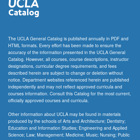
The UCLA General Catalog is published annually in PDF and
HTML formats. Every effort has been made to ensure the
accuracy of the information presented in the UCLA General
Catalog. However, all courses, course descriptions, instructor
designations, curricular degree requirements, and fees
described herein are subject to change or deletion without
notice. Department websites referenced herein are published
independently and may not reflect approved curricula and
courses information. Consult this Catalog for the most current,
officially approved courses and curricula.
Other information about UCLA may be found in materials
produced by the schools of Arts and Architecture; Dentistry;
Education and Information Studies; Engineering and Applied
Science; Law; Management; Medicine; Music; Nursing; Public