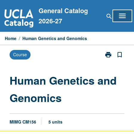
Skip
General Catalog
to
menu
search
content
2026-27
Home
/
Human Genetics and Genomics
print
bookmark_border
Course
Print
Human
Genetics
and
Human Genetics and
Genomics
page
Genomics
MIMG CM156
5 units