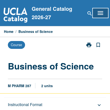
Skip
General Catalog
to
menu
search
content
2026-27
Home
/
Business of Science
print
bookmark_border
Course
Print
Business
of
Science
Business of Science
page
M PHARM 287
2 units
Description
Instructional Format
keyboard_arrow_down