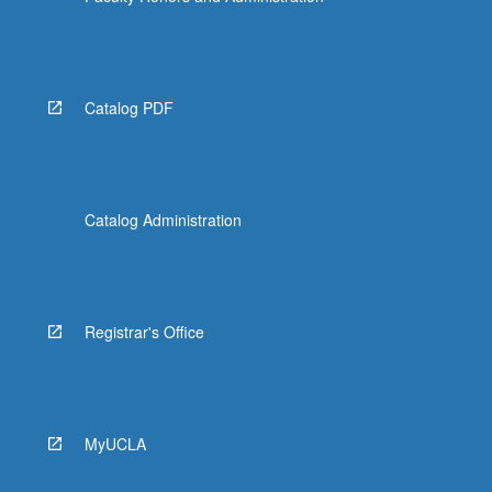
Catalog PDF
Catalog Administration
Registrar's Office
MyUCLA