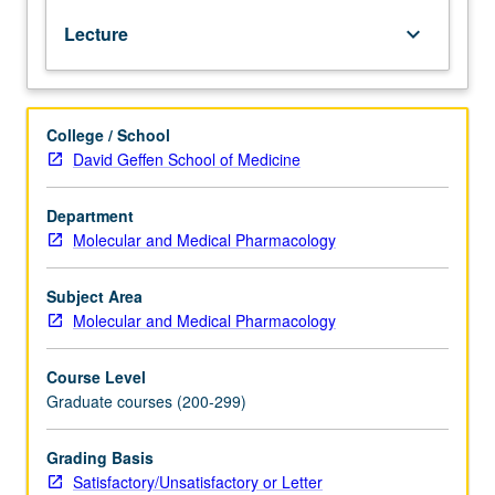
to
Lecture
keyboard_arrow_down
principles
of
business
and
College / School
entrepreneurship
David Geffen School of Medicine
in
technology
sectors.
Department
Basic
Molecular and Medical Pharmacology
business
skills
Subject Area
taught
Molecular and Medical Pharmacology
to
effectively
Course Level
perform
Graduate courses (200-299)
in
commercial
environment
Grading Basis
and
Satisfactory/Unsatisfactory or Letter