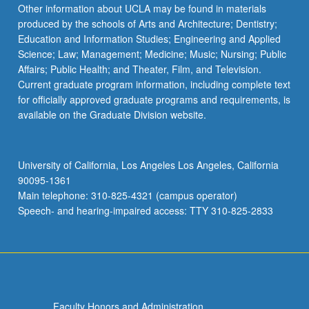
More
Other information about UCLA may be found in materials
button
produced by the schools of Arts and Architecture; Dentistry;
below.
Education and Information Studies; Engineering and Applied
Science; Law; Management; Medicine; Music; Nursing; Public
Affairs; Public Health; and Theater, Film, and Television.
Current graduate program information, including complete text
for officially approved graduate programs and requirements, is
available on the Graduate Division website.
University of California, Los Angeles Los Angeles, California
90095-1361
Main telephone: 310-825-4321 (campus operator)
Speech- and hearing-impaired access: TTY 310-825-2833
Faculty Honors and Administration