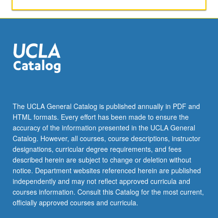
within
academic
environment.
Application
of
course
material
by
performing
feasibility
The UCLA General Catalog is published annually in PDF and
studies
HTML formats. Every effort has been made to ensure the
that
accuracy of the information presented in the UCLA General
have
Catalog. However, all courses, course descriptions, instructor
potential…
designations, curricular degree requirements, and fees
For
described herein are subject to change or deletion without
more
notice. Department websites referenced herein are published
content
independently and may not reflect approved curricula and
click
courses information. Consult this Catalog for the most current,
the
officially approved courses and curricula.
Read