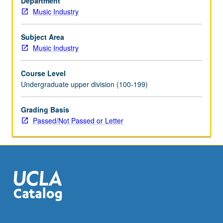
Department
create
Music Industry
material,
and
produce
Subject Area
recordings.
Music Industry
May
be
Course Level
repeated
Undergraduate upper division (100-199)
for
credit.
Grading Basis
P/NP
Passed/Not Passed or Letter
or
letter
grading.