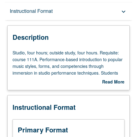
Description
Instructional Format
keyboard_arrow_down
Instructional Format
Description
Studio,
Studio, four hours; outside study, four hours. Requisite:
four
course 111A. Performance-based introduction to popular
hours;
music styles, forms, and competencies through
outside
immersion in studio performance techniques. Students
study,
play in groups to develop ensemble, create material, and
Read More
four
produce recordings. May be repeated for credit. P/NP or
about
hours.
letter grading.
Description
Requisite:
Instructional Format
course
111A.
Performance-
based
Primary Format
introduction