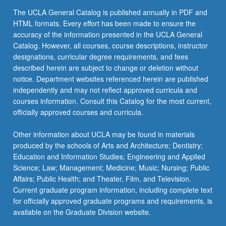
The UCLA General Catalog is published annually in PDF and
HTML formats. Every effort has been made to ensure the
accuracy of the information presented in the UCLA General
Catalog. However, all courses, course descriptions, instructor
designations, curricular degree requirements, and fees
described herein are subject to change or deletion without
notice. Department websites referenced herein are published
independently and may not reflect approved curricula and
courses information. Consult this Catalog for the most current,
officially approved courses and curricula.
Other information about UCLA may be found in materials
produced by the schools of Arts and Architecture; Dentistry;
Education and Information Studies; Engineering and Applied
Science; Law; Management; Medicine; Music; Nursing; Public
Affairs; Public Health; and Theater, Film, and Television.
Current graduate program information, including complete text
for officially approved graduate programs and requirements, is
available on the Graduate Division website.