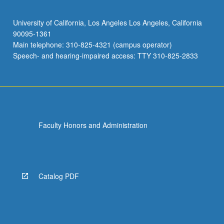
University of California, Los Angeles Los Angeles, California
90095-1361
Main telephone: 310-825-4321 (campus operator)
Speech- and hearing-impaired access: TTY 310-825-2833
Faculty Honors and Administration
Catalog PDF