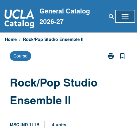
Skip
General Catalog
to
menu
search
content
2026-27
Home
/
Rock/Pop Studio Ensemble II
print
bookmark_border
Course
Print
Rock/Pop
Studio
Ensemble
Rock/Pop Studio
II
page
Ensemble II
MSC IND 111B
4 units