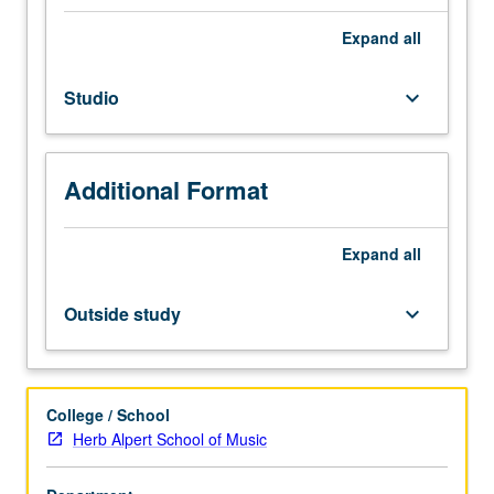
to
popular
Expand
all
music
styles,
Studio
keyboard_arrow_down
forms,
and
competencies
through
Additional Format
immersion
in
studio
Expand
all
performance
techniques.
Outside study
keyboard_arrow_down
Students
play
in
groups
College / School
to
Herb Alpert School of Music
develop
ensemble,