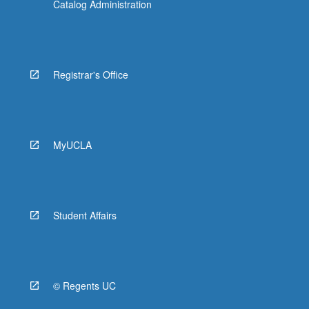
Catalog Administration
Registrar's Office
MyUCLA
Student Affairs
© Regents UC