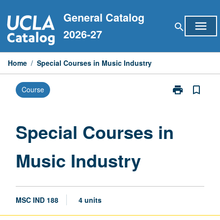
Skip
General Catalog
to
menu
search
content
2026-27
Home
/
Special Courses in Music Industry
print
bookmark_border
Course
Print
Special
Courses
in
Special Courses in
Music
Industry
Music Industry
page
MSC IND 188
4 units