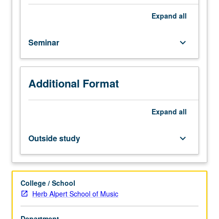
undergraduate
students
Expand
all
taught
on
Seminar
keyboard_arrow_down
experimental
or
temporary
basis.
Additional Format
May
be
Expand
all
repeated
for
credit
Outside study
keyboard_arrow_down
with
topic
change.
Letter
College / School
grading.
Herb Alpert School of Music
Department