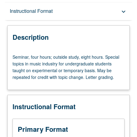
Description
Instructional Format
keyboard_arrow_down
Instructional Format
Description
Seminar,
Seminar, four hours; outside study, eight hours. Special
four
topics in music industry for undergraduate students
hours;
taught on experimental or temporary basis. May be
outside
repeated for credit with topic change. Letter grading.
study,
eight
hours.
Special
Instructional Format
topics
in
music
industry
Primary Format
for