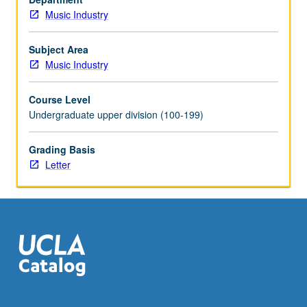
Music Industry
Subject Area
Music Industry
Course Level
Undergraduate upper division (100-199)
Grading Basis
Letter