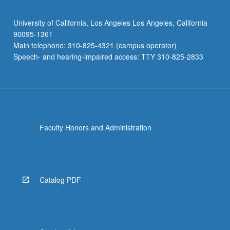
University of California, Los Angeles Los Angeles, California
90095-1361
Main telephone: 310-825-4321 (campus operator)
Speech- and hearing-impaired access: TTY 310-825-2833
Faculty Honors and Administration
Catalog PDF