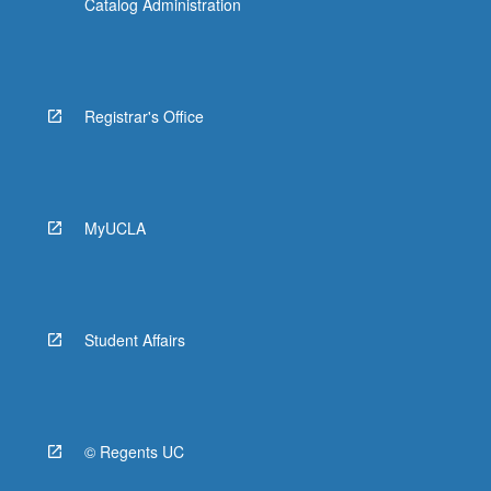
Catalog Administration
Registrar's Office
MyUCLA
Student Affairs
© Regents UC