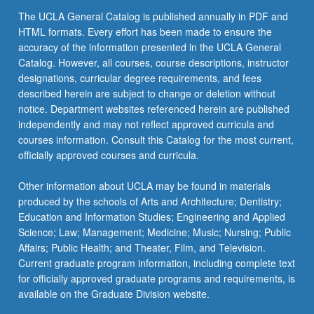
The UCLA General Catalog is published annually in PDF and
HTML formats. Every effort has been made to ensure the
accuracy of the information presented in the UCLA General
Catalog. However, all courses, course descriptions, instructor
designations, curricular degree requirements, and fees
described herein are subject to change or deletion without
notice. Department websites referenced herein are published
independently and may not reflect approved curricula and
courses information. Consult this Catalog for the most current,
officially approved courses and curricula.
Other information about UCLA may be found in materials
produced by the schools of Arts and Architecture; Dentistry;
Education and Information Studies; Engineering and Applied
Science; Law; Management; Medicine; Music; Nursing; Public
Affairs; Public Health; and Theater, Film, and Television.
Current graduate program information, including complete text
for officially approved graduate programs and requirements, is
available on the Graduate Division website.