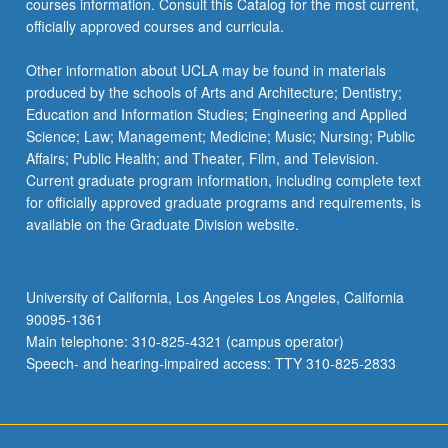
courses information. Consult this Catalog for the most current,
more
officially approved courses and curricula.
content
click
Other information about UCLA may be found in materials
the
produced by the schools of Arts and Architecture; Dentistry;
Read
Education and Information Studies; Engineering and Applied
More
Science; Law; Management; Medicine; Music; Nursing; Public
button
Affairs; Public Health; and Theater, Film, and Television.
below.
Current graduate program information, including complete text
for officially approved graduate programs and requirements, is
available on the Graduate Division website.
University of California, Los Angeles Los Angeles, California
90095-1361
Main telephone: 310-825-4321 (campus operator)
Speech- and hearing-impaired access: TTY 310-825-2833