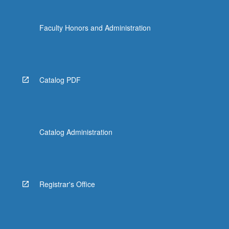
Faculty Honors and Administration
Catalog PDF
Catalog Administration
Registrar's Office