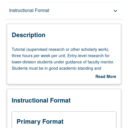
Description
Instructional Format
keyboard_arrow_down
Instructional Format
Description
Tutorial
Tutorial (supervised research or other scholarly work),
(supervised
three hours per week per unit. Entry-level research for
research
lower-division students under guidance of faculty mentor.
or
Students must be in good academic standing and
other
enrolled in minimum of 12 units (excluding this course).
Read More
scholarly
Individual contract required; consult Undergraduate
about
work),
Research Center. May be repeated. P/NP grading.
Description
three
Instructional Format
hours
per
week
per
Primary Format
unit.