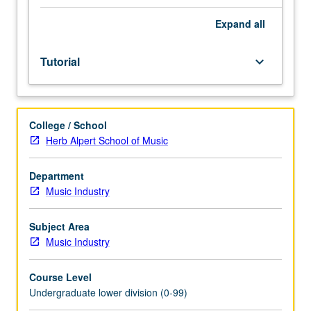
Entry-
level
Expand
all
research
for
Tutorial
keyboard_arrow_down
lower-
division
students
under
College / School
guidance
Herb Alpert School of Music
of
faculty
mentor.
Department
Students
Music Industry
must
be
Subject Area
in
Music Industry
good
academic
Course Level
standing
Undergraduate lower division (0-99)
and