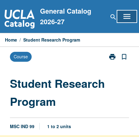
Skip
General Catalog
to
menu
search
content
2026-27
Home
/
Student Research Program
print
bookmark_border
Course
Print
Student
Research
Program
Student Research
page
Program
MSC IND 99
1 to 2 units