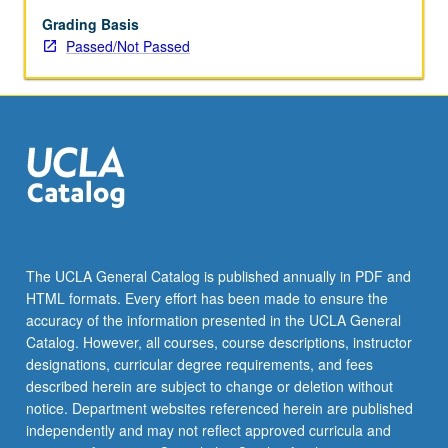
enrolled
in
Grading Basis
minimum
Passed/Not Passed
of
12
units
(excluding
this
course).
Individual
contract
required;
consult
The UCLA General Catalog is published annually in PDF and
Undergraduate
HTML formats. Every effort has been made to ensure the
Research
accuracy of the information presented in the UCLA General
Center.
Catalog. However, all courses, course descriptions, instructor
May
designations, curricular degree requirements, and fees
be
described herein are subject to change or deletion without
repeated.
notice. Department websites referenced herein are published
…
independently and may not reflect approved curricula and
For