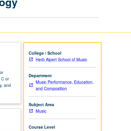
logy
Analysis
through
Technology
page
College / School
Herb Alpert School of Music
or
Department
 C or
Music Performance, Education,
y, and
and Composition
Subject Area
Music
Course Level