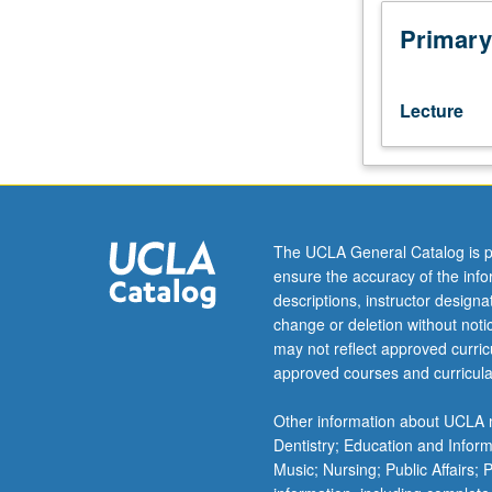
with
grade
Primary
of
C
or
Lecture
better),
and
20A,
20B,
and
20C,
The UCLA General Catalog is p
or
ensure the accuracy of the inf
21A,
descriptions, instructor design
21B,
change or deletion without not
and
may not reflect approved curricu
21C.
approved courses and curricula
Students
must
Other information about UCLA m
receive
Dentistry; Education and Infor
grade
Music; Nursing; Public Affairs;
of