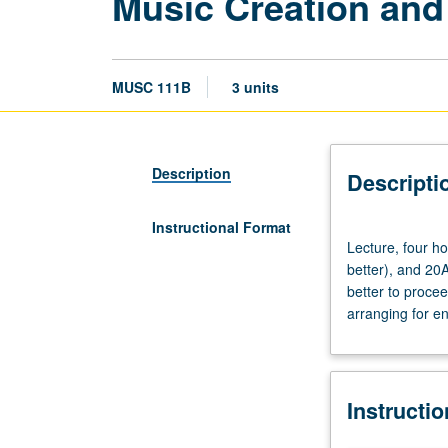
Music Creation and
MUSC 111B
3 units
Description
Descripti
Instructional Format
Lecture,
Lecture, four h
four
better), and 20
hours.
better to proce
Requisites:
arranging for e
courses
M6A,
M6B,
M6C,
Instructi
111A
(111A