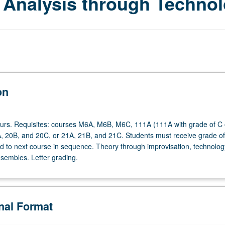
 Analysis through Techno
on
ours. Requisites: courses M6A, M6B, M6C, 111A (111A with grade of C 
A, 20B, and 20C, or 21A, 21B, and 21C. Students must receive grade of
ed to next course in sequence. Theory through improvisation, technolog
nsembles. Letter grading.
onal Format