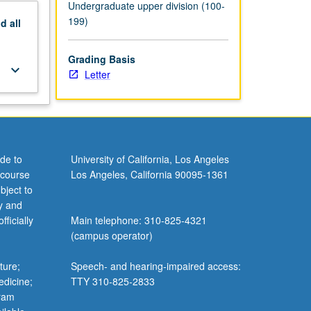
Undergraduate upper division (100-
199)
nd
all
Grading Basis
keyboard_arrow_down
Letter
de to
University of California, Los Angeles
 course
Los Angeles, California 90095-1361
bject to
y and
ficially
Main telephone: 310-825-4321
(campus operator)
ture;
Speech- and hearing-impaired access:
edicine;
TTY 310-825-2833
gram