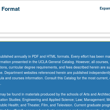
 Format
Expa
ublished annually in PDF and HTML formats. Every effort has been ma
ormation presented in the UCLA General Catalog. However, all courses,
ations, curricular degree requirements, and fees described herein are su
ice. Department websites referenced herein are published independentl
la and courses information. Consult this Catalog for the most current, of
.
ay be found in materials produced by the schools of Arts and Architec
mation Studies; Engineering and Applied Science; Law; Management; M
 Public Health; and Theater, Film, and Television. Current graduate pro