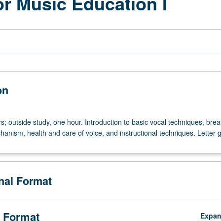
or Music Education I
on
s; outside study, one hour. Introduction to basic vocal techniques, bre
anism, health and care of voice, and instructional techniques. Letter 
onal Format
 Format
Expa