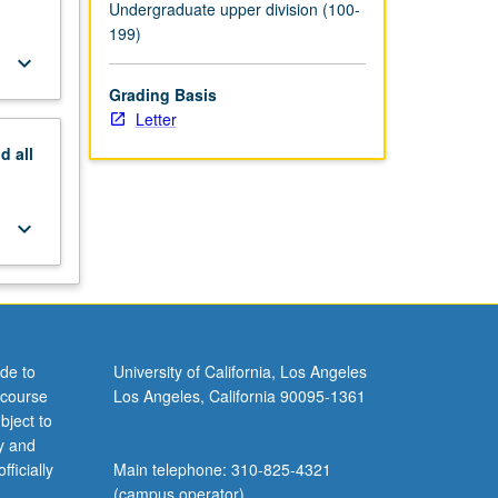
Undergraduate upper division (100-
199)
keyboard_arrow_down
Grading Basis
Letter
nd
all
keyboard_arrow_down
de to
University of California, Los Angeles
 course
Los Angeles, California 90095-1361
bject to
y and
ficially
Main telephone: 310-825-4321
(campus operator)