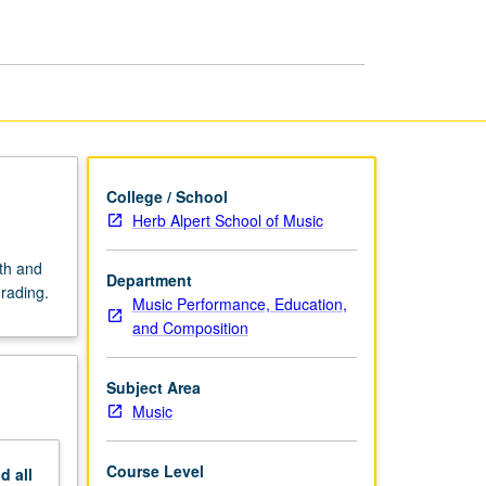
Music
Education
I
page
College / School
Herb Alpert School of Music
ath and
Department
grading.
Music Performance, Education,
and Composition
Subject Area
Music
Course Level
nd
all