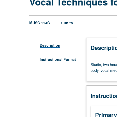
Vocal Techniques f
MUSC 114C
1 units
Description
Descripti
Instructional Format
Studio,
Studio, two hour
two
body, vocal mech
hours;
outside
study,
one
Instructi
hour.
Introduction
to
basic
Primary