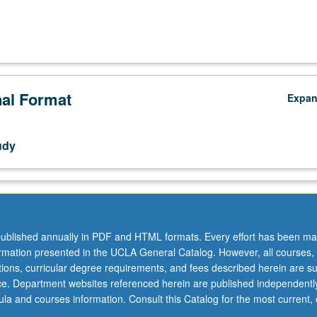
nal Format
Expa
udy
ublished annually in PDF and HTML formats. Every effort has been ma
ormation presented in the UCLA General Catalog. However, all courses,
ations, curricular degree requirements, and fees described herein are su
ice. Department websites referenced herein are published independentl
la and courses information. Consult this Catalog for the most current, of
.