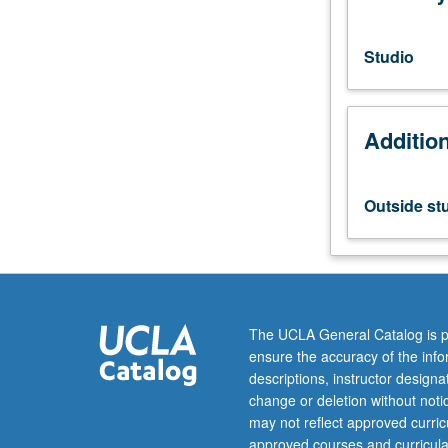
vocal
techniques,
breath
Studio
and
body,
vocal
Additio
mechanism,
health
and
care
Outside st
of
voice,
and
instructional
techniques.
Letter
The UCLA General Catalog is p
grading.
ensure the accuracy of the inf
descriptions, instructor design
change or deletion without not
may not reflect approved curricu
approved courses and curricula