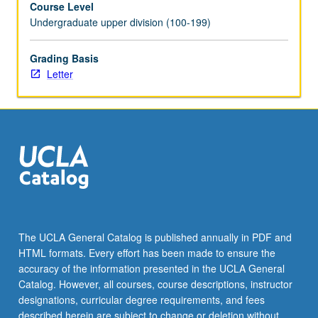
Course Level
score
Undergraduate upper division (100-199)
and
parts.
At
Grading Basis
least
Letter
one
reading
by
UCLA
Chorale
or
other
choral
group
scheduled.
The UCLA General Catalog is published annually in PDF and
Letter
HTML formats. Every effort has been made to ensure the
grading.
accuracy of the information presented in the UCLA General
Catalog. However, all courses, course descriptions, instructor
designations, curricular degree requirements, and fees
described herein are subject to change or deletion without