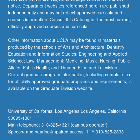
notice. Department websites referenced herein are published
independently and may not reflect approved curricula and
courses information. Consult this Catalog for the most current,
officially approved courses and curricula.
Other information about UCLA may be found in materials
produced by the schools of Arts and Architecture; Dentistry;
Education and Information Studies; Engineering and Applied
Science; Law; Management; Medicine; Music; Nursing; Public
Affairs; Public Health; and Theater, Film, and Television.
Current graduate program information, including complete text
for officially approved graduate programs and requirements, is
available on the Graduate Division website.
University of California, Los Angeles Los Angeles, California
90095-1361
Main telephone: 310-825-4321 (campus operator)
Speech- and hearing-impaired access: TTY 310-825-2833