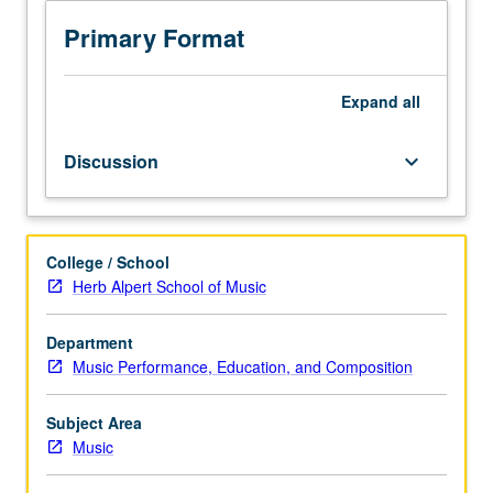
applications
in
Primary Format
scoring
and
arranging
Expand
all
for
choral
Discussion
keyboard_arrow_down
ensembles,
including
a
capella
College / School
as
Herb Alpert School of Music
well
as
chorus
Department
with
Music Performance, Education, and Composition
instruments.
Preparation
Subject Area
and
Music
production
of