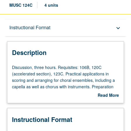
MUSC 124C
4 units
Description
Instructional Format
keyboard_arrow_down
Instructional Format
Description
Discussion,
Discussion, three hours. Requisites: 106B, 120C
three
(accelerated section), 123C. Practical applications in
hours.
scoring and arranging for choral ensembles, including a
Requisites:
capella as well as chorus with instruments. Preparation
106B,
and production of score and parts. At least one reading
Read More
120C
by UCLA Chorale or other choral group scheduled. Letter
about
(accelerated
grading.
Description
section),
Instructional Format
123C.
Practical