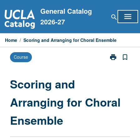
Skip
General Catalog
to
menu
search
content
2026-27
Home
/
Scoring and Arranging for Choral Ensemble
print
bookmark_border
Course
Print
Scoring
and
Arranging
Scoring and
for
Choral
Arranging for Choral
Ensemble
page
Ensemble