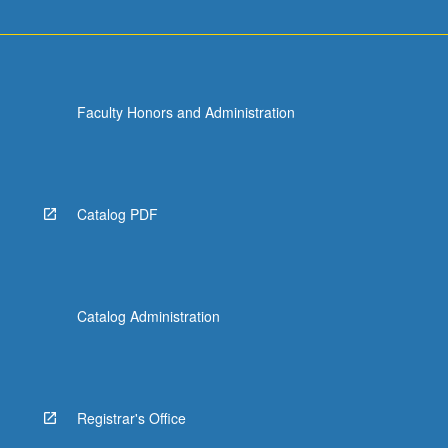
Faculty Honors and Administration
Catalog PDF
Catalog Administration
Registrar's Office