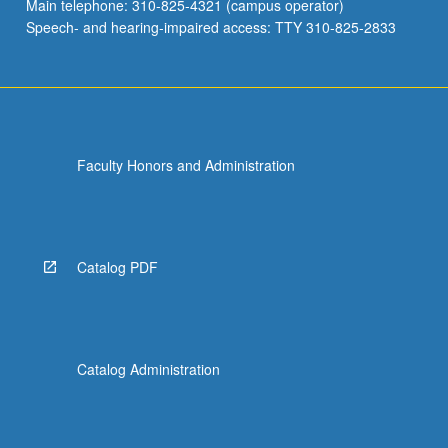
Main telephone: 310-825-4321 (campus operator)
Speech- and hearing-impaired access: TTY 310-825-2833
Faculty Honors and Administration
Catalog PDF
Catalog Administration