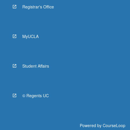
Registrar's Office
MyUCLA
Student Affairs
© Regents UC
Powered by
CourseLoop