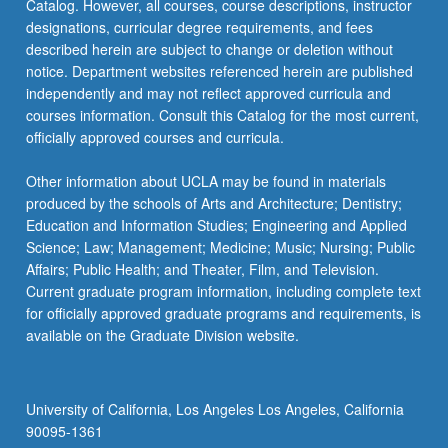
Catalog. However, all courses, course descriptions, instructor
designations, curricular degree requirements, and fees
described herein are subject to change or deletion without
notice. Department websites referenced herein are published
independently and may not reflect approved curricula and
courses information. Consult this Catalog for the most current,
officially approved courses and curricula.
Other information about UCLA may be found in materials
produced by the schools of Arts and Architecture; Dentistry;
Education and Information Studies; Engineering and Applied
Science; Law; Management; Medicine; Music; Nursing; Public
Affairs; Public Health; and Theater, Film, and Television.
Current graduate program information, including complete text
for officially approved graduate programs and requirements, is
available on the Graduate Division website.
University of California, Los Angeles Los Angeles, California
90095-1361