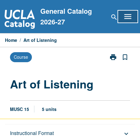
Skip
General Catalog
to
menu
search
content
2026-27
Home
/
Art of Listening
print
bookmark_border
Course
Print
Art
of
Listening
Art of Listening
page
MUSC 15
5 units
Description
Instructional Format
keyboard_arrow_down