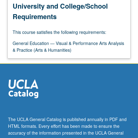
University and College/School
Requirements
This course satisfies the following requirements:
General Education — Visual & Performance Arts Analysis
& Practice (Arts & Humanities)
The UCLA General Catalog is published annually in PDF and
HTML formats. Every effort has been made to ensure the
accuracy of the information presented in the UCLA General