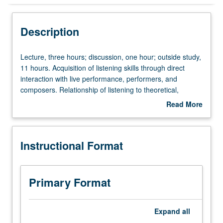
Instructional Format
Description
University and College/School Requirements
Lecture,
Lecture, three hours; discussion, one hour; outside study,
three
11 hours. Acquisition of listening skills through direct
hours;
interaction with live performance, performers, and
discussion,
composers. Relationship of listening to theoretical,
one
analytical, historical, and cultural frameworks. Music as
Read More
hour;
aesthetic experience and cultural practice. P/NP or letter
about
outside
grading.
Description
study,
Instructional Format
11
hours.
Acquisition
of
Primary Format
listening
skills
through
Expand
all
direct