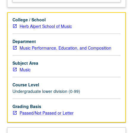
experience
and
cultural
College / School
practice.
Herb Alpert School of Music
P/NP
or
Department
letter
Music Performance, Education, and Composition
grading.
Subject Area
Music
Course Level
Undergraduate lower division (0-99)
Grading Basis
Passed/Not Passed or Letter