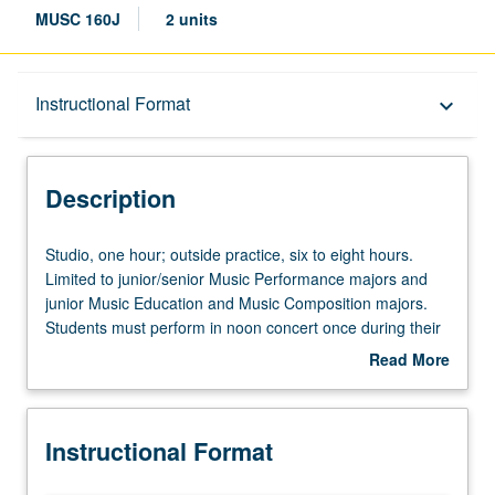
MUSC 160J
2 units
Description
Instructional Format
keyboard_arrow_down
Instructional Format
Description
Studio,
Studio, one hour; outside practice, six to eight hours.
one
Limited to junior/senior Music Performance majors and
hour;
junior Music Education and Music Composition majors.
outside
Students must perform in noon concert once during their
practice,
junior year. Grades are assigned by applied instructor in
Read More
six
fall and winter quarters and by jury examination in spring
about
to
quarter. May be repeated for maximum of 10 units. P/NP
Description
eight
or letter grading.
Instructional Format
hours.
Limited