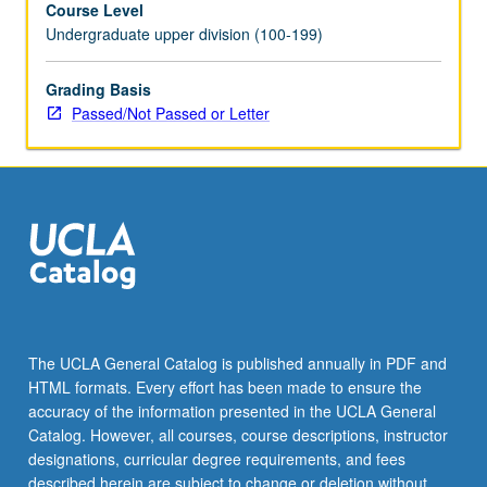
Course Level
their
Undergraduate upper division (100-199)
junior
year.
Grades
Grading Basis
are
Passed/Not Passed or Letter
assigned
by
applied
instructor
in
fall
and
winter
quarters
and
The UCLA General Catalog is published annually in PDF and
by
HTML formats. Every effort has been made to ensure the
jury
accuracy of the information presented in the UCLA General
examination
Catalog. However, all courses, course descriptions, instructor
in…
designations, curricular degree requirements, and fees
For
described herein are subject to change or deletion without