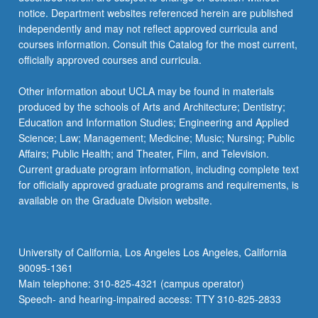
more
notice. Department websites referenced herein are published
content
independently and may not reflect approved curricula and
click
courses information. Consult this Catalog for the most current,
the
officially approved courses and curricula.
Read
More
Other information about UCLA may be found in materials
button
produced by the schools of Arts and Architecture; Dentistry;
below.
Education and Information Studies; Engineering and Applied
Science; Law; Management; Medicine; Music; Nursing; Public
Affairs; Public Health; and Theater, Film, and Television.
Current graduate program information, including complete text
for officially approved graduate programs and requirements, is
available on the Graduate Division website.
University of California, Los Angeles Los Angeles, California
90095-1361
Main telephone: 310-825-4321 (campus operator)
Speech- and hearing-impaired access: TTY 310-825-2833