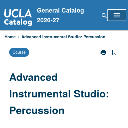
Skip
General Catalog
to
menu
search
content
2026-27
Home
/
Advanced Instrumental Studio: Percussion
print
bookmark_border
Course
Print
Advanced
Instrumental
Studio:
Advanced
Percussion
page
Instrumental Studio:
Percussion