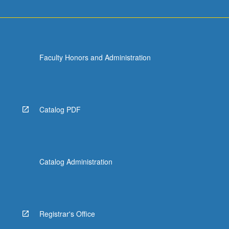
Faculty Honors and Administration
Catalog PDF
Catalog Administration
Registrar's Office