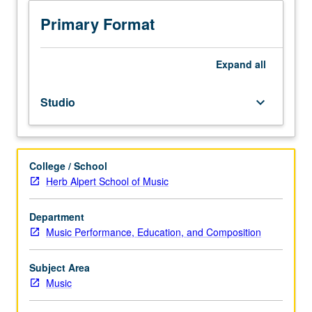
to
junior/senior
Primary Format
Music
Performance
majors
Expand
all
and
junior
Studio
keyboard_arrow_down
Music
Education
and
Music
College / School
Composition
Herb Alpert School of Music
majors.
Students
must
Department
perform
Music Performance, Education, and Composition
in
noon
Subject Area
concert
Music
once
during