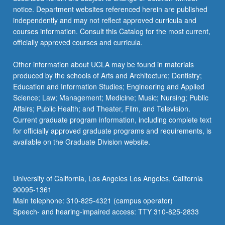
notice. Department websites referenced herein are published
independently and may not reflect approved curricula and
courses information. Consult this Catalog for the most current,
officially approved courses and curricula.
Other information about UCLA may be found in materials
produced by the schools of Arts and Architecture; Dentistry;
Education and Information Studies; Engineering and Applied
Science; Law; Management; Medicine; Music; Nursing; Public
Affairs; Public Health; and Theater, Film, and Television.
Current graduate program information, including complete text
for officially approved graduate programs and requirements, is
available on the Graduate Division website.
University of California, Los Angeles Los Angeles, California
90095-1361
Main telephone: 310-825-4321 (campus operator)
Speech- and hearing-impaired access: TTY 310-825-2833