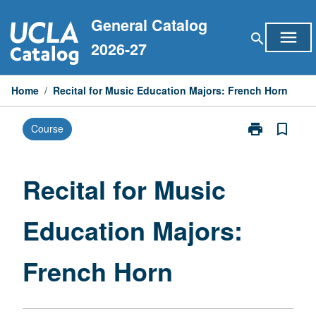
Skip
General Catalog
to
menu
search
content
2026-27
Home
/
Recital for Music Education Majors: French Horn
print
bookmark_border
Course
Print
Recital
for
Music
Recital for Music
Education
Majors:
Education Majors:
French
Horn
page
French Horn