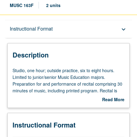
MUSC 163F
2 units
Description
Instructional Format
keyboard_arrow_down
Instructional Format
Description
Studio,
Studio, one hour; outside practice, six to eight hours.
one
Limited to junior/senior Music Education majors.
hour;
Preparation for and performance of recital comprising 30
outside
minutes of music, including printed program. Recital is
practice,
videotaped, archived, and evaluated by jury; written
Read More
six
feedback is provided to student within two weeks of
about
to
recital. Letter grading.
Description
eight
Instructional Format
hours.
Limited