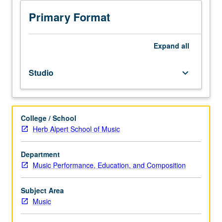
to
junior/senior
Primary Format
Music
Education
majors.
Expand
all
Preparation
for
Studio
keyboard_arrow_down
and
performance
of
recital
College / School
comprising
Herb Alpert School of Music
30
minutes
of
Department
music,
Music Performance, Education, and Composition
including
printed
Subject Area
program.
Music
Recital
is