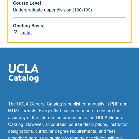
Course Level
videotaped,
Undergraduate upper division (100-199)
archived,
and
evaluated
Grading Basis
by
Letter
jury;
written
feedback
is
provided
to
student
within
two
weeks
The UCLA General Catalog is published annually in PDF and
of
HTML formats. Every effort has been made to ensure the
recital.
accuracy of the information presented in the UCLA General
Letter
Catalog. However, all courses, course descriptions, instructor
grading.
designations, curricular degree requirements, and fees
described herein are subject to change or deletion without