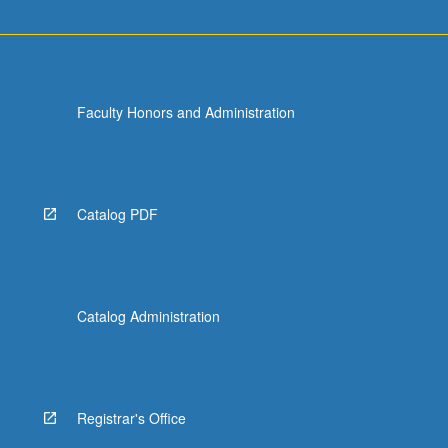
Faculty Honors and Administration
Catalog PDF
Catalog Administration
Registrar's Office