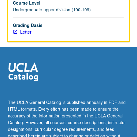
Course Level
videotaped,
Undergraduate upper division (100-199)
archived,
and
evaluated
Grading Basis
by
Letter
jury;
written
feedback
is
provided
to
student
within
two
weeks
The UCLA General Catalog is published annually in PDF and
of
HTML formats. Every effort has been made to ensure the
recital.
accuracy of the information presented in the UCLA General
Letter
Catalog. However, all courses, course descriptions, instructor
grading.
designations, curricular degree requirements, and fees
described herein are subject to change or deletion without