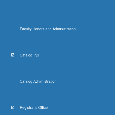
Faculty Honors and Administration
Catalog PDF
Catalog Administration
Registrar's Office