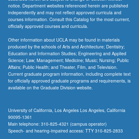
notice. Department websites referenced herein are published
independently and may not reflect approved curricula and
courses information. Consult this Catalog for the most current,
officially approved courses and curricula.
Other information about UCLA may be found in materials
produced by the schools of Arts and Architecture; Dentistry;
Education and Information Studies; Engineering and Applied
Science; Law; Management; Medicine; Music; Nursing; Public
Affairs; Public Health; and Theater, Film, and Television.
Current graduate program information, including complete text
for officially approved graduate programs and requirements, is
available on the Graduate Division website.
University of California, Los Angeles Los Angeles, California
90095-1361
Main telephone: 310-825-4321 (campus operator)
Speech- and hearing-impaired access: TTY 310-825-2833