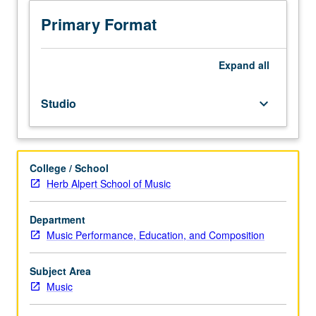
to
junior/senior
Primary Format
Music
Education
majors.
Expand
all
Preparation
for
Studio
keyboard_arrow_down
and
performance
of
recital
College / School
comprising
Herb Alpert School of Music
30
minutes
of
Department
music,
Music Performance, Education, and Composition
including
printed
Subject Area
program.
Music
Recital
is