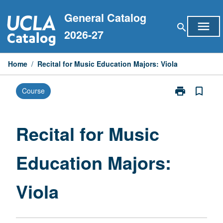
Skip
General Catalog
to
menu
search
content
2026-27
Home
/
Recital for Music Education Majors: Viola
print
bookmark_border
Course
Print
Recital
for
Music
Recital for Music
Education
Majors:
Education Majors:
Viola
page
Viola