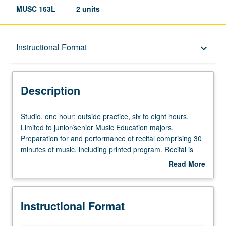
MUSC 163L
2 units
Description
Instructional Format
keyboard_arrow_down
Instructional Format
Description
Studio,
Studio, one hour; outside practice, six to eight hours.
one
Limited to junior/senior Music Education majors.
hour;
Preparation for and performance of recital comprising 30
outside
minutes of music, including printed program. Recital is
practice,
videotaped, archived, and evaluated by jury; written
Read More
six
feedback is provided to student within two weeks of
about
to
recital. Letter grading.
Description
eight
Instructional Format
hours.
Limited