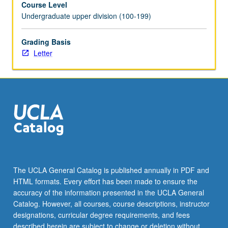
Course Level
videotaped,
Undergraduate upper division (100-199)
archived,
and
evaluated
Grading Basis
by
Letter
jury;
written
feedback
is
provided
to
student
within
two
weeks
The UCLA General Catalog is published annually in PDF and
of
HTML formats. Every effort has been made to ensure the
recital.
accuracy of the information presented in the UCLA General
Letter
Catalog. However, all courses, course descriptions, instructor
grading.
designations, curricular degree requirements, and fees
described herein are subject to change or deletion without