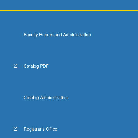
Faculty Honors and Administration
Catalog PDF
Catalog Administration
Registrar's Office