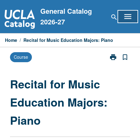
Skip
General Catalog
to
menu
search
content
2026-27
Home
/
Recital for Music Education Majors: Piano
print
bookmark_border
Course
Print
Recital
for
Music
Recital for Music
Education
Majors:
Education Majors:
Piano
page
Piano