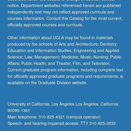
notice. Department websites referenced herein are published
independently and may not reflect approved curricula and
courses information. Consult this Catalog for the most current,
officially approved courses and curricula.
Other information about UCLA may be found in materials
produced by the schools of Arts and Architecture; Dentistry;
Education and Information Studies; Engineering and Applied
Science; Law; Management; Medicine; Music; Nursing; Public
Affairs; Public Health; and Theater, Film, and Television.
Current graduate program information, including complete text
for officially approved graduate programs and requirements, is
available on the Graduate Division website.
University of California, Los Angeles Los Angeles, California
90095-1361
Main telephone: 310-825-4321 (campus operator)
Speech- and hearing-impaired access: TTY 310-825-2833