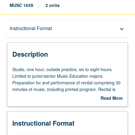
MUSC 163S
2 units
Description
Instructional Format
keyboard_arrow_down
Instructional Format
Description
Studio,
Studio, one hour; outside practice, six to eight hours.
one
Limited to junior/senior Music Education majors.
hour;
Preparation for and performance of recital comprising 30
outside
minutes of music, including printed program. Recital is
practice,
videotaped, archived, and evaluated by jury; written
Read More
six
feedback is provided to student within two weeks of
about
to
recital. Letter grading.
Description
eight
Instructional Format
hours.
Limited