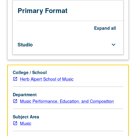
to
junior/senior
Primary Format
Music
Education
majors.
Expand
all
Preparation
for
Studio
keyboard_arrow_down
and
performance
of
recital
College / School
comprising
Herb Alpert School of Music
30
minutes
of
Department
music,
Music Performance, Education, and Composition
including
printed
Subject Area
program.
Music
Recital
is