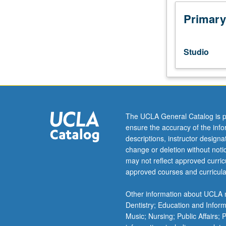
to
senior
Primary
Music
Performance
majors.
Studio
Planning
and
completion
of
senior
capstone
The UCLA General Catalog is p
recital
ensure the accuracy of the inf
comprising
descriptions, instructor design
45
change or deletion without not
to
may not reflect approved curricu
55
approved courses and curricula
minutes
of
Other information about UCLA m
music,
Dentistry; Education and Infor
including
Music; Nursing; Public Affairs;
printed