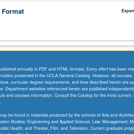
 Format
Expa
ublished annually in PDF and HTML formats. Every effort has been ma
ormation presented in the UCLA General Catalog. However, all courses,
ations, curricular degree requirements, and fees described herein are su
ice. Department websites referenced herein are published independentl
la and courses information. Consult this Catalog for the most current, of
.
ay be found in materials produced by the schools of Arts and Architec
mation Studies; Engineering and Applied Science; Law; Management; M
 Public Health; and Theater, Film, and Television. Current graduate pro