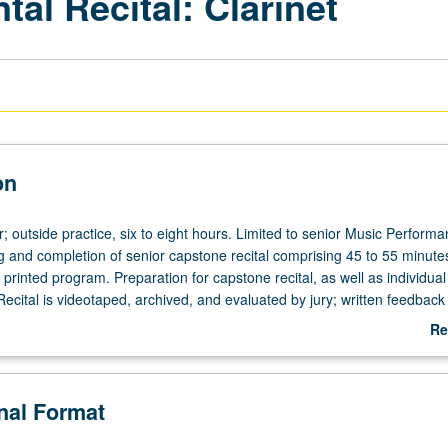
al Recital: Clarinet
on
; outside practice, six to eight hours. Limited to senior Music Perform
g and completion of senior capstone recital comprising 45 to 55 minute
 printed program. Preparation for capstone recital, as well as individua
ecital is videotaped, archived, and evaluated by jury; written feedback 
ent within two weeks of recital. Letter grading.
Re
ab
De
onal Format