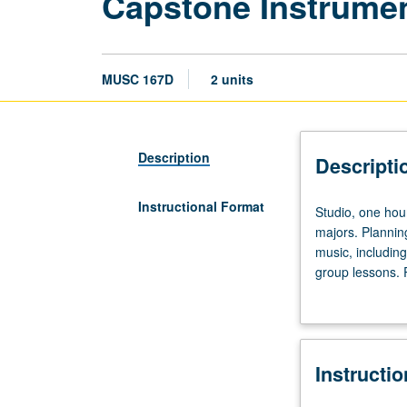
Capstone Instrument
MUSC 167D
2 units
Description
Descripti
Instructional Format
Studio,
Studio, one hour
one
majors. Plannin
hour;
music, including
outside
group lessons. R
practice,
provided to stud
six
to
eight
Instructi
hours.
Limited