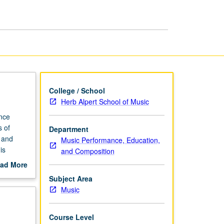
Clarinet
page
College / School
Herb Alpert School of Music
ance
s of
Department
l and
Music Performance, Education,
is
and Composition
ad More
out
Subject Area
scription
Music
Course Level