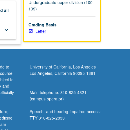
Undergraduate upper division (100-
199)
nd
all
Grading Basis
keyboard_arrow_down
Letter
de to
University of California, Los Angeles
 course
Los Angeles, California 90095-1361
bject to
y and
ficially
Main telephone: 310-825-4321
(campus operator)
ture;
Speech- and hearing-impaired access:
edicine;
TTY 310-825-2833
gram