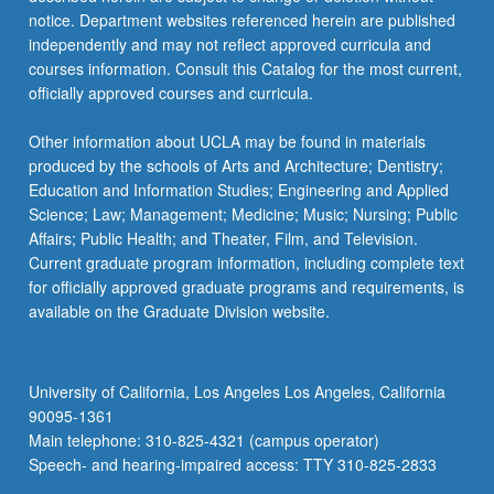
more
notice. Department websites referenced herein are published
content
independently and may not reflect approved curricula and
click
courses information. Consult this Catalog for the most current,
the
officially approved courses and curricula.
Read
More
Other information about UCLA may be found in materials
button
produced by the schools of Arts and Architecture; Dentistry;
below.
Education and Information Studies; Engineering and Applied
Science; Law; Management; Medicine; Music; Nursing; Public
Affairs; Public Health; and Theater, Film, and Television.
Current graduate program information, including complete text
for officially approved graduate programs and requirements, is
available on the Graduate Division website.
University of California, Los Angeles Los Angeles, California
90095-1361
Main telephone: 310-825-4321 (campus operator)
Speech- and hearing-impaired access: TTY 310-825-2833