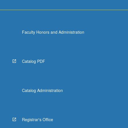
Faculty Honors and Administration
Catalog PDF
Catalog Administration
Registrar's Office