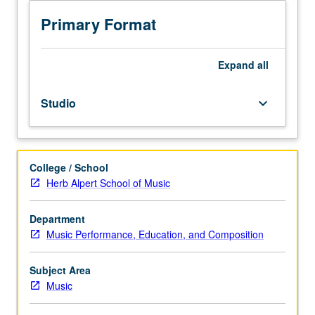
to
senior
Primary Format
Music
Performance
majors.
Expand
all
Planning
and
Studio
keyboard_arrow_down
completion
of
senior
capstone
College / School
recital
Herb Alpert School of Music
comprising
45
to
Department
55
Music Performance, Education, and Composition
minutes
of
Subject Area
music,
Music
including
printed