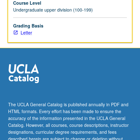
Course Level
program.
Undergraduate upper division (100-199)
Preparation
for
capstone
Grading Basis
recital,
Letter
as
well
as
individual
and
group
lessons.
Recital
is
videotaped,
The UCLA General Catalog is published annually in PDF and
archived,
HTML formats. Every effort has been made to ensure the
and
accuracy of the information presented in the UCLA General
evaluated
Catalog. However, all courses, course descriptions, instructor
by…
designations, curricular degree requirements, and fees
For
described herein are subject to change or deletion without