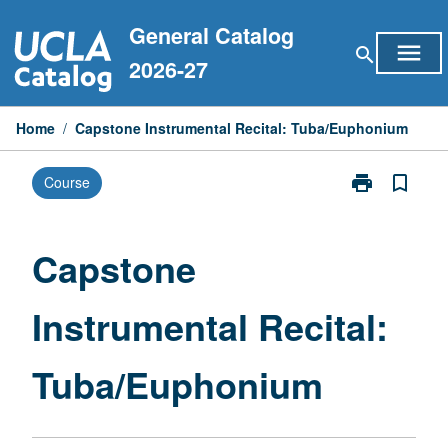
Skip
General Catalog
to
menu
search
content
2026-27
Home
/
Capstone Instrumental Recital: Tuba/Euphonium
print
bookmark_border
Course
Print
Capstone
Instrumental
Recital:
Capstone
Tuba/Euphon
page
Instrumental Recital:
Tuba/Euphonium