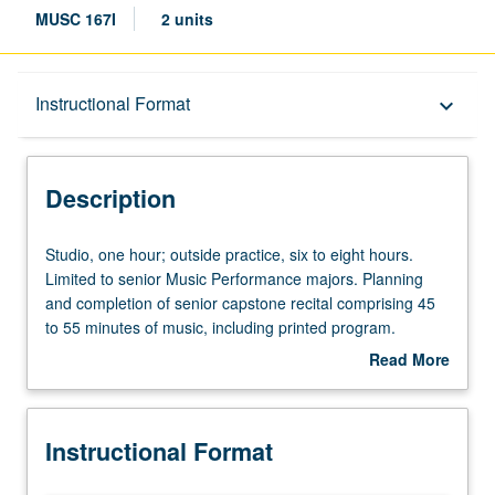
MUSC 167I
2 units
Description
Instructional Format
keyboard_arrow_down
Instructional Format
Description
Studio,
Studio, one hour; outside practice, six to eight hours.
one
Limited to senior Music Performance majors. Planning
hour;
and completion of senior capstone recital comprising 45
outside
to 55 minutes of music, including printed program.
practice,
Preparation for capstone recital, as well as individual and
Read More
six
group lessons. Recital is videotaped, archived, and
about
to
evaluated by jury; written feedback is provided to student
Description
eight
within two weeks of recital. Letter grading.
Instructional Format
hours.
Limited