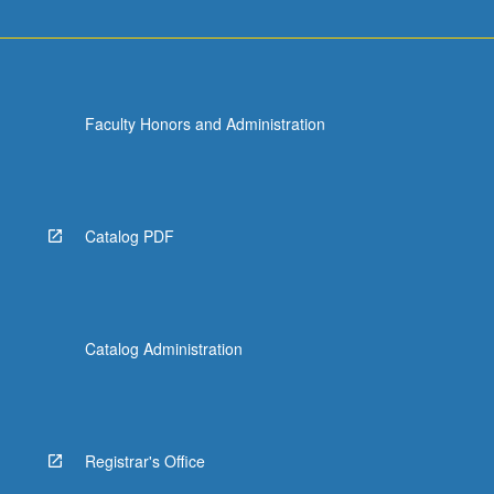
Faculty Honors and Administration
Catalog PDF
Catalog Administration
Registrar's Office