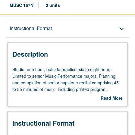
MUSC 167N
2 units
Description
Instructional Format
keyboard_arrow_down
Instructional Format
Description
Studio,
Studio, one hour; outside practice, six to eight hours.
one
Limited to senior Music Performance majors. Planning
hour;
and completion of senior capstone recital comprising 45
outside
to 55 minutes of music, including printed program.
practice,
Preparation for capstone recital, as well as individual and
Read More
six
group lessons. Recital is videotaped, archived, and
about
to
evaluated by jury; written feedback is provided to student
Description
eight
within two weeks of recital. Letter grading.
Instructional Format
hours.
Limited