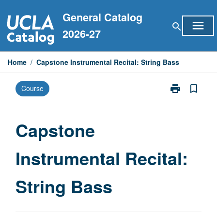
Skip
General Catalog
to
menu
search
content
2026-27
Home
/
Capstone Instrumental Recital: String Bass
print
bookmark_border
Course
Print
Capstone
Instrumental
Recital:
Capstone
String
Bass
Instrumental Recital:
page
String Bass