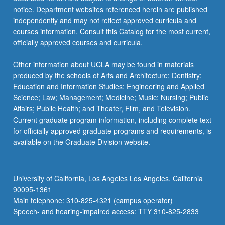
more
notice. Department websites referenced herein are published
content
independently and may not reflect approved curricula and
click
courses information. Consult this Catalog for the most current,
the
officially approved courses and curricula.
Read
More
Other information about UCLA may be found in materials
button
produced by the schools of Arts and Architecture; Dentistry;
below.
Education and Information Studies; Engineering and Applied
Science; Law; Management; Medicine; Music; Nursing; Public
Affairs; Public Health; and Theater, Film, and Television.
Current graduate program information, including complete text
for officially approved graduate programs and requirements, is
available on the Graduate Division website.
University of California, Los Angeles Los Angeles, California
90095-1361
Main telephone: 310-825-4321 (campus operator)
Speech- and hearing-impaired access: TTY 310-825-2833