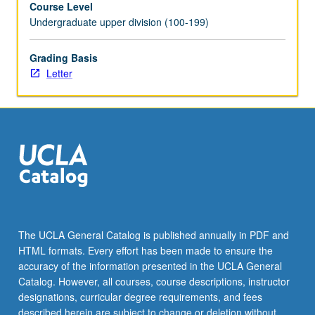
Course Level
program.
Undergraduate upper division (100-199)
Preparation
for
capstone
Grading Basis
recital,
Letter
as
well
as
individual
and
group
lessons.
Recital
is
videotaped,
The UCLA General Catalog is published annually in PDF and
archived,
HTML formats. Every effort has been made to ensure the
and
accuracy of the information presented in the UCLA General
evaluated
Catalog. However, all courses, course descriptions, instructor
by…
designations, curricular degree requirements, and fees
For
described herein are subject to change or deletion without