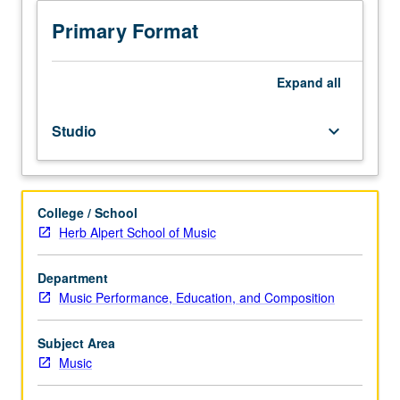
to
senior
Primary Format
Music
Performance
majors.
Expand
all
Planning
and
Studio
keyboard_arrow_down
completion
of
senior
capstone
College / School
recital
Herb Alpert School of Music
comprising
45
to
Department
55
Music Performance, Education, and Composition
minutes
of
Subject Area
music,
Music
including
printed