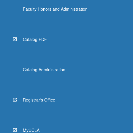
Faculty Honors and Administration
Catalog PDF
Catalog Administration
Registrar's Office
MyUCLA