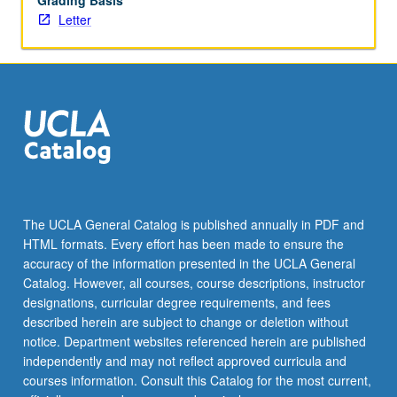
Grading Basis
Letter
The UCLA General Catalog is published annually in PDF and
HTML formats. Every effort has been made to ensure the
accuracy of the information presented in the UCLA General
Catalog. However, all courses, course descriptions, instructor
designations, curricular degree requirements, and fees
described herein are subject to change or deletion without
notice. Department websites referenced herein are published
independently and may not reflect approved curricula and
courses information. Consult this Catalog for the most current,