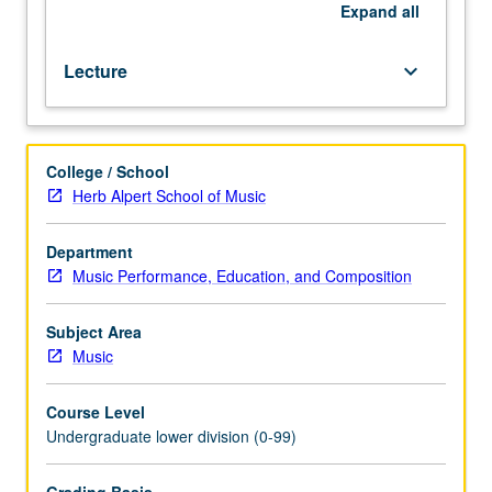
better.
Expand
all
Theory
fundamentals
Lecture
keyboard_arrow_down
through
project
approach.
Letter
College / School
grading.
Herb Alpert School of Music
Department
Music Performance, Education, and Composition
Subject Area
Music
Course Level
Undergraduate lower division (0-99)