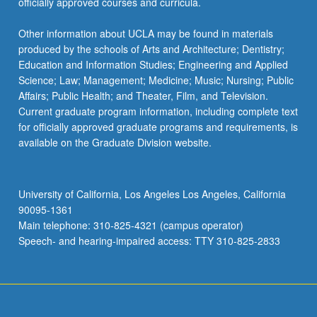
officially approved courses and curricula.
Other information about UCLA may be found in materials
produced by the schools of Arts and Architecture; Dentistry;
Education and Information Studies; Engineering and Applied
Science; Law; Management; Medicine; Music; Nursing; Public
Affairs; Public Health; and Theater, Film, and Television.
Current graduate program information, including complete text
for officially approved graduate programs and requirements, is
available on the Graduate Division website.
University of California, Los Angeles Los Angeles, California
90095-1361
Main telephone: 310-825-4321 (campus operator)
Speech- and hearing-impaired access: TTY 310-825-2833