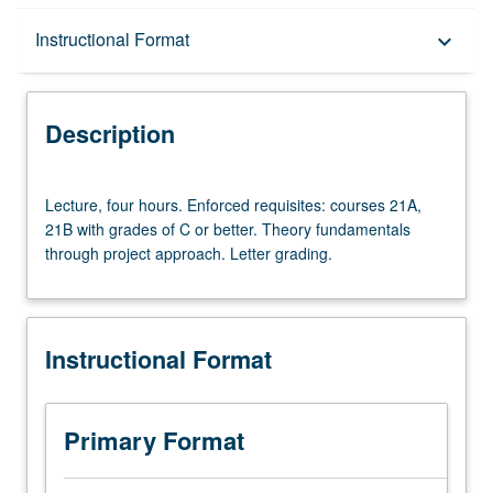
Description
Instructional Format
keyboard_arrow_down
Instructional Format
Description
Lecture,
Lecture, four hours. Enforced requisites: courses 21A,
four
21B with grades of C or better. Theory fundamentals
hours.
through project approach. Letter grading.
Enforced
requisites:
courses
21A,
Instructional Format
21B
with
grades
of
Primary Format
C
or