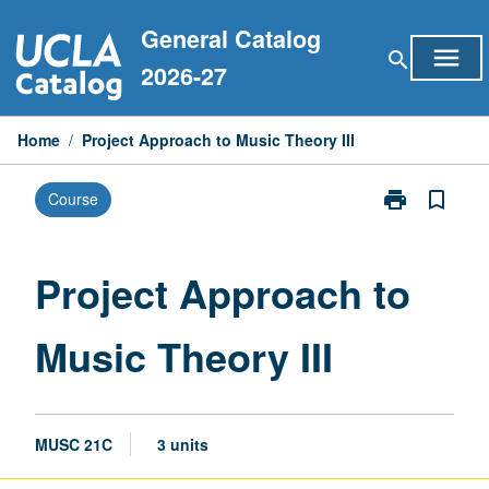
Skip
General Catalog
to
menu
search
content
2026-27
Home
/
Project Approach to Music Theory III
print
bookmark_border
Course
Print
Project
Approach
to
Project Approach to
Music
Theory
Music Theory III
III
page
MUSC 21C
3 units