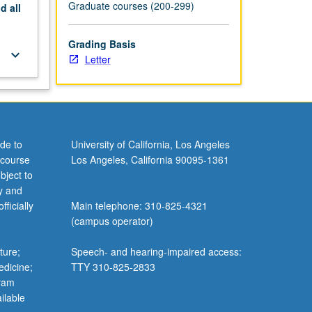
Graduate courses (200-299)
nd
all
Grading Basis
keyboard_arrow_down
Letter
de to
University of California, Los Angeles
 course
Los Angeles, California 90095-1361
bject to
y and
ficially
Main telephone: 310-825-4321
(campus operator)
ture;
Speech- and hearing-impaired access:
edicine;
TTY 310-825-2833
gram
ilable