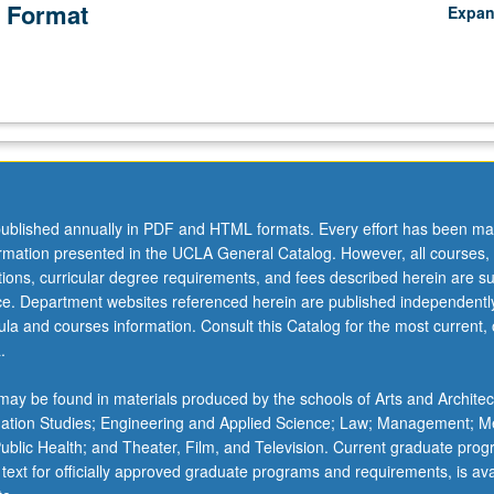
 Format
Expa
ublished annually in PDF and HTML formats. Every effort has been ma
ormation presented in the UCLA General Catalog. However, all courses,
ations, curricular degree requirements, and fees described herein are su
ice. Department websites referenced herein are published independentl
la and courses information. Consult this Catalog for the most current, of
.
ay be found in materials produced by the schools of Arts and Architec
mation Studies; Engineering and Applied Science; Law; Management; M
 Public Health; and Theater, Film, and Television. Current graduate pro
 text for officially approved graduate programs and requirements, is ava