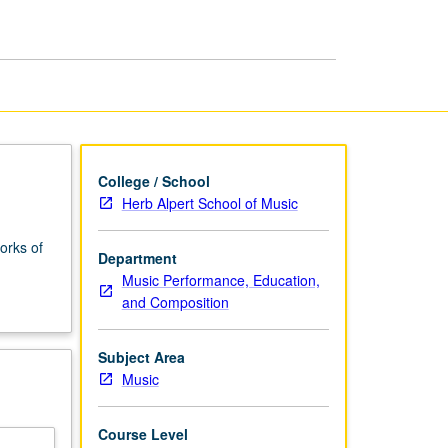
Tonal
Music
page
College / School
Herb Alpert School of Music
orks of
Department
Music Performance, Education,
and Composition
Subject Area
Music
Course Level