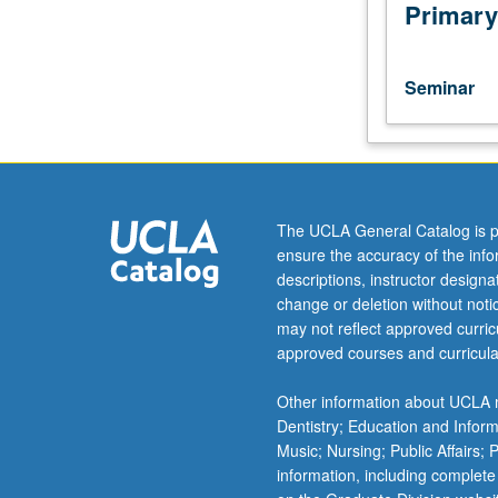
of
Primary
selected
works
of
Seminar
common
practice
era.
Analysis
of
assigned
The UCLA General Catalog is p
pieces
ensure the accuracy of the inf
using
descriptions, instructor design
various
change or deletion without not
theoretic
may not reflect approved curricu
approaches
approved courses and curricula
discussed
and
Other information about UCLA m
presentation
Dentistry; Education and Infor
of
Music; Nursing; Public Affairs;
analyses
information, including complete
in