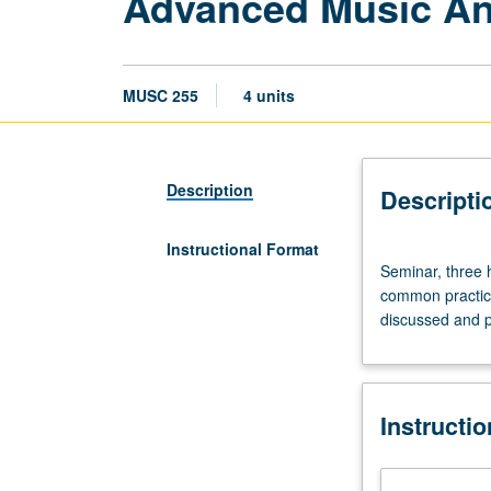
Advanced Music Ana
MUSC 255
4 units
Description
Descripti
Instructional Format
Seminar,
Seminar, three 
three
common practice
hours.
discussed and pr
Discussion
of
theoretic
approaches
Instructi
to
and
analysis