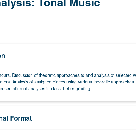
lysis: Tonal Music
on
hours. Discussion of theoretic approaches to and analysis of selected w
 era. Analysis of assigned pieces using various theoretic approaches
esentation of analyses in class. Letter grading.
onal Format