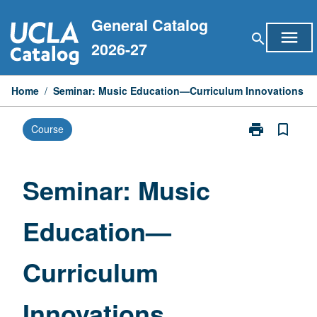
Skip
General Catalog
to
menu
search
content
2026-27
Home
/
Seminar: Music Education—Curriculum Innovations
print
bookmark_border
Course
Print
Seminar:
Music
Education
Seminar: Music
—
Curriculum
Education—
Innovations
page
Curriculum
Innovations