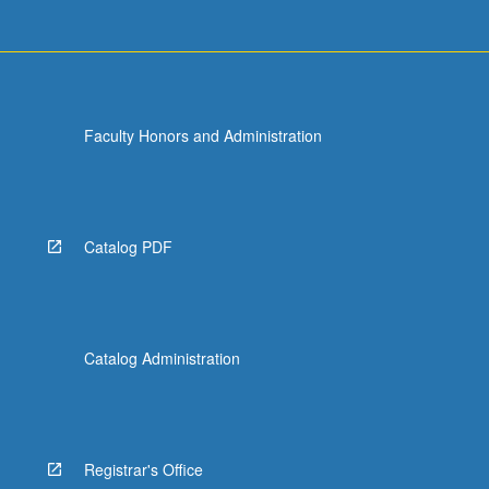
Faculty Honors and Administration
Catalog PDF
Catalog Administration
Registrar's Office