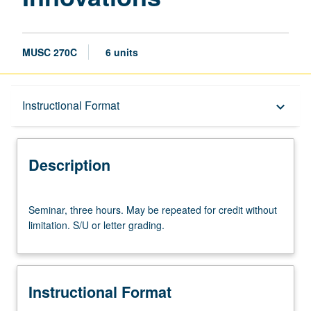
MUSC 270C
6 units
Description
Instructional Format
keyboard_arrow_down
Instructional Format
Description
Seminar,
Seminar, three hours. May be repeated for credit without
three
limitation. S/U or letter grading.
hours.
May
be
repeated
Instructional Format
for
credit