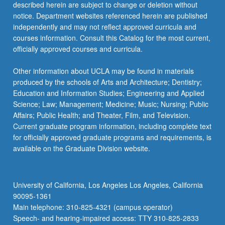
described herein are subject to change or deletion without
notice. Department websites referenced herein are published
independently and may not reflect approved curricula and
courses information. Consult this Catalog for the most current,
officially approved courses and curricula.
Other information about UCLA may be found in materials
produced by the schools of Arts and Architecture; Dentistry;
Education and Information Studies; Engineering and Applied
Science; Law; Management; Medicine; Music; Nursing; Public
Affairs; Public Health; and Theater, Film, and Television.
Current graduate program information, including complete text
for officially approved graduate programs and requirements, is
available on the Graduate Division website.
University of California, Los Angeles Los Angeles, California
90095-1361
Main telephone: 310-825-4321 (campus operator)
Speech- and hearing-impaired access: TTY 310-825-2833