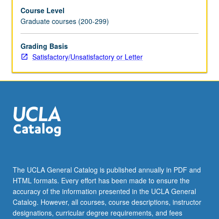
Course Level
Graduate courses (200-299)
Grading Basis
Satisfactory/Unsatisfactory or Letter
The UCLA General Catalog is published annually in PDF and
HTML formats. Every effort has been made to ensure the
accuracy of the information presented in the UCLA General
Catalog. However, all courses, course descriptions, instructor
designations, curricular degree requirements, and fees