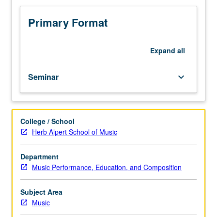
without
limitation.
Primary Format
S/U
or
letter
Expand
all
grading.
Seminar
keyboard_arrow_down
College / School
Herb Alpert School of Music
Department
Music Performance, Education, and Composition
Subject Area
Music