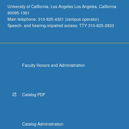
University of California, Los Angeles Los Angeles, California
90095-1361
Main telephone: 310-825-4321 (campus operator)
Speech- and hearing-impaired access: TTY 310-825-2833
Faculty Honors and Administration
Catalog PDF
Catalog Administration