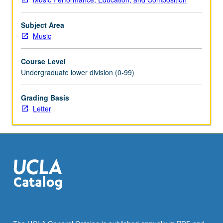
Subject Area
Music
Course Level
Undergraduate lower division (0-99)
Grading Basis
Letter