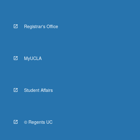
Registrar's Office
MyUCLA
Student Affairs
© Regents UC