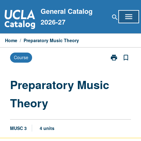
Skip
General Catalog
to
menu
search
content
2026-27
Home
/
Preparatory Music Theory
print
bookmark_border
Course
Print
Preparatory
Music
Theory
Preparatory Music
page
Theory
MUSC 3
4 units