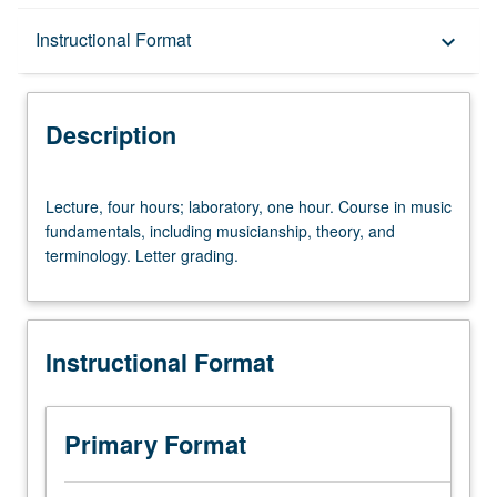
Description
Instructional Format
keyboard_arrow_down
Instructional Format
Description
Lecture,
Lecture, four hours; laboratory, one hour. Course in music
four
fundamentals, including musicianship, theory, and
hours;
terminology. Letter grading.
laboratory,
one
hour.
Course
Instructional Format
in
music
fundamentals,
including
Primary Format
musicianship,
theory,