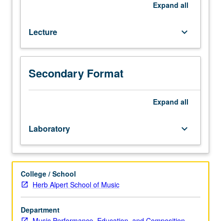
and
Expand
all
terminology.
Letter
Lecture
keyboard_arrow_down
grading.
Secondary Format
Expand
all
Laboratory
keyboard_arrow_down
College / School
Herb Alpert School of Music
Department
Music Performance, Education, and Composition