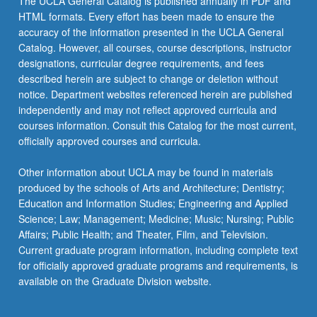
The UCLA General Catalog is published annually in PDF and
HTML formats. Every effort has been made to ensure the
accuracy of the information presented in the UCLA General
Catalog. However, all courses, course descriptions, instructor
designations, curricular degree requirements, and fees
described herein are subject to change or deletion without
notice. Department websites referenced herein are published
independently and may not reflect approved curricula and
courses information. Consult this Catalog for the most current,
officially approved courses and curricula.
Other information about UCLA may be found in materials
produced by the schools of Arts and Architecture; Dentistry;
Education and Information Studies; Engineering and Applied
Science; Law; Management; Medicine; Music; Nursing; Public
Affairs; Public Health; and Theater, Film, and Television.
Current graduate program information, including complete text
for officially approved graduate programs and requirements, is
available on the Graduate Division website.