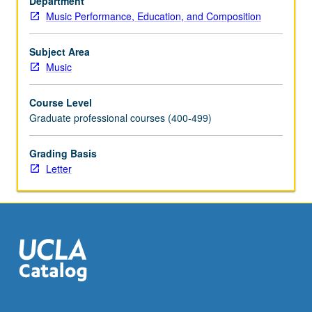
Department
Music Performance, Education, and Composition
Subject Area
Music
Course Level
Graduate professional courses (400-499)
Grading Basis
Letter