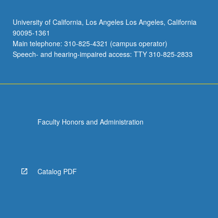
University of California, Los Angeles Los Angeles, California
90095-1361
Main telephone: 310-825-4321 (campus operator)
Speech- and hearing-impaired access: TTY 310-825-2833
Faculty Honors and Administration
Catalog PDF