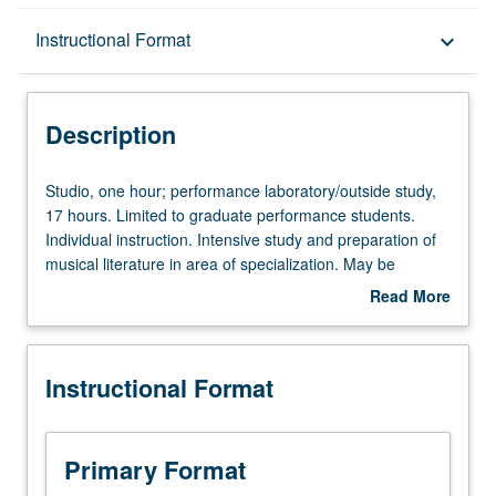
Description
Instructional Format
keyboard_arrow_down
Instructional Format
Description
Studio,
Studio, one hour; performance laboratory/outside study,
one
17 hours. Limited to graduate performance students.
hour;
Individual instruction. Intensive study and preparation of
performance
musical literature in area of specialization. May be
laboratory/outside
repeated for credit. Letter grading.
Read More
study,
about
17
Description
hours.
Instructional Format
Limited
to
graduate
performance
Primary Format
students.