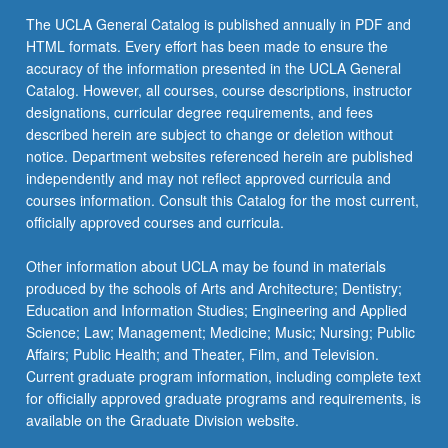
The UCLA General Catalog is published annually in PDF and
HTML formats. Every effort has been made to ensure the
accuracy of the information presented in the UCLA General
Catalog. However, all courses, course descriptions, instructor
designations, curricular degree requirements, and fees
described herein are subject to change or deletion without
notice. Department websites referenced herein are published
independently and may not reflect approved curricula and
courses information. Consult this Catalog for the most current,
officially approved courses and curricula.
Other information about UCLA may be found in materials
produced by the schools of Arts and Architecture; Dentistry;
Education and Information Studies; Engineering and Applied
Science; Law; Management; Medicine; Music; Nursing; Public
Affairs; Public Health; and Theater, Film, and Television.
Current graduate program information, including complete text
for officially approved graduate programs and requirements, is
available on the Graduate Division website.