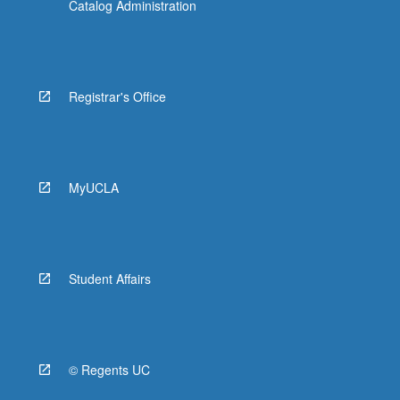
Catalog Administration
Registrar's Office
MyUCLA
Student Affairs
© Regents UC