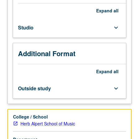
Individual
instruction.
Expand
all
Intensive
study
Studio
keyboard_arrow_down
and
preparation
of
musical
Additional Format
literature
in
area
Expand
all
of
specialization.
Outside study
keyboard_arrow_down
May
be
repeated
for
College / School
credit.
Herb Alpert School of Music
Letter
grading.