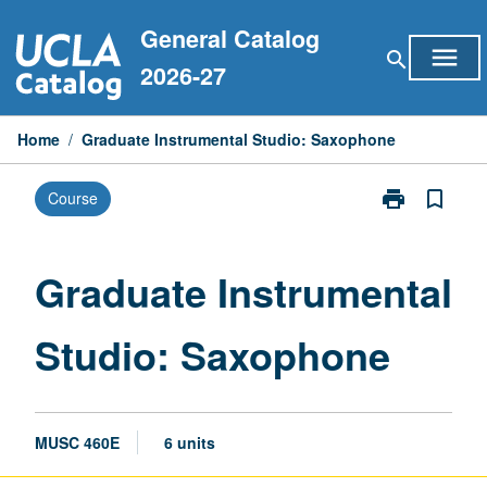
Skip
General Catalog
to
menu
search
content
2026-27
Home
/
Graduate Instrumental Studio: Saxophone
print
bookmark_border
Course
Print
Graduate
Instrumental
Studio:
Graduate Instrumental
Saxophone
page
Studio: Saxophone
MUSC 460E
6 units