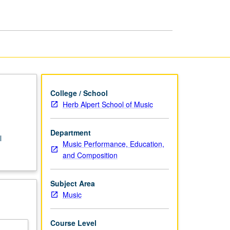
String
Bass
page
College / School
Herb Alpert School of Music
Department
l
Music Performance, Education,
and Composition
Subject Area
Music
Course Level