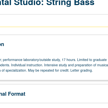
tal Studio: String Bass
on
r; performance laboratory/outside study, 17 hours. Limited to graduate
ents. Individual instruction. Intensive study and preparation of musica
ea of specialization. May be repeated for credit. Letter grading.
de
onal Format