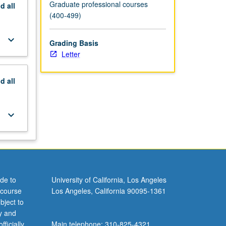
Graduate professional courses
nd
all
(400-499)
keyboard_arrow_down
Grading Basis
Letter
nd
all
keyboard_arrow_down
de to
University of California, Los Angeles
 course
Los Angeles, California 90095-1361
bject to
y and
ficially
Main telephone: 310-825-4321