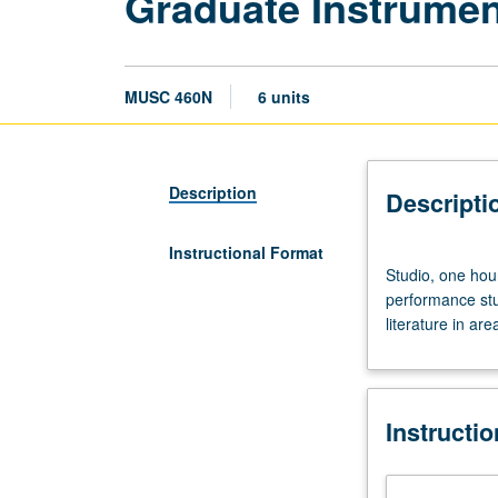
Graduate Instrumen
MUSC 460N
6 units
Description
Descripti
Instructional Format
Studio,
Studio, one hou
one
performance stud
hour;
literature in ar
performance
laboratory/outsi
study,
17
Instructi
hours.
Limited
to