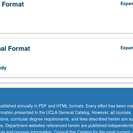
 Format
Expa
nal Format
Expa
udy
ublished annually in PDF and HTML formats. Every effort has been ma
ormation presented in the UCLA General Catalog. However, all courses,
ations, curricular degree requirements, and fees described herein are su
ice. Department websites referenced herein are published independentl
la and courses information. Consult this Catalog for the most current, of