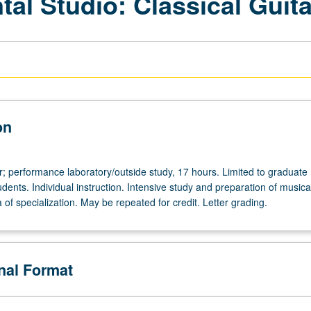
al Studio: Classical Guita
on
r; performance laboratory/outside study, 17 hours. Limited to graduate
ents. Individual instruction. Intensive study and preparation of musica
ea of specialization. May be repeated for credit. Letter grading.
de
onal Format