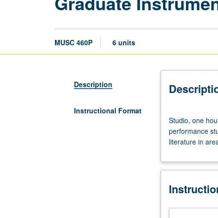
Graduate Instrument
MUSC 460P
6 units
Description
Descripti
Instructional Format
Studio,
Studio, one hou
one
performance stud
hour;
literature in ar
performance
laboratory/outsi
study,
17
Instructi
hours.
Limited
to