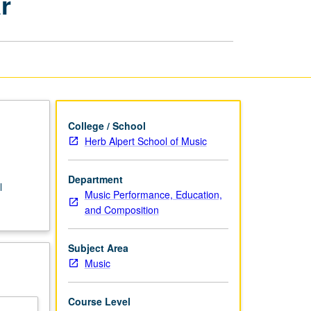
r
Classical
Guitar
page
College / School
Herb Alpert School of Music
Department
l
Music Performance, Education,
and Composition
Subject Area
Music
Course Level