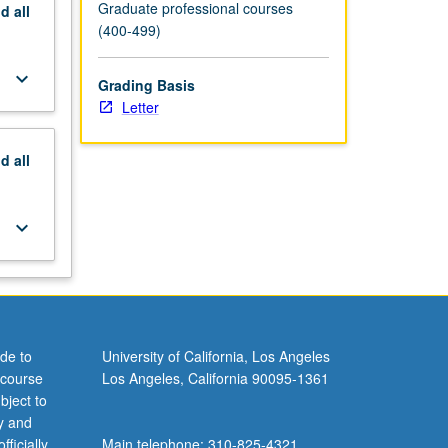
Graduate professional courses
nd
all
(400-499)
keyboard_arrow_down
Grading Basis
Letter
nd
all
keyboard_arrow_down
de to
University of California, Los Angeles
 course
Los Angeles, California 90095-1361
bject to
y and
ficially
Main telephone: 310-825-4321