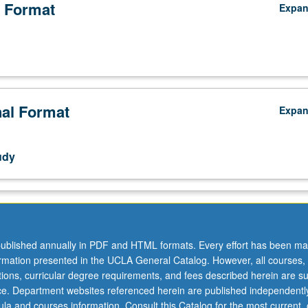
 Format
Expa
nal Format
Expa
udy
ublished annually in PDF and HTML formats. Every effort has been ma
ormation presented in the UCLA General Catalog. However, all courses,
ations, curricular degree requirements, and fees described herein are su
ice. Department websites referenced herein are published independentl
la and courses information. Consult this Catalog for the most current, of