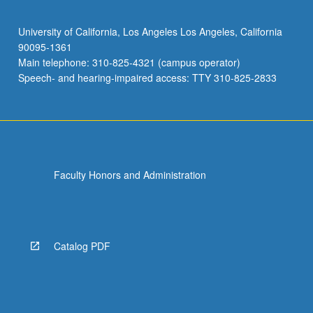
University of California, Los Angeles Los Angeles, California
90095-1361
Main telephone: 310-825-4321 (campus operator)
Speech- and hearing-impaired access: TTY 310-825-2833
Faculty Honors and Administration
Catalog PDF