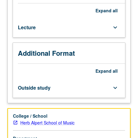
one
musical
Expand
all
instrument.
Designed
Lecture
keyboard_arrow_down
for
graduate
music
students.
Additional Format
Study
of
art
Expand
all
of
teaching
Outside study
keyboard_arrow_down
musical
instruments,
including
discussions
College / School
of
Herb Alpert School of Music
philosophy
of