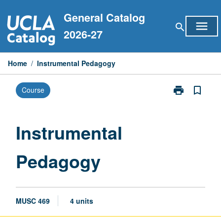
Skip
General Catalog
to
menu
search
content
2026-27
Home
/
Instrumental Pedagogy
print
bookmark_border
Course
Print
Instrumental
Pedagogy
page
Instrumental
Pedagogy
MUSC 469
4 units