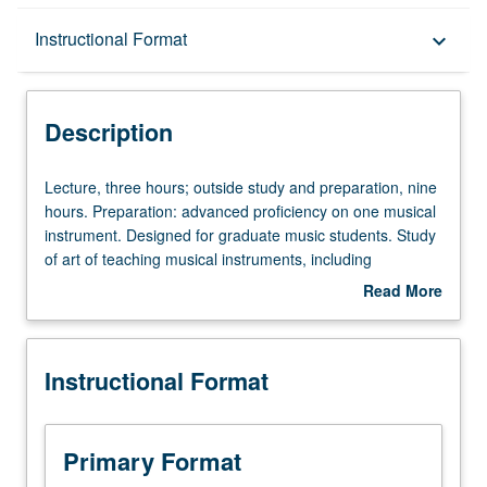
Description
Instructional Format
keyboard_arrow_down
Instructional Format
Description
Lecture,
Lecture, three hours; outside study and preparation, nine
three
hours. Preparation: advanced proficiency on one musical
hours;
instrument. Designed for graduate music students. Study
outside
of art of teaching musical instruments, including
study
discussions of philosophy of teaching, learning process
Read More
and
itself, and teaching of musical interpretation.
about
preparation,
Individualized study of various considerations, such as
Description
nine
physical/technical aspects and pedagogical repertoire,
Instructional Format
hours.
peculiar to teaching student’s primary instrument. Letter
Preparation:
grading.
advanced
proficiency
Primary Format
on