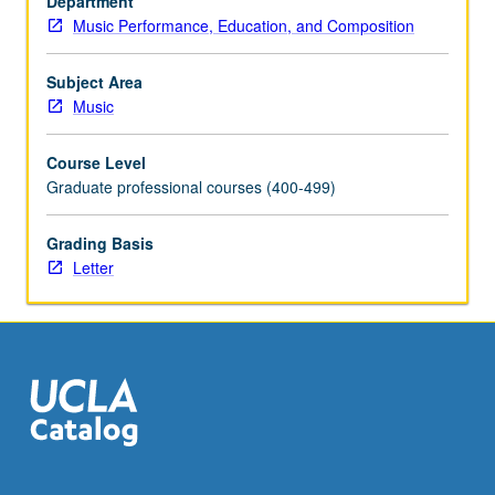
Department
teaching,
Music Performance, Education, and Composition
learning
process
itself,
Subject Area
and
Music
teaching
of
Course Level
musical
Graduate professional courses (400-499)
interpretation.
Individualized
Grading Basis
study
Letter
of
various
considerations,
such
as
physical/technical…
For
more
content
click