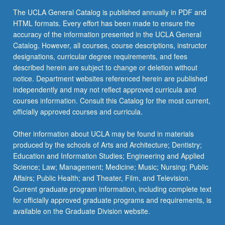
the
The UCLA General Catalog is published annually in PDF and
Read
HTML formats. Every effort has been made to ensure the
More
accuracy of the information presented in the UCLA General
button
Catalog. However, all courses, course descriptions, instructor
below.
designations, curricular degree requirements, and fees
described herein are subject to change or deletion without
notice. Department websites referenced herein are published
independently and may not reflect approved curricula and
courses information. Consult this Catalog for the most current,
officially approved courses and curricula.
Other information about UCLA may be found in materials
produced by the schools of Arts and Architecture; Dentistry;
Education and Information Studies; Engineering and Applied
Science; Law; Management; Medicine; Music; Nursing; Public
Affairs; Public Health; and Theater, Film, and Television.
Current graduate program information, including complete text
for officially approved graduate programs and requirements, is
available on the Graduate Division website.