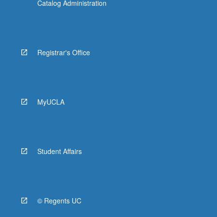
Catalog Administration
Registrar's Office
MyUCLA
Student Affairs
© Regents UC